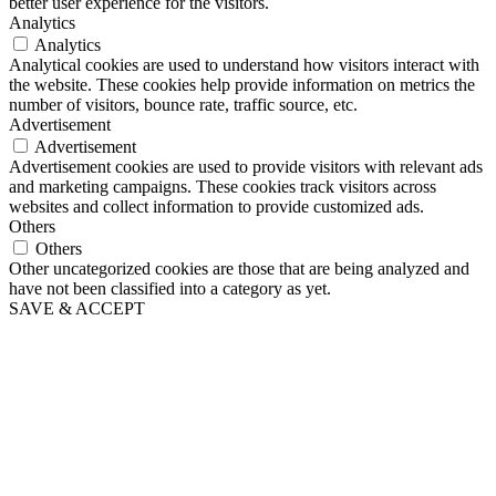
better user experience for the visitors.
Analytics
Analytics
Analytical cookies are used to understand how visitors interact with
the website. These cookies help provide information on metrics the
number of visitors, bounce rate, traffic source, etc.
Advertisement
Advertisement
Advertisement cookies are used to provide visitors with relevant ads
and marketing campaigns. These cookies track visitors across
websites and collect information to provide customized ads.
Others
Others
Other uncategorized cookies are those that are being analyzed and
have not been classified into a category as yet.
SAVE & ACCEPT