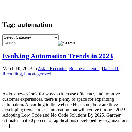
Tag: automation
Evolving Automation Trends in 2023
March 10, 2023 in
Ask a Recruiter
,
Business Trends
,
Dallas IT
Recruiting
,
Uncategorized
As businesses look for ways to increase efficiency and improve
customer experiences, there is plenty of space for expanding
automation. According to the website Headspin, here are three
developing trends in test automation that will evolve through 2023.
Adopting Low-Code and No-Code Solutions By 2025, Gartner
estimates that 70 percent of applications developed by organizations
[…]