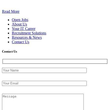
Read More
Open Jobs
About Us
Your IT Career
Recruitment Solutions
Resources & News
Contact Us
Contact
Us