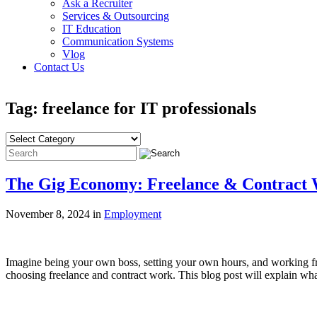
Ask a Recruiter
Services & Outsourcing
IT Education
Communication Systems
Vlog
Contact Us
Tag: freelance for IT professionals
The Gig Economy: Freelance & Contract 
November 8, 2024 in
Employment
Imagine being your own boss, setting your own hours, and working fro
choosing freelance and contract work. This blog post will explain wh