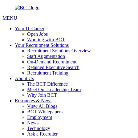
MENU
Your IT Career
Open Jobs
Working with BCT
Your Recruitment Solutions
Recruitment Solutions Overview
Staff Augmentation
On-Demand Recruitment
Retained Executive Search
Recruitment Training
About Us
The BCT Difference
Meet Our Leadership Team
Why Join BCT
Resources & News
View All Blogs
BCT Whitepapers
Employment
News
Technology
Ask a Recruiter