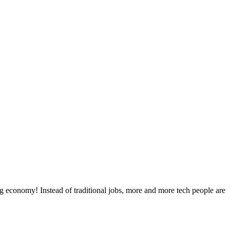
g economy! Instead of traditional jobs, more and more tech people are