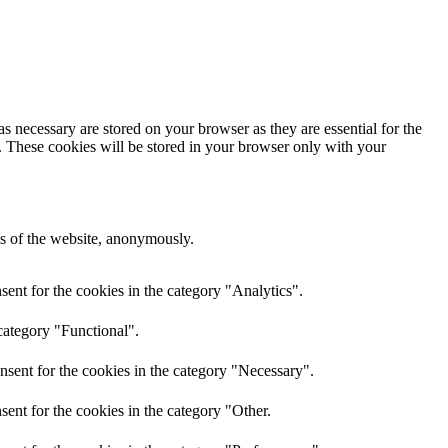
s necessary are stored on your browser as they are essential for the
e. These cookies will be stored in your browser only with your
res of the website, anonymously.
ent for the cookies in the category "Analytics".
category "Functional".
nsent for the cookies in the category "Necessary".
ent for the cookies in the category "Other.