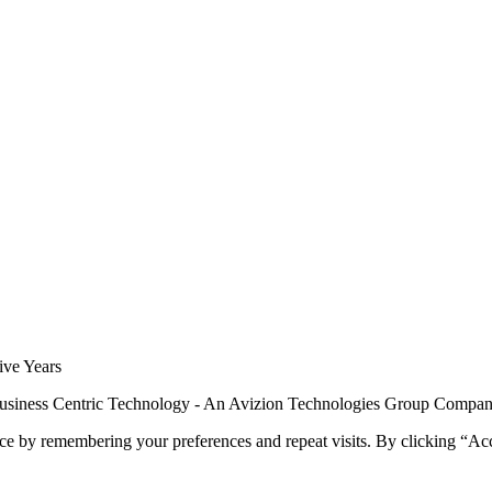
siness Centric Technology - An Avizion Technologies Group Compa
ce by remembering your preferences and repeat visits. By clicking “Ac