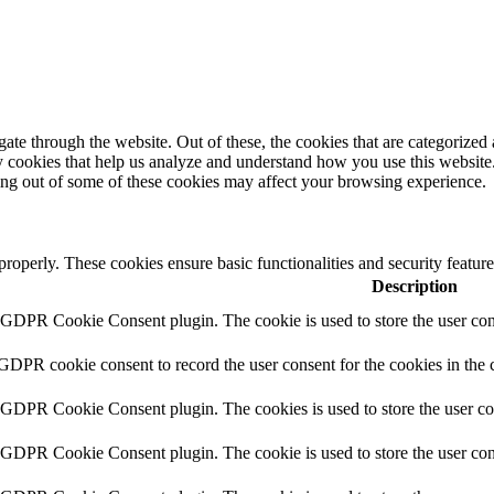
e through the website. Out of these, the cookies that are categorized a
rty cookies that help us analyze and understand how you use this websit
ting out of some of these cookies may affect your browsing experience.
 properly. These cookies ensure basic functionalities and security featu
Description
y GDPR Cookie Consent plugin. The cookie is used to store the user cons
 GDPR cookie consent to record the user consent for the cookies in the 
y GDPR Cookie Consent plugin. The cookies is used to store the user co
y GDPR Cookie Consent plugin. The cookie is used to store the user cons