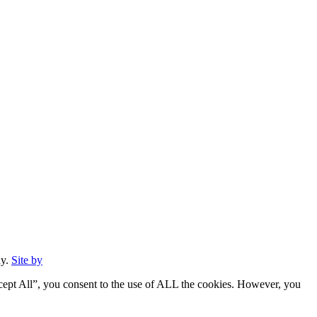
ny.
Site by
cept All”, you consent to the use of ALL the cookies. However, you