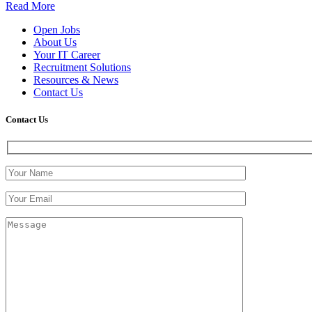
Read More
Open Jobs
About Us
Your IT Career
Recruitment Solutions
Resources & News
Contact Us
Contact
Us