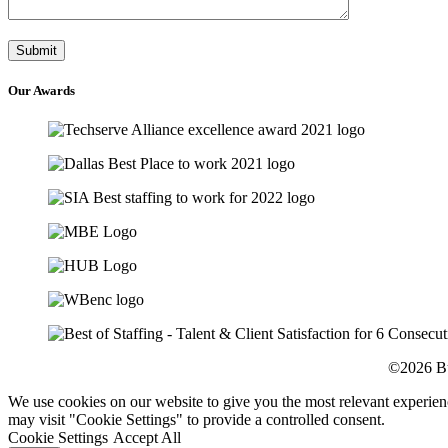
Our
Awards
©2026 Bu
We use cookies on our website to give you the most relevant experien
may visit "Cookie Settings" to provide a controlled consent.
Cookie Settings
Accept All