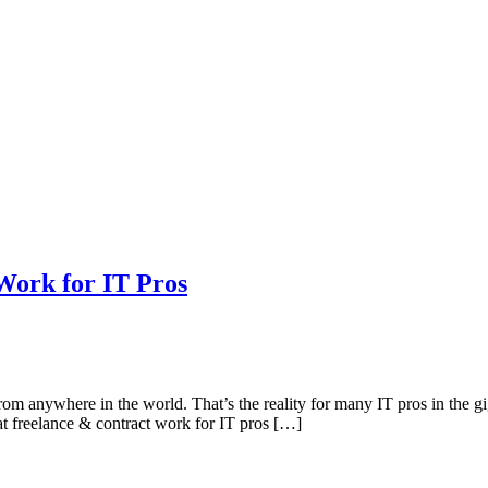
Work for IT Pros
m anywhere in the world. That’s the reality for many IT pros in the gi
at freelance & contract work for IT pros […]