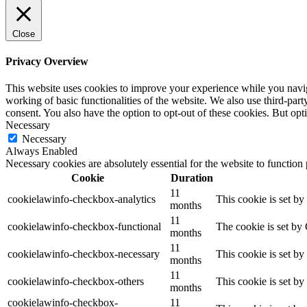
Close
Privacy Overview
This website uses cookies to improve your experience while you navigat
working of basic functionalities of the website. We also use third-pa
consent. You also have the option to opt-out of these cookies. But op
Necessary
Necessary
Always Enabled
Necessary cookies are absolutely essential for the website to function
Cookie
Duration
11
cookielawinfo-checkbox-analytics
This cookie is set b
months
11
cookielawinfo-checkbox-functional
The cookie is set by
months
11
cookielawinfo-checkbox-necessary
This cookie is set b
months
11
cookielawinfo-checkbox-others
This cookie is set b
months
cookielawinfo-checkbox-
11