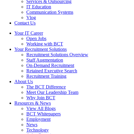
Services & Outsourcing
IT Education
Communication Systems
Vlog
Contact Us
Your IT Career
Open Jobs
Working with BCT
Your Recruitment Solutions
Recruitment Solutions Overview
Staff Augmentation
On-Demand Recruitment
Retained Executive Search
Recruitment Training
About Us
The BCT Difference
Meet Our Leadership Team
Why Join BCT
Resources & News
View All Blogs
BCT Whitepapers
Employment
News
Technology