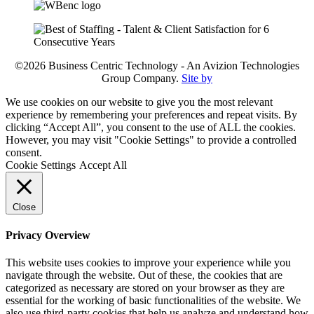
©2026 Business Centric Technology - An Avizion Technologies
Group Company.
Site by
We use cookies on our website to give you the most relevant
experience by remembering your preferences and repeat visits. By
clicking “Accept All”, you consent to the use of ALL the cookies.
However, you may visit "Cookie Settings" to provide a controlled
consent.
Cookie Settings
Accept All
Close
Privacy Overview
This website uses cookies to improve your experience while you
navigate through the website. Out of these, the cookies that are
categorized as necessary are stored on your browser as they are
essential for the working of basic functionalities of the website. We
also use third-party cookies that help us analyze and understand how