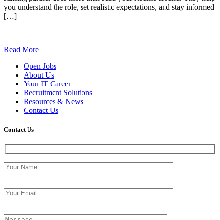
you understand the role, set realistic expectations, and stay informed
[…]
Read More
Open Jobs
About Us
Your IT Career
Recruitment Solutions
Resources & News
Contact Us
Contact
Us