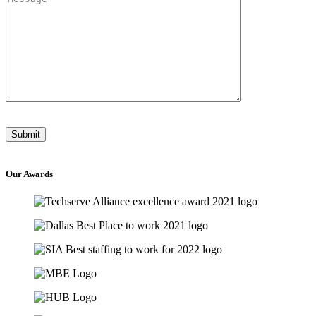
Our
Awards