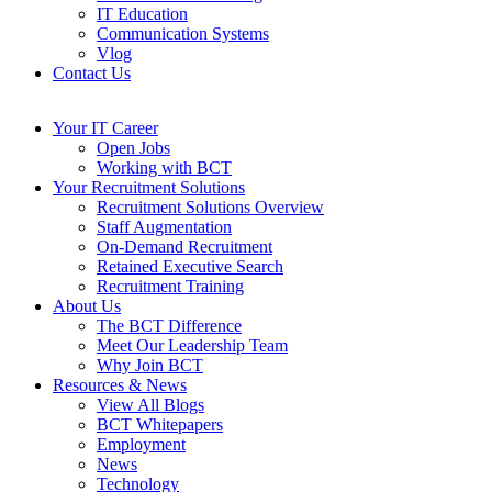
IT Education
Communication Systems
Vlog
Contact Us
Your IT Career
Open Jobs
Working with BCT
Your Recruitment Solutions
Recruitment Solutions Overview
Staff Augmentation
On-Demand Recruitment
Retained Executive Search
Recruitment Training
About Us
The BCT Difference
Meet Our Leadership Team
Why Join BCT
Resources & News
View All Blogs
BCT Whitepapers
Employment
News
Technology