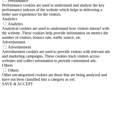
Performance
Performance cookies are used to understand and analyze the key
performance indexes of the website which helps in delivering a
better user experience for the visitors.
Analytics
Analytics
Analytical cookies are used to understand how visitors interact with
the website. These cookies help provide information on metrics the
number of visitors, bounce rate, traffic source, etc.
Advertisement
Advertisement
Advertisement cookies are used to provide visitors with relevant ads
and marketing campaigns. These cookies track visitors across
websites and collect information to provide customized ads.
Others
Others
Other uncategorized cookies are those that are being analyzed and
have not been classified into a category as yet.
SAVE & ACCEPT