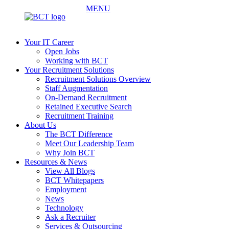
MENU
Your IT Career
Open Jobs
Working with BCT
Your Recruitment Solutions
Recruitment Solutions Overview
Staff Augmentation
On-Demand Recruitment
Retained Executive Search
Recruitment Training
About Us
The BCT Difference
Meet Our Leadership Team
Why Join BCT
Resources & News
View All Blogs
BCT Whitepapers
Employment
News
Technology
Ask a Recruiter
Services & Outsourcing