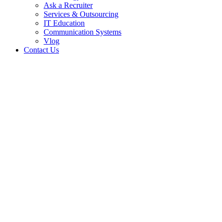
Ask a Recruiter
Services & Outsourcing
IT Education
Communication Systems
Vlog
Contact Us