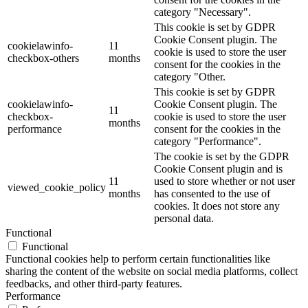
category "Necessary".
This cookie is set by GDPR
Cookie Consent plugin. The
cookielawinfo-
11
cookie is used to store the user
checkbox-others
months
consent for the cookies in the
category "Other.
This cookie is set by GDPR
cookielawinfo-
Cookie Consent plugin. The
11
checkbox-
cookie is used to store the user
months
performance
consent for the cookies in the
category "Performance".
The cookie is set by the GDPR
Cookie Consent plugin and is
11
used to store whether or not user
viewed_cookie_policy
months
has consented to the use of
cookies. It does not store any
personal data.
Functional
Functional
Functional cookies help to perform certain functionalities like
sharing the content of the website on social media platforms, collect
feedbacks, and other third-party features.
Performance