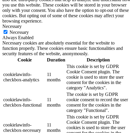
you use this website. These cookies will be stored in your browser
only with your consent. You also have the option to opt-out of these
cookies. But opting out of some of these cookies may affect your
browsing experience.
Necessary
Necessary
Always Enabled
Necessary cookies are absolutely essential for the website to
function properly. These cookies ensure basic functionalities and
security features of the website, anonymously.
Cookie
Duration
Description
This cookie is set by GDPR
Cookie Consent plugin. The
cookielawinfo-
11
cookie is used to store the user
checkbox-analytics
months
consent for the cookies in the
category "Analytics".
The cookie is set by GDPR
cookielawinfo-
11
cookie consent to record the user
checkbox-functional
months
consent for the cookies in the
category "Functional".
This cookie is set by GDPR
Cookie Consent plugin. The
cookielawinfo-
11
cookies is used to store the user
checkbox-necessary
months
consent for the cookies in the