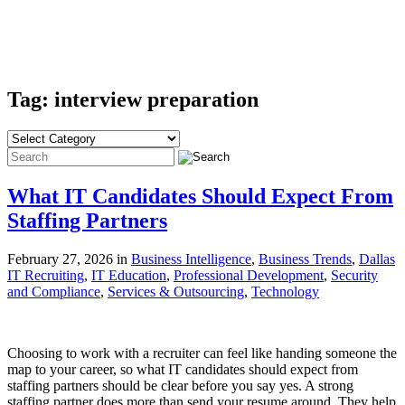
Tag: interview preparation
What IT Candidates Should Expect From
Staffing Partners
February 27, 2026 in
Business Intelligence
,
Business Trends
,
Dallas
IT Recruiting
,
IT Education
,
Professional Development
,
Security
and Compliance
,
Services & Outsourcing
,
Technology
Choosing to work with a recruiter can feel like handing someone the
map to your career, so what IT candidates should expect from
staffing partners should be clear before you say yes. A strong
staffing partner does more than send your resume around. They help