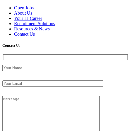
Open Jobs
About Us
Your IT Career
Recruitment Solutions
Resources & News
Contact Us
Contact
Us