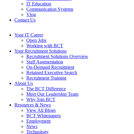
IT Education
Communication Systems
Vlog
Contact Us
Your IT Career
Open Jobs
Working with BCT
Your Recruitment Solutions
Recruitment Solutions Overview
Staff Augmentation
On-Demand Recruitment
Retained Executive Search
Recruitment Training
About Us
The BCT Difference
Meet Our Leadership Team
Why Join BCT
Resources & News
View All Blogs
BCT Whitepapers
Employment
News
Technology