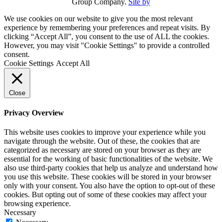
Group Company.
Site by
We use cookies on our website to give you the most relevant
experience by remembering your preferences and repeat visits. By
clicking “Accept All”, you consent to the use of ALL the cookies.
However, you may visit "Cookie Settings" to provide a controlled
consent.
Cookie Settings
Accept All
Close
Privacy Overview
This website uses cookies to improve your experience while you
navigate through the website. Out of these, the cookies that are
categorized as necessary are stored on your browser as they are
essential for the working of basic functionalities of the website. We
also use third-party cookies that help us analyze and understand how
you use this website. These cookies will be stored in your browser
only with your consent. You also have the option to opt-out of these
cookies. But opting out of some of these cookies may affect your
browsing experience.
Necessary