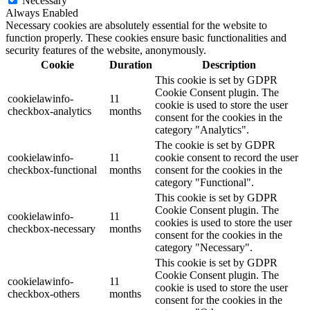
Necessary
Always Enabled
Necessary cookies are absolutely essential for the website to
function properly. These cookies ensure basic functionalities and
security features of the website, anonymously.
Cookie
Duration
Description
This cookie is set by GDPR
Cookie Consent plugin. The
cookielawinfo-
11
cookie is used to store the user
checkbox-analytics
months
consent for the cookies in the
category "Analytics".
The cookie is set by GDPR
cookielawinfo-
11
cookie consent to record the user
checkbox-functional
months
consent for the cookies in the
category "Functional".
This cookie is set by GDPR
Cookie Consent plugin. The
cookielawinfo-
11
cookies is used to store the user
checkbox-necessary
months
consent for the cookies in the
category "Necessary".
This cookie is set by GDPR
Cookie Consent plugin. The
cookielawinfo-
11
cookie is used to store the user
checkbox-others
months
consent for the cookies in the