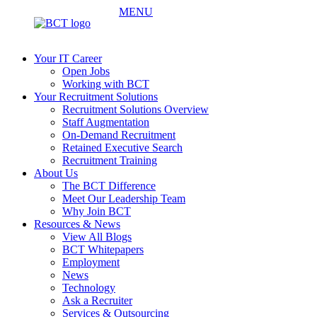
MENU
Your IT Career
Open Jobs
Working with BCT
Your Recruitment Solutions
Recruitment Solutions Overview
Staff Augmentation
On-Demand Recruitment
Retained Executive Search
Recruitment Training
About Us
The BCT Difference
Meet Our Leadership Team
Why Join BCT
Resources & News
View All Blogs
BCT Whitepapers
Employment
News
Technology
Ask a Recruiter
Services & Outsourcing