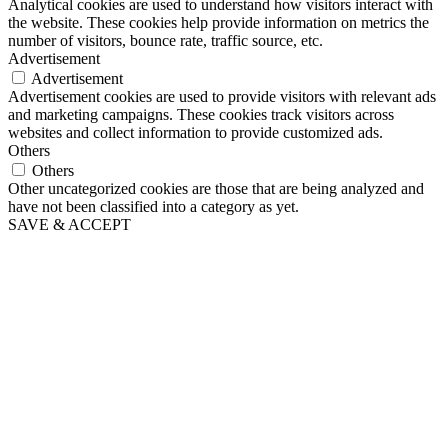
Analytical cookies are used to understand how visitors interact with
the website. These cookies help provide information on metrics the
number of visitors, bounce rate, traffic source, etc.
Advertisement
Advertisement
Advertisement cookies are used to provide visitors with relevant ads
and marketing campaigns. These cookies track visitors across
websites and collect information to provide customized ads.
Others
Others
Other uncategorized cookies are those that are being analyzed and
have not been classified into a category as yet.
SAVE & ACCEPT