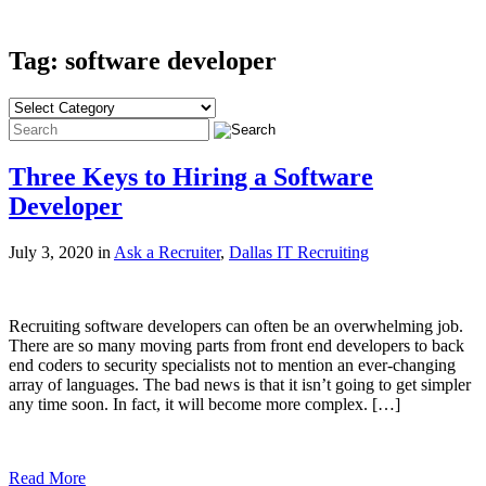
Tag: software developer
Three Keys to Hiring a Software
Developer
July 3, 2020 in
Ask a Recruiter
,
Dallas IT Recruiting
Recruiting software developers can often be an overwhelming job.
There are so many moving parts from front end developers to back
end coders to security specialists not to mention an ever-changing
array of languages. The bad news is that it isn’t going to get simpler
any time soon. In fact, it will become more complex. […]
Read More