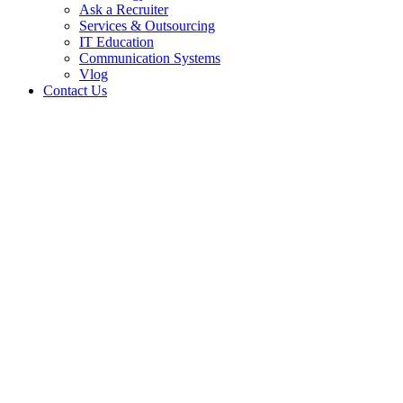
Ask a Recruiter
Services & Outsourcing
IT Education
Communication Systems
Vlog
Contact Us