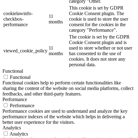
category "Other.
This cookie is set by GDPR
cookielawinfo-
Cookie Consent plugin. The
11
checkbox-
cookie is used to store the user
months
performance
consent for the cookies in the
category "Performance".
The cookie is set by the GDPR
Cookie Consent plugin and is
11
used to store whether or not user
viewed_cookie_policy
months
has consented to the use of
cookies. It does not store any
personal data.
Functional
Functional
Functional cookies help to perform certain functionalities like
sharing the content of the website on social media platforms, collect
feedbacks, and other third-party features.
Performance
Performance
Performance cookies are used to understand and analyze the key
performance indexes of the website which helps in delivering a
better user experience for the visitors.
Analytics
Analytics