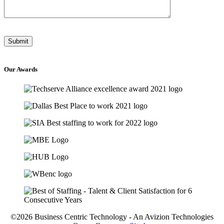
Our
Awards
©2026 Business Centric Technology - An Avizion Technologies