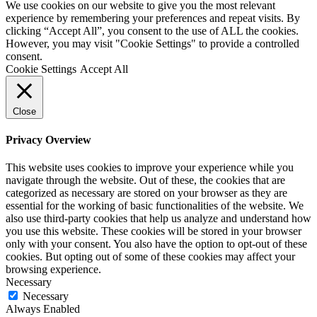
We use cookies on our website to give you the most relevant
experience by remembering your preferences and repeat visits. By
clicking “Accept All”, you consent to the use of ALL the cookies.
However, you may visit "Cookie Settings" to provide a controlled
consent.
Cookie Settings
Accept All
Close
Privacy Overview
This website uses cookies to improve your experience while you
navigate through the website. Out of these, the cookies that are
categorized as necessary are stored on your browser as they are
essential for the working of basic functionalities of the website. We
also use third-party cookies that help us analyze and understand how
you use this website. These cookies will be stored in your browser
only with your consent. You also have the option to opt-out of these
cookies. But opting out of some of these cookies may affect your
browsing experience.
Necessary
Necessary
Always Enabled