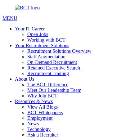
MENU
Your IT Career
Open Jobs
Working with BCT
Your Recruitment Solutions
Recruitment Solutions Overview
Staff Augmentation
On-Demand Recruitment
Retained Executive Search
Recruitment Training
About Us
The BCT Difference
Meet Our Leadership Team
Why Join BCT
Resources & News
View All Blogs
BCT Whitepapers
Employment
News
Technology
Ask a Recruiter