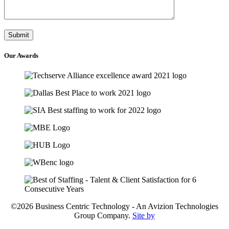
Our
Awards
©2026 Business Centric Technology - An Avizion Technologies
Group Company.
Site by