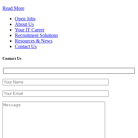
Read More
Open Jobs
About Us
Your IT Career
Recruitment Solutions
Resources & News
Contact Us
Contact
Us