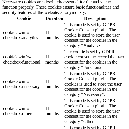
Necessary cookies are absolutely essential for the website to
function properly. These cookies ensure basic functionalities and
security features of the website, anonymously.
Cookie
Duration
Description
This cookie is set by GDPR
Cookie Consent plugin. The
cookielawinfo-
11
cookie is used to store the user
checkbox-analytics
months
consent for the cookies in the
category "Analytics".
The cookie is set by GDPR
cookielawinfo-
11
cookie consent to record the user
checkbox-functional
months
consent for the cookies in the
category "Functional".
This cookie is set by GDPR
Cookie Consent plugin. The
cookielawinfo-
11
cookies is used to store the user
checkbox-necessary
months
consent for the cookies in the
category "Necessary".
This cookie is set by GDPR
Cookie Consent plugin. The
cookielawinfo-
11
cookie is used to store the user
checkbox-others
months
consent for the cookies in the
category "Other.
This cookie is set by GDPR