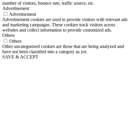
number of visitors, bounce rate, traffic source, etc.
Advertisement
Advertisement
Advertisement cookies are used to provide visitors with relevant ads
and marketing campaigns. These cookies track visitors across
websites and collect information to provide customized ads.
Others
Others
Other uncategorized cookies are those that are being analyzed and
have not been classified into a category as yet.
SAVE & ACCEPT