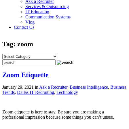
Ask a Recruiter
Services & Outsourcing
IT Education
Communication Systems
Vlog
Contact Us
Tag: zoom
Zoom Etiquette
January 29, 2021 in
Ask a Recruiter
,
Business Intelligence
,
Business
Trends
,
Dallas IT Recruiting
,
Technology
Zoom etiquette is here to stay. Be sure you are making a
professional impression because some things you can’t unsee.