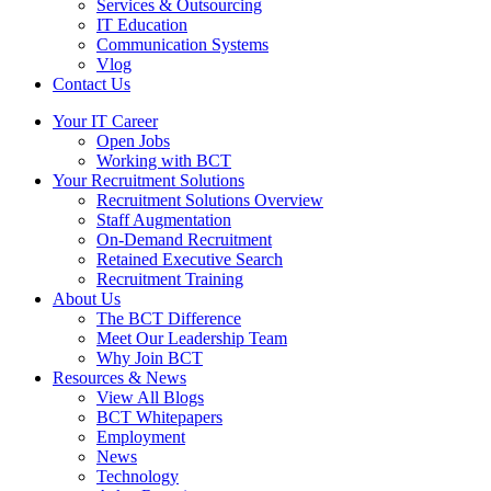
Services & Outsourcing
IT Education
Communication Systems
Vlog
Contact Us
Your IT Career
Open Jobs
Working with BCT
Your Recruitment Solutions
Recruitment Solutions Overview
Staff Augmentation
On-Demand Recruitment
Retained Executive Search
Recruitment Training
About Us
The BCT Difference
Meet Our Leadership Team
Why Join BCT
Resources & News
View All Blogs
BCT Whitepapers
Employment
News
Technology