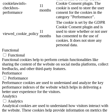
cookielawinfo-
Cookie Consent plugin. The
11
checkbox-
cookie is used to store the user
months
performance
consent for the cookies in the
category "Performance".
The cookie is set by the GDPR
Cookie Consent plugin and is
11
used to store whether or not user
viewed_cookie_policy
months
has consented to the use of
cookies. It does not store any
personal data.
Functional
Functional
Functional cookies help to perform certain functionalities like
sharing the content of the website on social media platforms, collect
feedbacks, and other third-party features.
Performance
Performance
Performance cookies are used to understand and analyze the key
performance indexes of the website which helps in delivering a
better user experience for the visitors.
Analytics
Analytics
Analytical cookies are used to understand how visitors interact with
the website. These cookies help provide information on metrics the