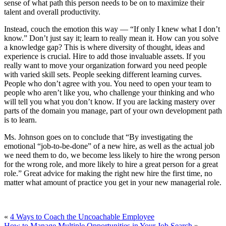
sense of what path this person needs to be on to maximize their
talent and overall productivity.
Instead, couch the emotion this way — “If only I knew what I don’t
know.” Don’t just say it; learn to really mean it. How can you solve
a knowledge gap? This is where diversity of thought, ideas and
experience is crucial. Hire to add those invaluable assets. If you
really want to move your organization forward you need people
with varied skill sets. People seeking different learning curves.
People who don’t agree with you. You need to open your team to
people who aren’t like you, who challenge your thinking and who
will tell you what you don’t know. If you are lacking mastery over
parts of the domain you manage, part of your own development path
is to learn.
Ms. Johnson goes on to conclude that “By investigating the
emotional “job-to-be-done” of a new hire, as well as the actual job
we need them to do, we become less likely to hire the wrong person
for the wrong role, and more likely to hire a great person for a great
role.” Great advice for making the right new hire the first time, no
matter what amount of practice you get in your new managerial role.
«
4 Ways to Coach the Uncoachable Employee
How to Manage Multiple Opportunities in Your Job Search
»