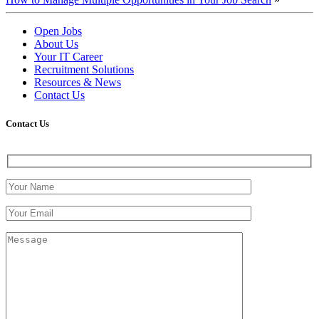
Open Jobs
About Us
Your IT Career
Recruitment Solutions
Resources & News
Contact Us
Contact
Us