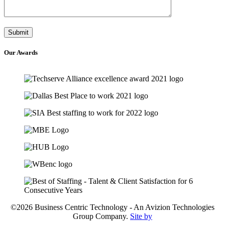
Our
Awards
©2026 Business Centric Technology - An Avizion Technologies
Group Company.
Site by