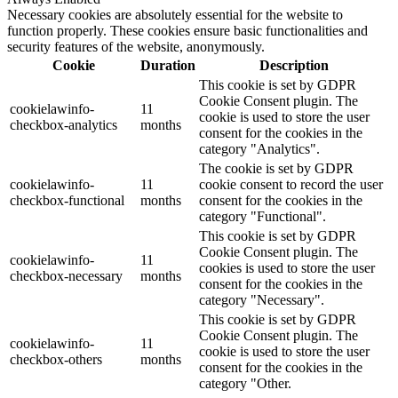
Necessary cookies are absolutely essential for the website to
function properly. These cookies ensure basic functionalities and
security features of the website, anonymously.
Cookie
Duration
Description
This cookie is set by GDPR
Cookie Consent plugin. The
cookielawinfo-
11
cookie is used to store the user
checkbox-analytics
months
consent for the cookies in the
category "Analytics".
The cookie is set by GDPR
cookielawinfo-
11
cookie consent to record the user
checkbox-functional
months
consent for the cookies in the
category "Functional".
This cookie is set by GDPR
Cookie Consent plugin. The
cookielawinfo-
11
cookies is used to store the user
checkbox-necessary
months
consent for the cookies in the
category "Necessary".
This cookie is set by GDPR
Cookie Consent plugin. The
cookielawinfo-
11
cookie is used to store the user
checkbox-others
months
consent for the cookies in the
category "Other.