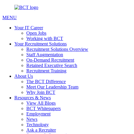
MENU
Your IT Career
Open Jobs
Working with BCT
Your Recruitment Solutions
Recruitment Solutions Overview
Staff Augmentation
On-Demand Recruitment
Retained Executive Search
Recruitment Training
About Us
The BCT Difference
Meet Our Leadership Team
Why Join BCT
Resources & News
View All Blogs
BCT Whitepapers
Employment
News
Technology
Ask a Recruiter