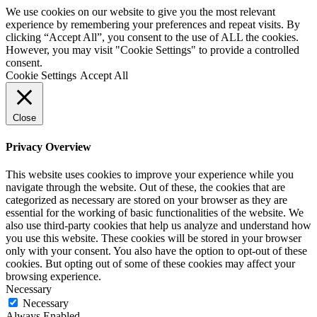
We use cookies on our website to give you the most relevant
experience by remembering your preferences and repeat visits. By
clicking “Accept All”, you consent to the use of ALL the cookies.
However, you may visit "Cookie Settings" to provide a controlled
consent.
Cookie Settings
Accept All
Close
Privacy Overview
This website uses cookies to improve your experience while you
navigate through the website. Out of these, the cookies that are
categorized as necessary are stored on your browser as they are
essential for the working of basic functionalities of the website. We
also use third-party cookies that help us analyze and understand how
you use this website. These cookies will be stored in your browser
only with your consent. You also have the option to opt-out of these
cookies. But opting out of some of these cookies may affect your
browsing experience.
Necessary
Necessary
Always Enabled