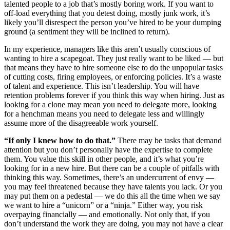
talented people to a job that’s mostly boring work. If you want to
off-load everything that you detest doing, mostly junk work, it’s
likely you’ll disrespect the person you’ve hired to be your dumping
ground (a sentiment they will be inclined to return).
In my experience, managers like this aren’t usually conscious of
wanting to hire a scapegoat. They just really want to be liked — but
that means they have to hire someone else to do the unpopular tasks
of cutting costs, firing employees, or enforcing policies. It’s a waste
of talent and experience. This isn’t leadership. You will have
retention problems forever if you think this way when hiring. Just as
looking for a clone may mean you need to delegate more, looking
for a henchman means you need to delegate less and willingly
assume more of the disagreeable work yourself.
“If only I knew how to do that.”
There may be tasks that demand
attention but you don’t personally have the expertise to complete
them. You value this skill in other people, and it’s what you’re
looking for in a new hire. But there can be a couple of pitfalls with
thinking this way. Sometimes, there’s an undercurrent of envy —
you may feel threatened because they have talents you lack. Or you
may put them on a pedestal — we do this all the time when we say
we want to hire a “unicorn” or a “ninja.” Either way, you risk
overpaying financially — and emotionally. Not only that, if you
don’t understand the work they are doing, you may not have a clear