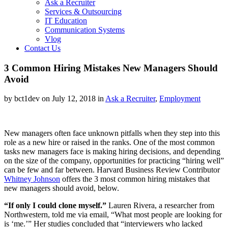
Ask a Recruiter
Services & Outsourcing
IT Education
Communication Systems
Vlog
Contact Us
3 Common Hiring Mistakes New Managers Should
Avoid
by bct1dev on July 12, 2018 in
Ask a Recruiter
,
Employment
New managers often face unknown pitfalls when they step into this
role as a new hire or raised in the ranks. One of the most common
tasks new managers face is making hiring decisions, and depending
on the size of the company, opportunities for practicing “hiring well”
can be few and far between. Harvard Business Review Contributor
Whitney Johnson
offers the 3 most common hiring mistakes that
new managers should avoid, below.
“If only I could clone myself.”
Lauren Rivera, a researcher from
Northwestern, told me via email, “What most people are looking for
is ‘me.’” Her studies concluded that “interviewers who lacked