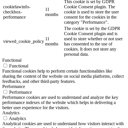
This cookie is set by GDPR
cookielawinfo-
Cookie Consent plugin. The
11
checkbox-
cookie is used to store the user
months
performance
consent for the cookies in the
category "Performance".
The cookie is set by the GDPR
Cookie Consent plugin and is
11
used to store whether or not user
viewed_cookie_policy
months
has consented to the use of
cookies. It does not store any
personal data.
Functional
Functional
Functional cookies help to perform certain functionalities like
sharing the content of the website on social media platforms, collect
feedbacks, and other third-party features.
Performance
Performance
Performance cookies are used to understand and analyze the key
performance indexes of the website which helps in delivering a
better user experience for the visitors.
Analytics
Analytics
Analytical cookies are used to understand how visitors interact with