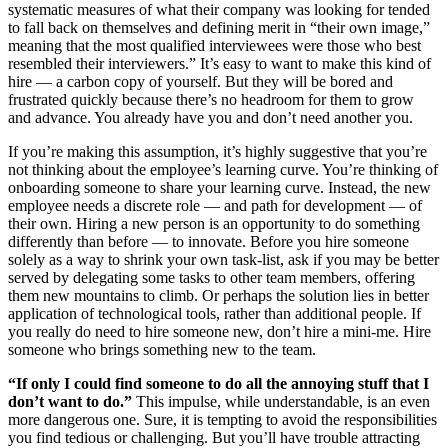
systematic measures of what their company was looking for tended
to fall back on themselves and defining merit in “their own image,”
meaning that the most qualified interviewees were those who best
resembled their interviewers.” It’s easy to want to make this kind of
hire — a carbon copy of yourself. But they will be bored and
frustrated quickly because there’s no headroom for them to grow
and advance. You already have you and don’t need another you.
If you’re making this assumption, it’s highly suggestive that you’re
not thinking about the employee’s learning curve. You’re thinking of
onboarding someone to share your learning curve. Instead, the new
employee needs a discrete role — and path for development — of
their own. Hiring a new person is an opportunity to do something
differently than before — to innovate. Before you hire someone
solely as a way to shrink your own task-list, ask if you may be better
served by delegating some tasks to other team members, offering
them new mountains to climb. Or perhaps the solution lies in better
application of technological tools, rather than additional people. If
you really do need to hire someone new, don’t hire a mini-me. Hire
someone who brings something new to the team.
“If only I could find someone to do all the annoying stuff that I
don’t want to do.”
This impulse, while understandable, is an even
more dangerous one. Sure, it is tempting to avoid the responsibilities
you find tedious or challenging. But you’ll have trouble attracting