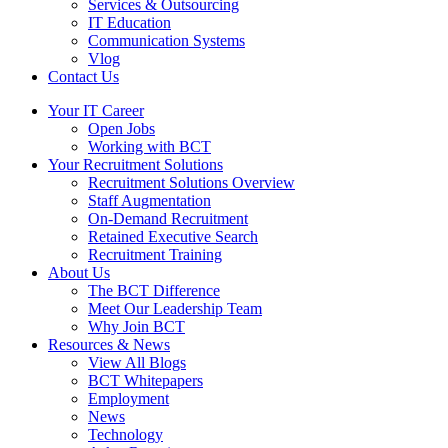
Services & Outsourcing
IT Education
Communication Systems
Vlog
Contact Us
Your IT Career
Open Jobs
Working with BCT
Your Recruitment Solutions
Recruitment Solutions Overview
Staff Augmentation
On-Demand Recruitment
Retained Executive Search
Recruitment Training
About Us
The BCT Difference
Meet Our Leadership Team
Why Join BCT
Resources & News
View All Blogs
BCT Whitepapers
Employment
News
Technology