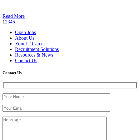
Read More
1
2
3
4
5
Open Jobs
About Us
Your IT Career
Recruitment Solutions
Resources & News
Contact Us
Contact
Us