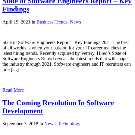
State of Software Engineers Report – Key
Findings
April 19, 2021 in
Business Trends
,
News
State of Software Engineers Report – Key Findings 2021 The best
of all worlds is when your passion for your IT career matches the
latest hiring trends. Recently acquired by Vettery, Hired’s State of
Software Engineers Report reveals the latest trends that will shape
the industry through 2021. Software engineers and IT recruiters can
ride […]
Read More
The Coming Revolution In Software
Development
September 7, 2018 in
News
,
Technology