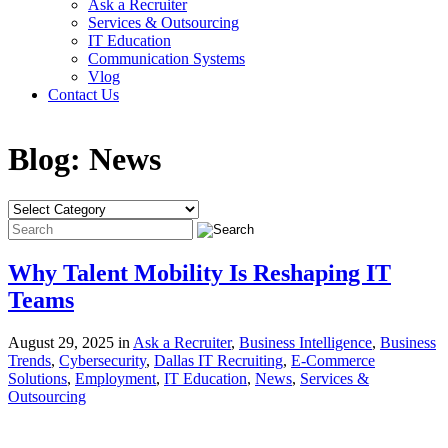
Ask a Recruiter
Services & Outsourcing
IT Education
Communication Systems
Vlog
Contact Us
Blog:
News
Why Talent Mobility Is Reshaping IT
Teams
August 29, 2025 in
Ask a Recruiter
,
Business Intelligence
,
Business
Trends
,
Cybersecurity
,
Dallas IT Recruiting
,
E-Commerce
Solutions
,
Employment
,
IT Education
,
News
,
Services &
Outsourcing