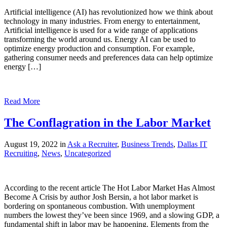
Artificial intelligence (AI) has revolutionized how we think about
technology in many industries. From energy to entertainment,
Artificial intelligence is used for a wide range of applications
transforming the world around us. Energy AI can be used to
optimize energy production and consumption. For example,
gathering consumer needs and preferences data can help optimize
energy […]
Read More
The Conflagration in the Labor Market
August 19, 2022 in
Ask a Recruiter
,
Business Trends
,
Dallas IT
Recruiting
,
News
,
Uncategorized
According to the recent article The Hot Labor Market Has Almost
Become A Crisis by author Josh Bersin, a hot labor market is
bordering on spontaneous combustion. With unemployment
numbers the lowest they’ve been since 1969, and a slowing GDP, a
fundamental shift in labor may be happening. Elements from the