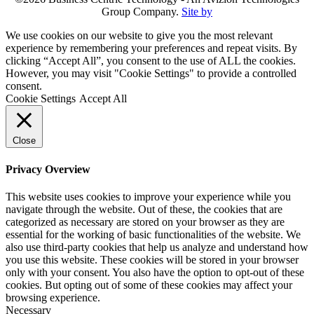
Group Company.
Site by
We use cookies on our website to give you the most relevant
experience by remembering your preferences and repeat visits. By
clicking “Accept All”, you consent to the use of ALL the cookies.
However, you may visit "Cookie Settings" to provide a controlled
consent.
Cookie Settings
Accept All
Close
Privacy Overview
This website uses cookies to improve your experience while you
navigate through the website. Out of these, the cookies that are
categorized as necessary are stored on your browser as they are
essential for the working of basic functionalities of the website. We
also use third-party cookies that help us analyze and understand how
you use this website. These cookies will be stored in your browser
only with your consent. You also have the option to opt-out of these
cookies. But opting out of some of these cookies may affect your
browsing experience.
Necessary