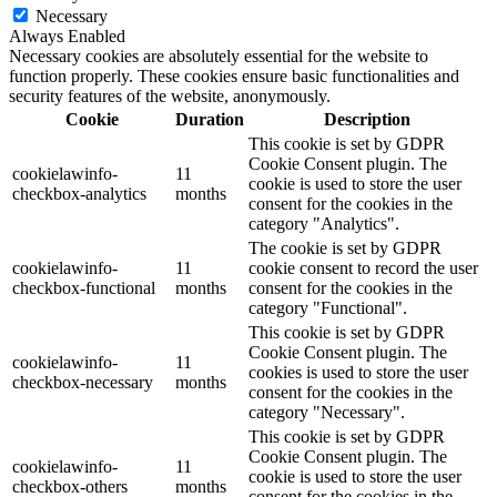
Necessary
Always Enabled
Necessary cookies are absolutely essential for the website to
function properly. These cookies ensure basic functionalities and
security features of the website, anonymously.
Cookie
Duration
Description
This cookie is set by GDPR
Cookie Consent plugin. The
cookielawinfo-
11
cookie is used to store the user
checkbox-analytics
months
consent for the cookies in the
category "Analytics".
The cookie is set by GDPR
cookielawinfo-
11
cookie consent to record the user
checkbox-functional
months
consent for the cookies in the
category "Functional".
This cookie is set by GDPR
Cookie Consent plugin. The
cookielawinfo-
11
cookies is used to store the user
checkbox-necessary
months
consent for the cookies in the
category "Necessary".
This cookie is set by GDPR
Cookie Consent plugin. The
cookielawinfo-
11
cookie is used to store the user
checkbox-others
months
consent for the cookies in the