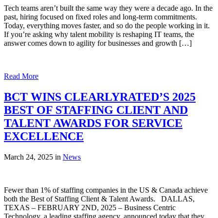
Tech teams aren’t built the same way they were a decade ago. In the
past, hiring focused on fixed roles and long-term commitments.
Today, everything moves faster, and so do the people working in it.
If you’re asking why talent mobility is reshaping IT teams, the
answer comes down to agility for businesses and growth […]
Read More
BCT WINS CLEARLYRATED’S 2025
BEST OF STAFFING CLIENT AND
TALENT AWARDS FOR SERVICE
EXCELLENCE
March 24, 2025 in
News
Fewer than 1% of staffing companies in the US & Canada achieve
both the Best of Staffing Client & Talent Awards. DALLAS,
TEXAS – FEBRUARY 2ND, 2025 – Business Centric
Technology, a leading staffing agency, announced today that they