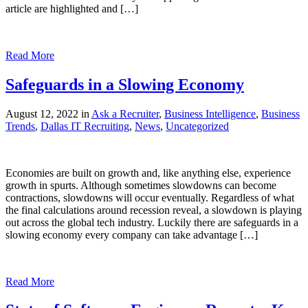
article are highlighted and […]
Read More
Safeguards in a Slowing Economy
August 12, 2022 in
Ask a Recruiter
,
Business Intelligence
,
Business
Trends
,
Dallas IT Recruiting
,
News
,
Uncategorized
Economies are built on growth and, like anything else, experience
growth in spurts. Although sometimes slowdowns can become
contractions, slowdowns will occur eventually. Regardless of what
the final calculations around recession reveal, a slowdown is playing
out across the global tech industry. Luckily there are safeguards in a
slowing economy every company can take advantage […]
Read More