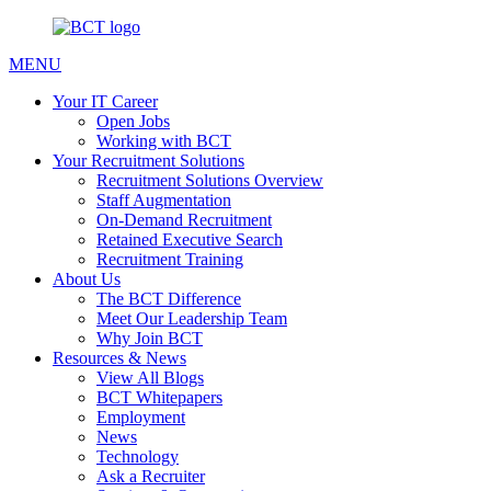
MENU
Your IT Career
Open Jobs
Working with BCT
Your Recruitment Solutions
Recruitment Solutions Overview
Staff Augmentation
On-Demand Recruitment
Retained Executive Search
Recruitment Training
About Us
The BCT Difference
Meet Our Leadership Team
Why Join BCT
Resources & News
View All Blogs
BCT Whitepapers
Employment
News
Technology
Ask a Recruiter