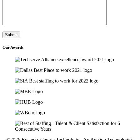
Our
Awards
©2026 Business Centric Technology - An Avizion Technologies