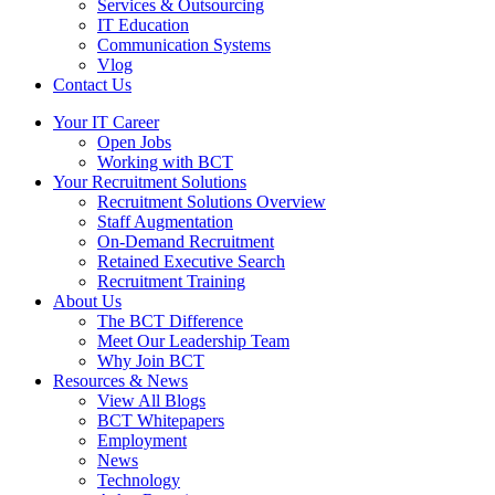
Services & Outsourcing
IT Education
Communication Systems
Vlog
Contact Us
Your IT Career
Open Jobs
Working with BCT
Your Recruitment Solutions
Recruitment Solutions Overview
Staff Augmentation
On-Demand Recruitment
Retained Executive Search
Recruitment Training
About Us
The BCT Difference
Meet Our Leadership Team
Why Join BCT
Resources & News
View All Blogs
BCT Whitepapers
Employment
News
Technology