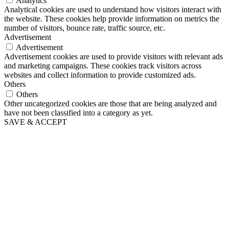
Analytics
Analytical cookies are used to understand how visitors interact with
the website. These cookies help provide information on metrics the
number of visitors, bounce rate, traffic source, etc.
Advertisement
Advertisement
Advertisement cookies are used to provide visitors with relevant ads
and marketing campaigns. These cookies track visitors across
websites and collect information to provide customized ads.
Others
Others
Other uncategorized cookies are those that are being analyzed and
have not been classified into a category as yet.
SAVE & ACCEPT