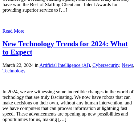
have won the Best of Staffing Client and Talent Awards for
providing superior service to […]
Read More
New Technology Trends for 2024: What
to Expect
March 22, 2024 in
Artificial Intelligence (AI)
,
Cybersecurity
,
News
,
Technology
In 2024, we are witnessing some incredible changes in the world of
technology that are truly fascinating. We now have robots that can
make decisions on their own, without any human intervention, and
we have computers that can process information at lightning-fast
speed. These advancements are opening up new possibilities and
opportunities for us, making […]