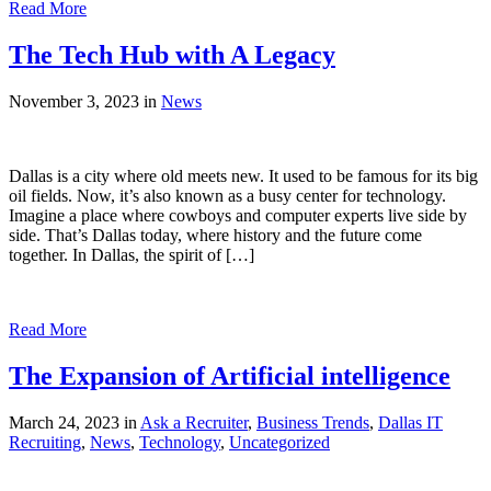
Read More
The Tech Hub with A Legacy
November 3, 2023 in
News
Dallas is a city where old meets new. It used to be famous for its big
oil fields. Now, it’s also known as a busy center for technology.
Imagine a place where cowboys and computer experts live side by
side. That’s Dallas today, where history and the future come
together. In Dallas, the spirit of […]
Read More
The Expansion of Artificial intelligence
March 24, 2023 in
Ask a Recruiter
,
Business Trends
,
Dallas IT
Recruiting
,
News
,
Technology
,
Uncategorized