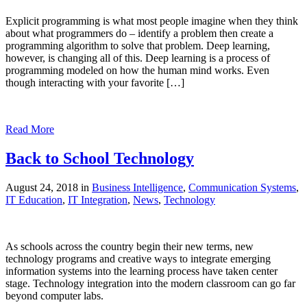
Explicit programming is what most people imagine when they think
about what programmers do – identify a problem then create a
programming algorithm to solve that problem. Deep learning,
however, is changing all of this. Deep learning is a process of
programming modeled on how the human mind works. Even
though interacting with your favorite […]
Read More
Back to School Technology
August 24, 2018 in
Business Intelligence
,
Communication Systems
,
IT Education
,
IT Integration
,
News
,
Technology
As schools across the country begin their new terms, new
technology programs and creative ways to integrate emerging
information systems into the learning process have taken center
stage. Technology integration into the modern classroom can go far
beyond computer labs.