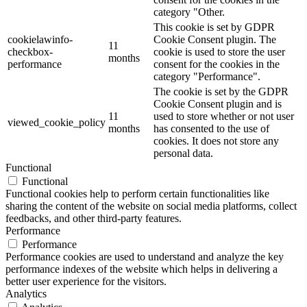
category "Other.
This cookie is set by GDPR
cookielawinfo-
Cookie Consent plugin. The
11
checkbox-
cookie is used to store the user
months
performance
consent for the cookies in the
category "Performance".
The cookie is set by the GDPR
Cookie Consent plugin and is
11
used to store whether or not user
viewed_cookie_policy
months
has consented to the use of
cookies. It does not store any
personal data.
Functional
Functional
Functional cookies help to perform certain functionalities like
sharing the content of the website on social media platforms, collect
feedbacks, and other third-party features.
Performance
Performance
Performance cookies are used to understand and analyze the key
performance indexes of the website which helps in delivering a
better user experience for the visitors.
Analytics