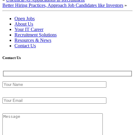
Better Hiring Practices, Approach Job Candidates like Investors
»
Open Jobs
About Us
Your IT Career
Recruitment Solutions
Resources & News
Contact Us
Contact
Us