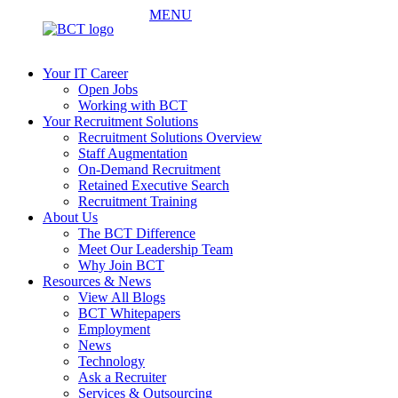
MENU
Your IT Career
Open Jobs
Working with BCT
Your Recruitment Solutions
Recruitment Solutions Overview
Staff Augmentation
On-Demand Recruitment
Retained Executive Search
Recruitment Training
About Us
The BCT Difference
Meet Our Leadership Team
Why Join BCT
Resources & News
View All Blogs
BCT Whitepapers
Employment
News
Technology
Ask a Recruiter
Services & Outsourcing