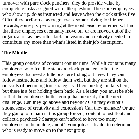
turnover with pure clock punchers, they do provide value by
completing tasks assigned with little question. These are employees
who show up, do as instructed and leave when the clock strikes five.
Often they perform at average levels, some striving for higher
rewards, some just performing at the most basic requirements. I find
that these employees eventually move on, or are moved out of the
organization as they often lack the vision and creativity needed to
contribute any more than what’s listed in their job description.
The Middle
This group consists of constant conundrums. While it contains many
employees who feel like standard clock punchers, often the
employees that need a little push are hiding out here. They can
follow instructions and follow them well, but they are still on the
outskirts of becoming true strategists. There are big thinkers here,
but there is a fear holding them back. As a leader, you must be able
to find the employees in this group that are ready for the next
challenge. Can they go above and beyond? Can they exhibit a
strong sense of creativity and expression? Can they manage? Or are
they going to remain in this group forever, content to just float and
collect a paycheck? Startups can’t afford to have too many
employees in the middle, and it’s your job as a leader to determine
who is ready to move on to the next group.