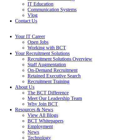
IT Education
Communication Systems
Vlog
Contact Us
Your IT Career
Open Jobs
Working with BCT
Your Recruitment Solutions
Recruitment Solutions Overview
Staff Augmentation
On-Demand Recruitment
Retained Executive Search
Recruitment Training
About Us
The BCT Difference
Meet Our Leadership Team
Why Join BCT
Resources & News
View All Blogs
BCT Whitepapers
Employment
News
Technology