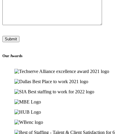
Our
Awards