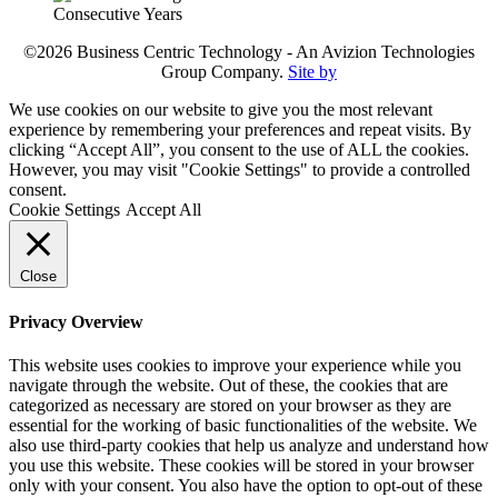
©2026 Business Centric Technology - An Avizion Technologies
Group Company.
Site by
We use cookies on our website to give you the most relevant
experience by remembering your preferences and repeat visits. By
clicking “Accept All”, you consent to the use of ALL the cookies.
However, you may visit "Cookie Settings" to provide a controlled
consent.
Cookie Settings
Accept All
Close
Privacy Overview
This website uses cookies to improve your experience while you
navigate through the website. Out of these, the cookies that are
categorized as necessary are stored on your browser as they are
essential for the working of basic functionalities of the website. We
also use third-party cookies that help us analyze and understand how
you use this website. These cookies will be stored in your browser
only with your consent. You also have the option to opt-out of these