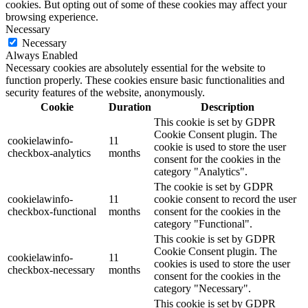
cookies. But opting out of some of these cookies may affect your
browsing experience.
Necessary
Necessary
Always Enabled
Necessary cookies are absolutely essential for the website to
function properly. These cookies ensure basic functionalities and
security features of the website, anonymously.
Cookie
Duration
Description
This cookie is set by GDPR
Cookie Consent plugin. The
cookielawinfo-
11
cookie is used to store the user
checkbox-analytics
months
consent for the cookies in the
category "Analytics".
The cookie is set by GDPR
cookielawinfo-
11
cookie consent to record the user
checkbox-functional
months
consent for the cookies in the
category "Functional".
This cookie is set by GDPR
Cookie Consent plugin. The
cookielawinfo-
11
cookies is used to store the user
checkbox-necessary
months
consent for the cookies in the
category "Necessary".
This cookie is set by GDPR