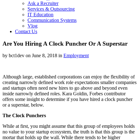
Ask a Recruiter
Services & Outsourcing
IT Education
Communication Systems
Vlog
Contact Us
Are You Hiring A Clock Puncher Or A Superstar
by bct1dev on June 8, 2018 in
Employment
Although large, established corporations can enjoy the flexibility of
creating narrowly defined work role expectations smaller companies
and startups often need new hires to go above and beyond even
inside narrowly defined roles. Kara Goldin, Forbes contributor
offers some insight to determine if you have hired a clock puncher
or a superstar, below.
The Clock Punchers
While at first, you might assume that this group of employees holds
no value to your startup ecosystem, the truth is that this group is the
mortar that holds up the wall. While there tends to be higher