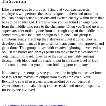
The Superstars
Like the previous two groups, I find that your true superstar
employees will perform the tasks assigned to them and more, but
you can always sense a nervous and excited energy within them that
begs to be challenged. Here is where you’ve found an employee
from the middle who rose to the challenge. Often you’ll end up with
superstars after molding one from the rough clay of the middle or
sometimes you’ll be lucky enough to hire one. This group is
ambitious, ready to roll up their sleeves and get it done. They will
develop a plan, manage it up to senior management for approval and
get it done. This group moves with creative lightning, never settles
on just the basics and always pushes to move themselves and the
organization forward. They have the startup mentality rushing
through their blood and are ready to put in the same level of love
and commitment that you put into building your company.
No matter your company size you need the insight to discover how
best to get the maximum output from every employee. Your
flexibility, as well as a clear understanding of your personal
expectations, can make hiring choices easier and more prosperous
for everyone involved.
«
Unethical AI Applications in Recruitment