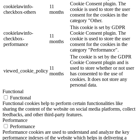
Cookie Consent plugin. The
cookielawinfo-
11
cookie is used to store the user
checkbox-others
months
consent for the cookies in the
category "Other.
This cookie is set by GDPR
cookielawinfo-
Cookie Consent plugin. The
11
checkbox-
cookie is used to store the user
months
performance
consent for the cookies in the
category "Performance".
The cookie is set by the GDPR
Cookie Consent plugin and is
11
used to store whether or not user
viewed_cookie_policy
months
has consented to the use of
cookies. It does not store any
personal data.
Functional
Functional
Functional cookies help to perform certain functionalities like
sharing the content of the website on social media platforms, collect
feedbacks, and other third-party features.
Performance
Performance
Performance cookies are used to understand and analyze the key
performance indexes of the website which helps in delivering a