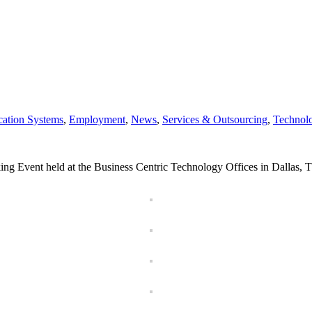
ation Systems
,
Employment
,
News
,
Services & Outsourcing
,
Technol
king Event held at the Business Centric Technology Offices in Dallas, T