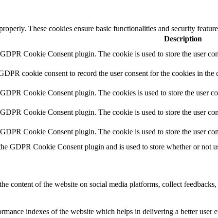
 properly. These cookies ensure basic functionalities and security featu
Description
y GDPR Cookie Consent plugin. The cookie is used to store the user cons
 GDPR cookie consent to record the user consent for the cookies in the 
y GDPR Cookie Consent plugin. The cookies is used to store the user co
y GDPR Cookie Consent plugin. The cookie is used to store the user cons
y GDPR Cookie Consent plugin. The cookie is used to store the user con
 the GDPR Cookie Consent plugin and is used to store whether or not use
the content of the website on social media platforms, collect feedbacks, 
mance indexes of the website which helps in delivering a better user ex