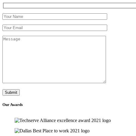
Our
Awards