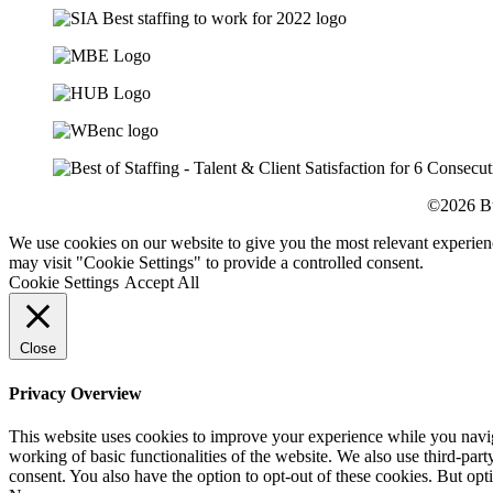
©2026 Bu
We use cookies on our website to give you the most relevant experien
may visit "Cookie Settings" to provide a controlled consent.
Cookie Settings
Accept All
Close
Privacy Overview
This website uses cookies to improve your experience while you navigat
working of basic functionalities of the website. We also use third-pa
consent. You also have the option to opt-out of these cookies. But op