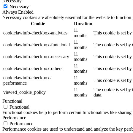
Necessary
Necessary
Always Enabled
Necessary cookies are absolutely essential for the website to function
Cookie
Duration
11
cookielawinfo-checkbox-analytics
This cookie is set b
months
11
cookielawinfo-checkbox-functional
The cookie is set by
months
11
cookielawinfo-checkbox-necessary
This cookie is set b
months
11
cookielawinfo-checkbox-others
This cookie is set b
months
cookielawinfo-checkbox-
11
This cookie is set b
performance
months
11
The cookie is set by
viewed_cookie_policy
months
data.
Functional
Functional
Functional cookies help to perform certain functionalities like sharing 
Performance
Performance
Performance cookies are used to understand and analyze the key perfor