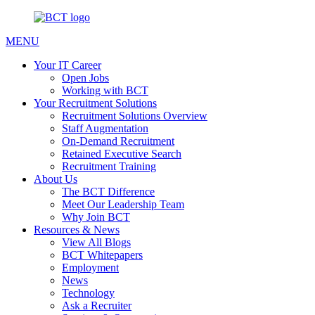
MENU
Your IT Career
Open Jobs
Working with BCT
Your Recruitment Solutions
Recruitment Solutions Overview
Staff Augmentation
On-Demand Recruitment
Retained Executive Search
Recruitment Training
About Us
The BCT Difference
Meet Our Leadership Team
Why Join BCT
Resources & News
View All Blogs
BCT Whitepapers
Employment
News
Technology
Ask a Recruiter