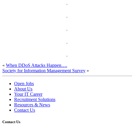
«
When DDoS Attacks Happen….
Society for Information Management Survey
»
Open Jobs
About Us
Your IT Career
Recruitment Solutions
Resources & News
Contact Us
Contact
Us