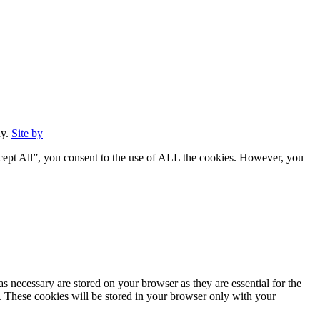
ny.
Site by
cept All”, you consent to the use of ALL the cookies. However, you
s necessary are stored on your browser as they are essential for the
e. These cookies will be stored in your browser only with your