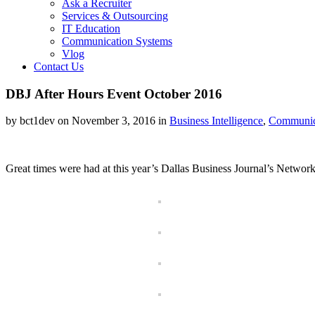
Ask a Recruiter
Services & Outsourcing
IT Education
Communication Systems
Vlog
Contact Us
DBJ After Hours Event October 2016
by bct1dev on November 3, 2016 in
Business Intelligence
,
Communic
Great times were had at this year’s Dallas Business Journal’s Networ