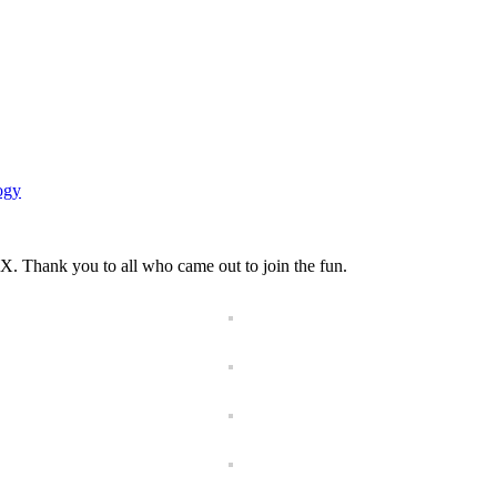
ogy
X. Thank you to all who came out to join the fun.