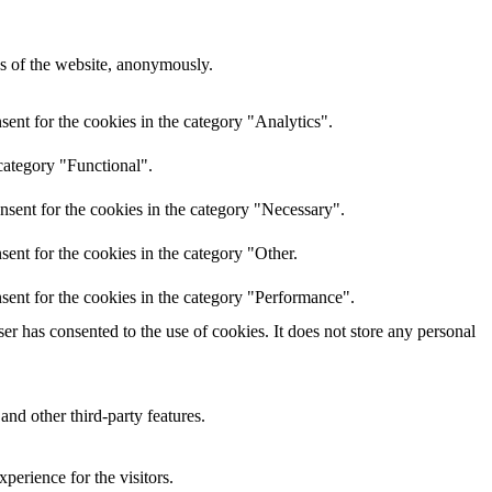
res of the website, anonymously.
ent for the cookies in the category "Analytics".
category "Functional".
nsent for the cookies in the category "Necessary".
ent for the cookies in the category "Other.
sent for the cookies in the category "Performance".
r has consented to the use of cookies. It does not store any personal
and other third-party features.
perience for the visitors.