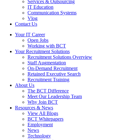
Services & Outsourcing
IT Education
Communication Systems
Vlog
Contact Us
Your IT Career
Open Jobs
Working with BCT
Your Recruitment Solutions
Recruitment Solutions Overview
Staff Augmentation
On-Demand Recruitment
Retained Executive Search
Recruitment Training
About Us
The BCT Difference
Meet Our Leadership Team
Why Join BCT
Resources & News
View All Blogs
BCT Whitepapers
Employment
News
Technology