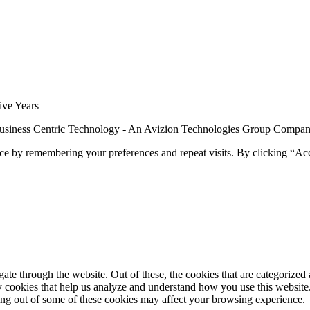
siness Centric Technology - An Avizion Technologies Group Compa
ce by remembering your preferences and repeat visits. By clicking “Ac
e through the website. Out of these, the cookies that are categorized a
rty cookies that help us analyze and understand how you use this websit
ting out of some of these cookies may affect your browsing experience.