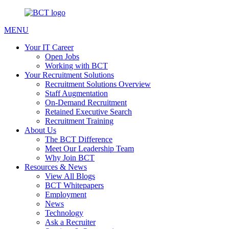
MENU
Your IT Career
Open Jobs
Working with BCT
Your Recruitment Solutions
Recruitment Solutions Overview
Staff Augmentation
On-Demand Recruitment
Retained Executive Search
Recruitment Training
About Us
The BCT Difference
Meet Our Leadership Team
Why Join BCT
Resources & News
View All Blogs
BCT Whitepapers
Employment
News
Technology
Ask a Recruiter