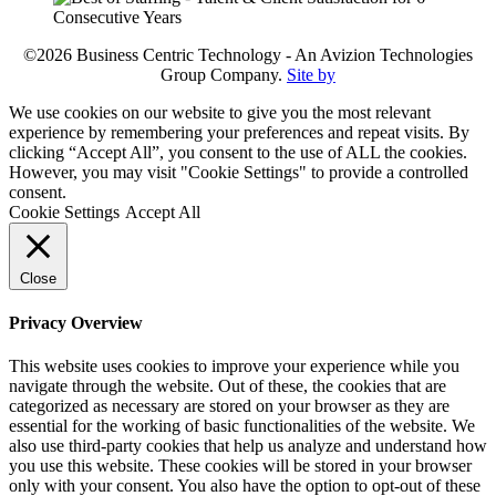
©2026 Business Centric Technology - An Avizion Technologies
Group Company.
Site by
We use cookies on our website to give you the most relevant
experience by remembering your preferences and repeat visits. By
clicking “Accept All”, you consent to the use of ALL the cookies.
However, you may visit "Cookie Settings" to provide a controlled
consent.
Cookie Settings
Accept All
Close
Privacy Overview
This website uses cookies to improve your experience while you
navigate through the website. Out of these, the cookies that are
categorized as necessary are stored on your browser as they are
essential for the working of basic functionalities of the website. We
also use third-party cookies that help us analyze and understand how
you use this website. These cookies will be stored in your browser
only with your consent. You also have the option to opt-out of these