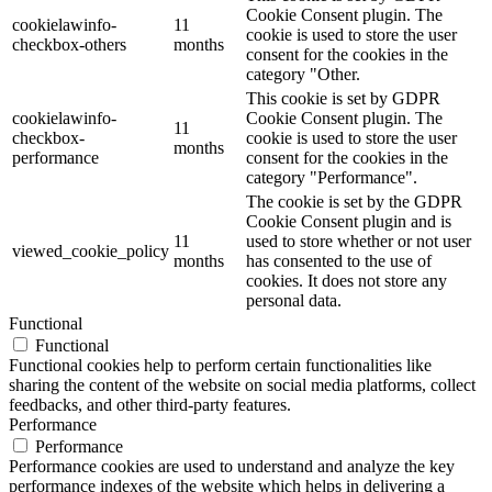
Cookie Consent plugin. The
cookielawinfo-
11
cookie is used to store the user
checkbox-others
months
consent for the cookies in the
category "Other.
This cookie is set by GDPR
cookielawinfo-
Cookie Consent plugin. The
11
checkbox-
cookie is used to store the user
months
performance
consent for the cookies in the
category "Performance".
The cookie is set by the GDPR
Cookie Consent plugin and is
11
used to store whether or not user
viewed_cookie_policy
months
has consented to the use of
cookies. It does not store any
personal data.
Functional
Functional
Functional cookies help to perform certain functionalities like
sharing the content of the website on social media platforms, collect
feedbacks, and other third-party features.
Performance
Performance
Performance cookies are used to understand and analyze the key
performance indexes of the website which helps in delivering a