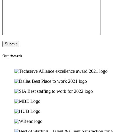
Our
Awards