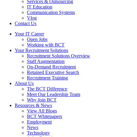
Services & Outsourcing
IT Education
Communication Systems
Vlog
Contact Us
Your IT Career
Open Jobs
Working with BCT
Your Recruitment Solutions
Recruitment Solutions Overview
Staff Augmentation
On-Demand Recruitment
Retained Executive Search
Recruitment Training
About Us
The BCT Difference
Meet Our Leadership Team
Why Join BCT
Resources & News
View All Blogs
BCT Whitepapers
Employment
News
Technology