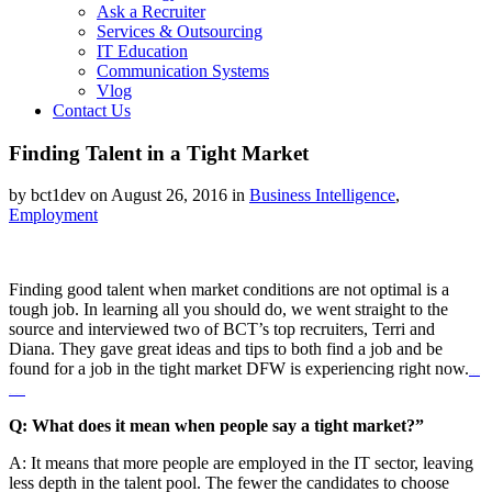
Ask a Recruiter
Services & Outsourcing
IT Education
Communication Systems
Vlog
Contact Us
Finding Talent in a Tight Market
by bct1dev on August 26, 2016 in
Business Intelligence
,
Employment
Finding good talent when market conditions are not optimal is a
tough job. In learning all you should do, we went straight to the
source and interviewed two of BCT’s top recruiters, Terri and
Diana. They gave great ideas and tips to both find a job and be
found for a job in the tight market DFW is experiencing right now.
Watch Full Movie Online
Streaming Online and Download
Q: What does it mean when people say a tight market?”
A: It means that more people are employed in the IT sector, leaving
less depth in the talent pool. The fewer the candidates to choose