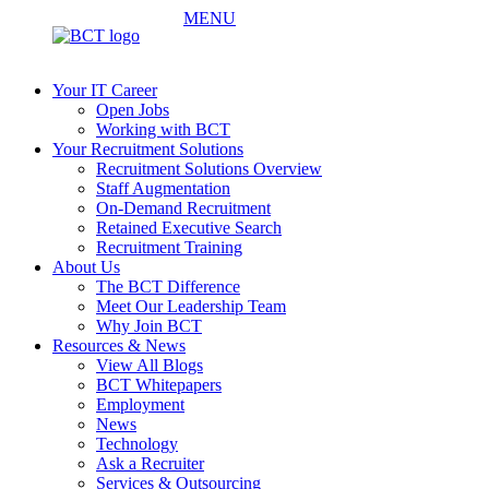
MENU
Your IT Career
Open Jobs
Working with BCT
Your Recruitment Solutions
Recruitment Solutions Overview
Staff Augmentation
On-Demand Recruitment
Retained Executive Search
Recruitment Training
About Us
The BCT Difference
Meet Our Leadership Team
Why Join BCT
Resources & News
View All Blogs
BCT Whitepapers
Employment
News
Technology
Ask a Recruiter
Services & Outsourcing