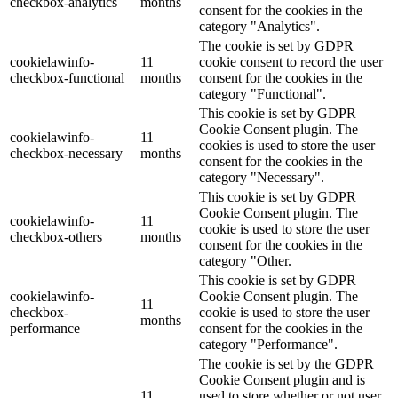
checkbox-analytics
months
consent for the cookies in the
category "Analytics".
The cookie is set by GDPR
cookielawinfo-
11
cookie consent to record the user
checkbox-functional
months
consent for the cookies in the
category "Functional".
This cookie is set by GDPR
Cookie Consent plugin. The
cookielawinfo-
11
cookies is used to store the user
checkbox-necessary
months
consent for the cookies in the
category "Necessary".
This cookie is set by GDPR
Cookie Consent plugin. The
cookielawinfo-
11
cookie is used to store the user
checkbox-others
months
consent for the cookies in the
category "Other.
This cookie is set by GDPR
cookielawinfo-
Cookie Consent plugin. The
11
checkbox-
cookie is used to store the user
months
performance
consent for the cookies in the
category "Performance".
The cookie is set by the GDPR
Cookie Consent plugin and is
11
used to store whether or not user