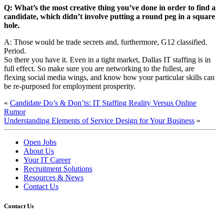
Q: What’s the most creative thing you’ve done in order to find a
candidate, which didn’t involve putting a round peg in a square
hole.
A: Those would be trade secrets and, furthermore, G12 classified.
Period.
So there you have it. Even in a tight market, Dallas IT staffing is in
full effect. So make sure you are networking to the fullest, are
flexing social media wings, and know how your particular skills can
be re-purposed for employment prosperity.
«
Candidate Do’s & Don’ts: IT Staffing Reality Versus Online
Rumor
Understanding Elements of Service Design for Your Business
»
Open Jobs
About Us
Your IT Career
Recruitment Solutions
Resources & News
Contact Us
Contact
Us