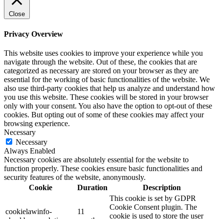
Close
Privacy Overview
This website uses cookies to improve your experience while you
navigate through the website. Out of these, the cookies that are
categorized as necessary are stored on your browser as they are
essential for the working of basic functionalities of the website. We
also use third-party cookies that help us analyze and understand how
you use this website. These cookies will be stored in your browser
only with your consent. You also have the option to opt-out of these
cookies. But opting out of some of these cookies may affect your
browsing experience.
Necessary
Necessary
Always Enabled
Necessary cookies are absolutely essential for the website to
function properly. These cookies ensure basic functionalities and
security features of the website, anonymously.
Cookie
Duration
Description
This cookie is set by GDPR
Cookie Consent plugin. The
cookielawinfo-
11
cookie is used to store the user