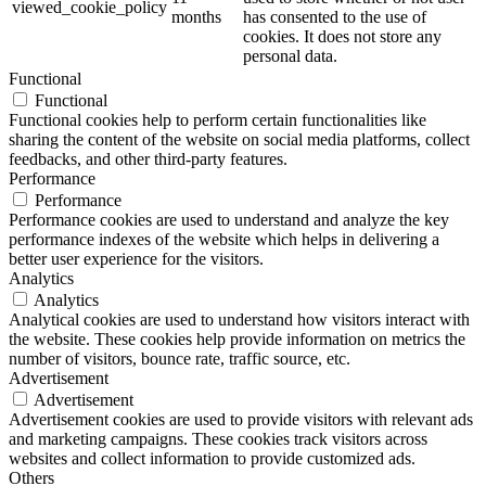
viewed_cookie_policy
months
has consented to the use of
cookies. It does not store any
personal data.
Functional
Functional
Functional cookies help to perform certain functionalities like
sharing the content of the website on social media platforms, collect
feedbacks, and other third-party features.
Performance
Performance
Performance cookies are used to understand and analyze the key
performance indexes of the website which helps in delivering a
better user experience for the visitors.
Analytics
Analytics
Analytical cookies are used to understand how visitors interact with
the website. These cookies help provide information on metrics the
number of visitors, bounce rate, traffic source, etc.
Advertisement
Advertisement
Advertisement cookies are used to provide visitors with relevant ads
and marketing campaigns. These cookies track visitors across
websites and collect information to provide customized ads.
Others