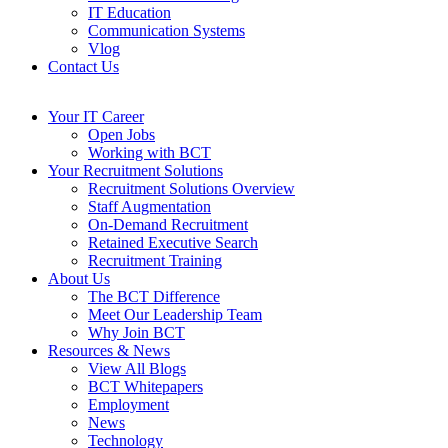
IT Education
Communication Systems
Vlog
Contact Us
Your IT Career
Open Jobs
Working with BCT
Your Recruitment Solutions
Recruitment Solutions Overview
Staff Augmentation
On-Demand Recruitment
Retained Executive Search
Recruitment Training
About Us
The BCT Difference
Meet Our Leadership Team
Why Join BCT
Resources & News
View All Blogs
BCT Whitepapers
Employment
News
Technology