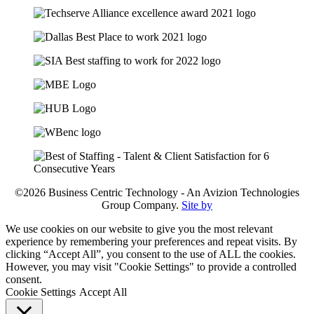
©2026 Business Centric Technology - An Avizion Technologies
Group Company.
Site by
We use cookies on our website to give you the most relevant
experience by remembering your preferences and repeat visits. By
clicking “Accept All”, you consent to the use of ALL the cookies.
However, you may visit "Cookie Settings" to provide a controlled
consent.
Cookie Settings
Accept All