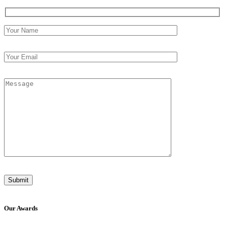
Our
Awards