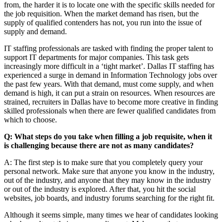
from, the harder it is to locate one with the specific skills needed for
the job requisition. When the market demand has risen, but the
supply of qualified contenders has not, you run into the issue of
supply and demand.
IT staffing professionals are tasked with finding the proper talent to
support IT departments for major companies. This task gets
increasingly more difficult in a ‘tight market’. Dallas IT staffing has
experienced a surge in demand in Information Technology jobs over
the past few years. With that demand, must come supply, and when
demand is high, it can put a strain on resources. When resources are
strained, recruiters in Dallas have to become more creative in finding
skilled professionals when there are fewer qualified candidates from
which to choose.
Q: What steps do you take when filling a job requisite, when it
is challenging because there are not as many candidates?
A: The first step is to make sure that you completely query your
personal network. Make sure that anyone you know in the industry,
out of the industry, and anyone that they may know in the industry
or out of the industry is explored. After that, you hit the social
websites, job boards, and industry forums searching for the right fit.
Although it seems simple, many times we hear of candidates looking