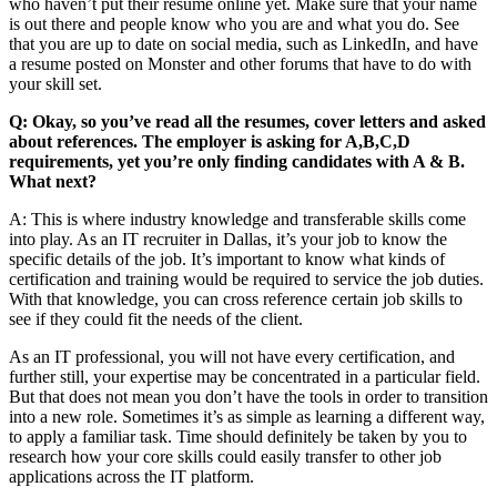
who haven’t put their resume online yet. Make sure that your name
is out there and people know who you are and what you do. See
that you are up to date on social media, such as LinkedIn, and have
a resume posted on Monster and other forums that have to do with
your skill set.
Q: Okay, so you’ve read all the resumes, cover letters and asked
about references. The employer is asking for A,B,C,D
requirements, yet you’re only finding candidates with A & B.
What next?
A: This is where industry knowledge and transferable skills come
into play. As an IT recruiter in Dallas, it’s your job to know the
specific details of the job. It’s important to know what kinds of
certification and training would be required to service the job duties.
With that knowledge, you can cross reference certain job skills to
see if they could fit the needs of the client.
As an IT professional, you will not have every certification, and
further still, your expertise may be concentrated in a particular field.
But that does not mean you don’t have the tools in order to transition
into a new role. Sometimes it’s as simple as learning a different way,
to apply a familiar task. Time should definitely be taken by you to
research how your core skills could easily transfer to other job
applications across the IT platform.