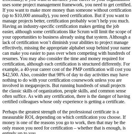
uses some project management framework, you need to get certified.
If you want to make more money than someone without certification
(up to $10,000 annually), you need certification. But if you want to
manage projects better, certification probably won’t help you much.
Having an industry-specific certification makes getting the job
easier, although some certifications like Scrum will limit the scope of
your opportunities to business already using that system. Although a
lack of certification won’t diminish your abilities to project manage
effectively, missing the appropriate alphabet soup behind your name
can make you easier to pass over when competing with hundreds of
resumes. You may also consider the time and money required for
certification, although each certification is structured differently. For
example, a 40-year career cost of the PMP certification will cost you
$42,500. Also, consider that 98% of day to day activities may have
nothing to do with your certification coursework unless you are
involved in megaprojects. But running hundreds of small projects
the classic skills of organization, people skills, and common sense
often suffice. As with any certification, there is the danger of having
certified colleagues whose only experience is getting a certificate.
Perhaps the greatest strength of the professional certificate is a
measurable ROI, depending on which certification you choose. If
money is one of the reasons you go to work, then that may be the
only reason you need for certification – whether that is enough, is
entirely up to you.