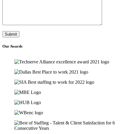
Our
Awards