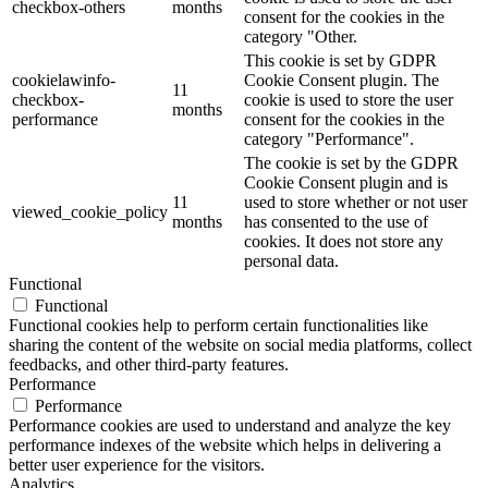
checkbox-others
months
consent for the cookies in the
category "Other.
This cookie is set by GDPR
cookielawinfo-
Cookie Consent plugin. The
11
checkbox-
cookie is used to store the user
months
performance
consent for the cookies in the
category "Performance".
The cookie is set by the GDPR
Cookie Consent plugin and is
11
used to store whether or not user
viewed_cookie_policy
months
has consented to the use of
cookies. It does not store any
personal data.
Functional
Functional
Functional cookies help to perform certain functionalities like
sharing the content of the website on social media platforms, collect
feedbacks, and other third-party features.
Performance
Performance
Performance cookies are used to understand and analyze the key
performance indexes of the website which helps in delivering a
better user experience for the visitors.
Analytics