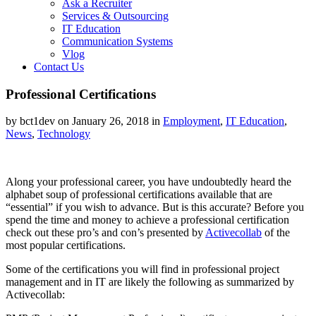
Ask a Recruiter
Services & Outsourcing
IT Education
Communication Systems
Vlog
Contact Us
Professional Certifications
by bct1dev on January 26, 2018 in
Employment
,
IT Education
,
News
,
Technology
Along your professional career, you have undoubtedly heard the
alphabet soup of professional certifications available that are
“essential” if you wish to advance. But is this accurate? Before you
spend the time and money to achieve a professional certification
check out these pro’s and con’s presented by
Activecollab
of the
most popular certifications.
Some of the certifications you will find in professional project
management and in IT are likely the following as summarized by
Activecollab: