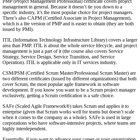
PMP (Project Management Professional) certificate covers project
management in general. Because it doesn’t tie you down to a
specific industry, it’s the most popular choice for project managers.
There’s also CAPM (Certified Associate in Project Management),
which is a lite version of PMP and is easier to obtain (they are both
issued by PMI).
ITIL (Information Technology Infrastructure Library) covers a larger
area than PMP. ITIL is about the whole service lifecycle, and project
management is just a part of it (the course also covers Service
Strategy, Service Design, Service Transition, and Service
Operation). ITIL is applicable only in IT services industry.
CSM/PSM (Certified Scrum Master/Professional Scrum Master) are
two different certificates (issued by different organizations) that both
cover Scrum, the most popular agile framework in software
development. If you know you want to be a Scrum project manager
exclusively, getting a Scrum certification is a safe choice.
SAFe (Scaled Agile Framework®) takes Scrum and applies it to
enterprise (given that Scrum works well for teams but doesn’t scale
when it comes to the company as a whole). SAFe is used in large
corporations who have software-intensive projects, where teams are
highly interdependent.
Essentially, if you want to advance your career or your organization