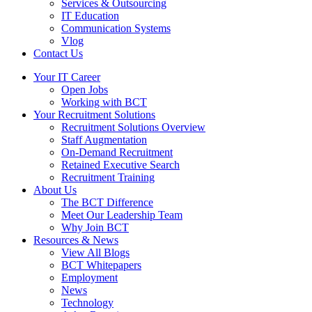
Services & Outsourcing
IT Education
Communication Systems
Vlog
Contact Us
Your IT Career
Open Jobs
Working with BCT
Your Recruitment Solutions
Recruitment Solutions Overview
Staff Augmentation
On-Demand Recruitment
Retained Executive Search
Recruitment Training
About Us
The BCT Difference
Meet Our Leadership Team
Why Join BCT
Resources & News
View All Blogs
BCT Whitepapers
Employment
News
Technology