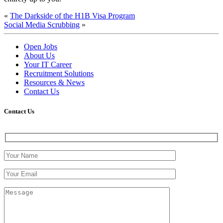
«
The Darkside of the H1B Visa Program
Social Media Scrubbing
»
Open Jobs
About Us
Your IT Career
Recruitment Solutions
Resources & News
Contact Us
Contact
Us