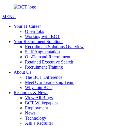
MENU
Your IT Career
Open Jobs
Working with BCT
Your Recruitment Solutions
Recruitment Solutions Overview
Staff Augmentation
On-Demand Recruitment
Retained Executive Search
Recruitment Training
About Us
The BCT Difference
Meet Our Leadership Team
Why Join BCT
Resources & News
View All Blogs
BCT Whitepapers
Employment
News
Technology
Ask a Recruiter