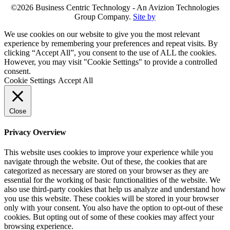
©2026 Business Centric Technology - An Avizion Technologies
Group Company.
Site by
We use cookies on our website to give you the most relevant
experience by remembering your preferences and repeat visits. By
clicking “Accept All”, you consent to the use of ALL the cookies.
However, you may visit "Cookie Settings" to provide a controlled
consent.
Cookie Settings
Accept All
Close
Privacy Overview
This website uses cookies to improve your experience while you
navigate through the website. Out of these, the cookies that are
categorized as necessary are stored on your browser as they are
essential for the working of basic functionalities of the website. We
also use third-party cookies that help us analyze and understand how
you use this website. These cookies will be stored in your browser
only with your consent. You also have the option to opt-out of these
cookies. But opting out of some of these cookies may affect your
browsing experience.