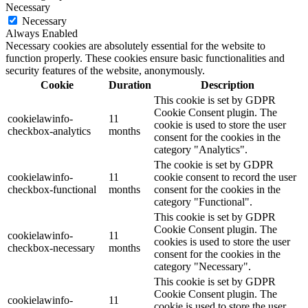
Necessary
Necessary
Always Enabled
Necessary cookies are absolutely essential for the website to
function properly. These cookies ensure basic functionalities and
security features of the website, anonymously.
Cookie
Duration
Description
This cookie is set by GDPR
Cookie Consent plugin. The
cookielawinfo-
11
cookie is used to store the user
checkbox-analytics
months
consent for the cookies in the
category "Analytics".
The cookie is set by GDPR
cookielawinfo-
11
cookie consent to record the user
checkbox-functional
months
consent for the cookies in the
category "Functional".
This cookie is set by GDPR
Cookie Consent plugin. The
cookielawinfo-
11
cookies is used to store the user
checkbox-necessary
months
consent for the cookies in the
category "Necessary".
This cookie is set by GDPR
Cookie Consent plugin. The
cookielawinfo-
11
cookie is used to store the user