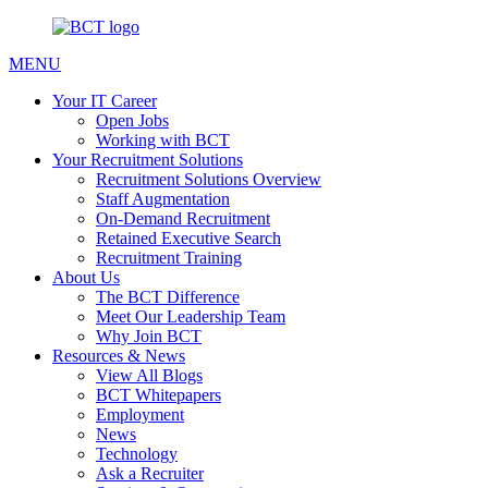
MENU
Your IT Career
Open Jobs
Working with BCT
Your Recruitment Solutions
Recruitment Solutions Overview
Staff Augmentation
On-Demand Recruitment
Retained Executive Search
Recruitment Training
About Us
The BCT Difference
Meet Our Leadership Team
Why Join BCT
Resources & News
View All Blogs
BCT Whitepapers
Employment
News
Technology
Ask a Recruiter