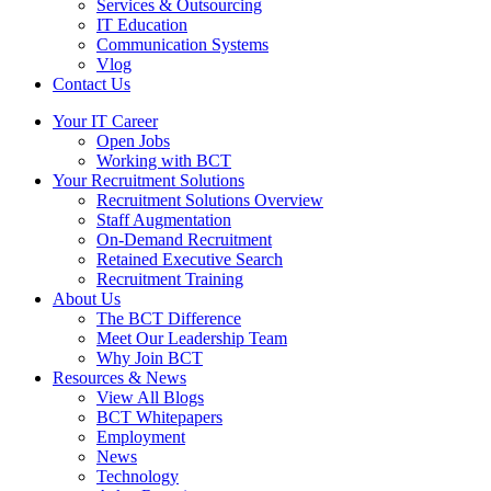
Services & Outsourcing
IT Education
Communication Systems
Vlog
Contact Us
Your IT Career
Open Jobs
Working with BCT
Your Recruitment Solutions
Recruitment Solutions Overview
Staff Augmentation
On-Demand Recruitment
Retained Executive Search
Recruitment Training
About Us
The BCT Difference
Meet Our Leadership Team
Why Join BCT
Resources & News
View All Blogs
BCT Whitepapers
Employment
News
Technology