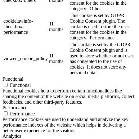
checkbox-others
months
consent for the cookies in the
category "Other.
This cookie is set by GDPR
cookielawinfo-
Cookie Consent plugin. The
11
checkbox-
cookie is used to store the user
months
performance
consent for the cookies in the
category "Performance".
The cookie is set by the GDPR
Cookie Consent plugin and is
11
used to store whether or not user
viewed_cookie_policy
months
has consented to the use of
cookies. It does not store any
personal data.
Functional
Functional
Functional cookies help to perform certain functionalities like
sharing the content of the website on social media platforms, collect
feedbacks, and other third-party features.
Performance
Performance
Performance cookies are used to understand and analyze the key
performance indexes of the website which helps in delivering a
better user experience for the visitors.
Analytics