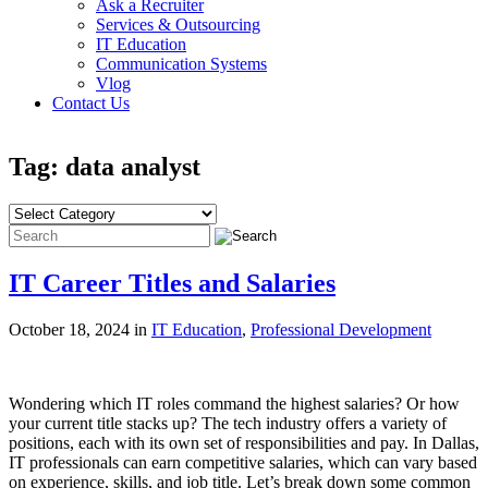
Ask a Recruiter
Services & Outsourcing
IT Education
Communication Systems
Vlog
Contact Us
Tag: data analyst
IT Career Titles and Salaries
October 18, 2024 in
IT Education
,
Professional Development
Wondering which IT roles command the highest salaries? Or how
your current title stacks up? The tech industry offers a variety of
positions, each with its own set of responsibilities and pay. In Dallas,
IT professionals can earn competitive salaries, which can vary based
on experience, skills, and job title. Let’s break down some common