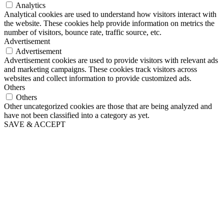
Analytics
Analytical cookies are used to understand how visitors interact with
the website. These cookies help provide information on metrics the
number of visitors, bounce rate, traffic source, etc.
Advertisement
Advertisement
Advertisement cookies are used to provide visitors with relevant ads
and marketing campaigns. These cookies track visitors across
websites and collect information to provide customized ads.
Others
Others
Other uncategorized cookies are those that are being analyzed and
have not been classified into a category as yet.
SAVE & ACCEPT