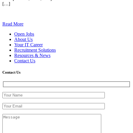
[…]
Read More
Open Jobs
About Us
Your IT Career
Recruitment Solutions
Resources & News
Contact Us
Contact
Us