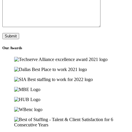
Our
Awards