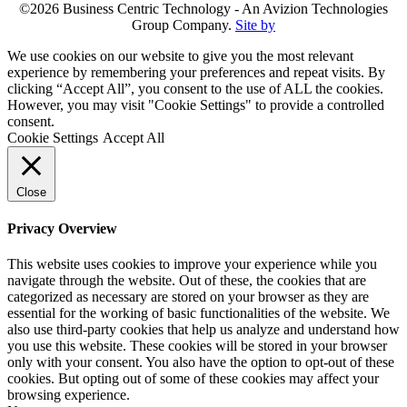
©2026 Business Centric Technology - An Avizion Technologies
Group Company.
Site by
We use cookies on our website to give you the most relevant
experience by remembering your preferences and repeat visits. By
clicking “Accept All”, you consent to the use of ALL the cookies.
However, you may visit "Cookie Settings" to provide a controlled
consent.
Cookie Settings
Accept All
Close
Privacy Overview
This website uses cookies to improve your experience while you
navigate through the website. Out of these, the cookies that are
categorized as necessary are stored on your browser as they are
essential for the working of basic functionalities of the website. We
also use third-party cookies that help us analyze and understand how
you use this website. These cookies will be stored in your browser
only with your consent. You also have the option to opt-out of these
cookies. But opting out of some of these cookies may affect your
browsing experience.