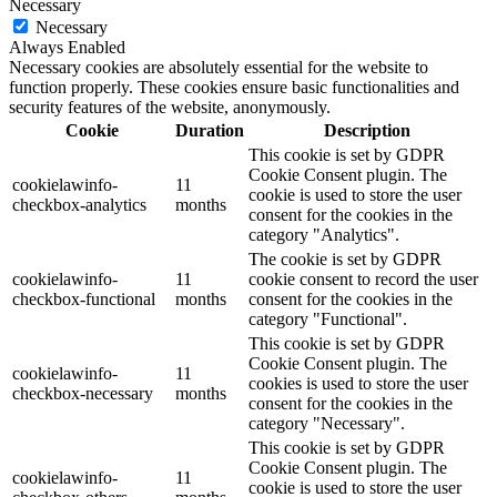
Necessary
Necessary
Always Enabled
Necessary cookies are absolutely essential for the website to
function properly. These cookies ensure basic functionalities and
security features of the website, anonymously.
Cookie
Duration
Description
This cookie is set by GDPR
Cookie Consent plugin. The
cookielawinfo-
11
cookie is used to store the user
checkbox-analytics
months
consent for the cookies in the
category "Analytics".
The cookie is set by GDPR
cookielawinfo-
11
cookie consent to record the user
checkbox-functional
months
consent for the cookies in the
category "Functional".
This cookie is set by GDPR
Cookie Consent plugin. The
cookielawinfo-
11
cookies is used to store the user
checkbox-necessary
months
consent for the cookies in the
category "Necessary".
This cookie is set by GDPR
Cookie Consent plugin. The
cookielawinfo-
11
cookie is used to store the user