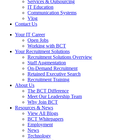
Services & Outsourcing
IT Education
Communication Systems
Vlog
Contact Us
Your IT Career
Open Jobs
Working with BCT
Your Recruitment Solutions
Recruitment Solutions Overview
Staff Augmentation
On-Demand Recruitment
Retained Executive Search
Recruitment Training
About Us
The BCT Difference
Meet Our Leadership Team
Why Join BCT
Resources & News
View All Blogs
BCT Whitepapers
Employment
News
Technology