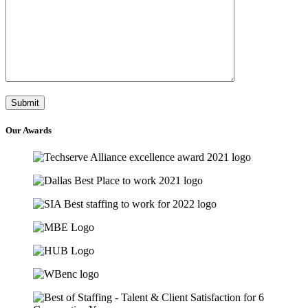
Our
Awards