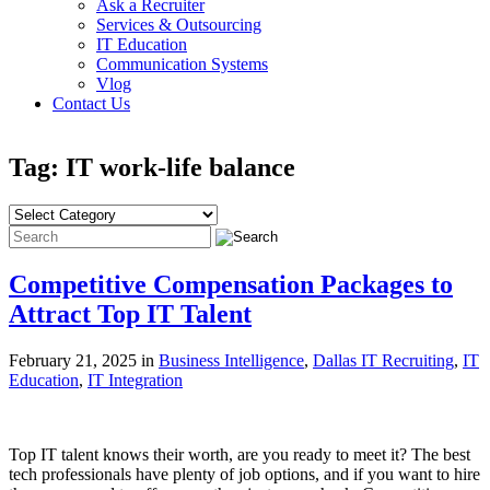
Ask a Recruiter
Services & Outsourcing
IT Education
Communication Systems
Vlog
Contact Us
Tag: IT work-life balance
Competitive Compensation Packages to
Attract Top IT Talent
February 21, 2025 in
Business Intelligence
,
Dallas IT Recruiting
,
IT
Education
,
IT Integration
Top IT talent knows their worth, are you ready to meet it? The best
tech professionals have plenty of job options, and if you want to hire