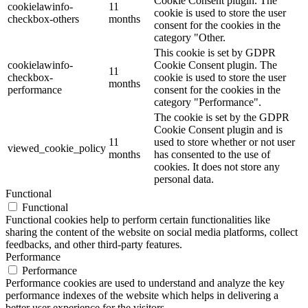
Cookie Consent plugin. The
cookielawinfo-
11
cookie is used to store the user
checkbox-others
months
consent for the cookies in the
category "Other.
This cookie is set by GDPR
cookielawinfo-
Cookie Consent plugin. The
11
checkbox-
cookie is used to store the user
months
performance
consent for the cookies in the
category "Performance".
The cookie is set by the GDPR
Cookie Consent plugin and is
11
used to store whether or not user
viewed_cookie_policy
months
has consented to the use of
cookies. It does not store any
personal data.
Functional
Functional
Functional cookies help to perform certain functionalities like
sharing the content of the website on social media platforms, collect
feedbacks, and other third-party features.
Performance
Performance
Performance cookies are used to understand and analyze the key
performance indexes of the website which helps in delivering a
better user experience for the visitors.