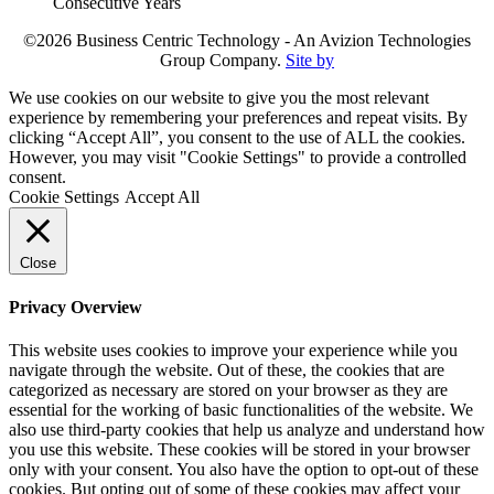
©2026 Business Centric Technology - An Avizion Technologies
Group Company.
Site by
We use cookies on our website to give you the most relevant
experience by remembering your preferences and repeat visits. By
clicking “Accept All”, you consent to the use of ALL the cookies.
However, you may visit "Cookie Settings" to provide a controlled
consent.
Cookie Settings
Accept All
Close
Privacy Overview
This website uses cookies to improve your experience while you
navigate through the website. Out of these, the cookies that are
categorized as necessary are stored on your browser as they are
essential for the working of basic functionalities of the website. We
also use third-party cookies that help us analyze and understand how
you use this website. These cookies will be stored in your browser
only with your consent. You also have the option to opt-out of these
cookies. But opting out of some of these cookies may affect your