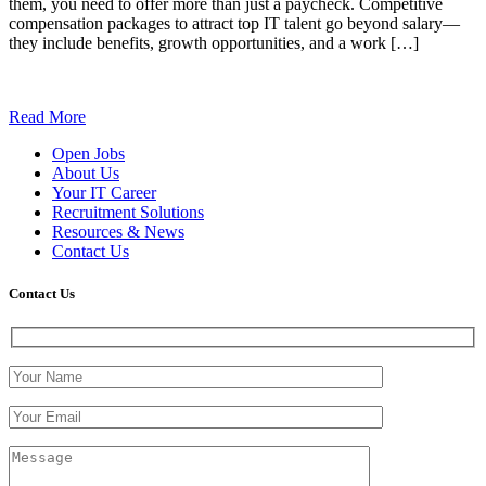
them, you need to offer more than just a paycheck. Competitive
compensation packages to attract top IT talent go beyond salary—
they include benefits, growth opportunities, and a work […]
Read More
Open Jobs
About Us
Your IT Career
Recruitment Solutions
Resources & News
Contact Us
Contact
Us