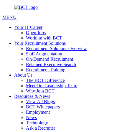
MENU
Your IT Career
Open Jobs
Working with BCT
Your Recruitment Solutions
Recruitment Solutions Overview
Staff Augmentation
On-Demand Recruitment
Retained Executive Search
Recruitment Training
About Us
The BCT Difference
Meet Our Leadership Team
Why Join BCT
Resources & News
View All Blogs
BCT Whitepapers
Employment
News
Technology
Ask a Recruiter