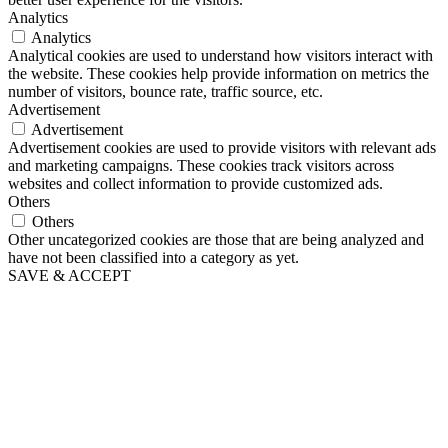
Analytics
Analytics
Analytical cookies are used to understand how visitors interact with
the website. These cookies help provide information on metrics the
number of visitors, bounce rate, traffic source, etc.
Advertisement
Advertisement
Advertisement cookies are used to provide visitors with relevant ads
and marketing campaigns. These cookies track visitors across
websites and collect information to provide customized ads.
Others
Others
Other uncategorized cookies are those that are being analyzed and
have not been classified into a category as yet.
SAVE & ACCEPT