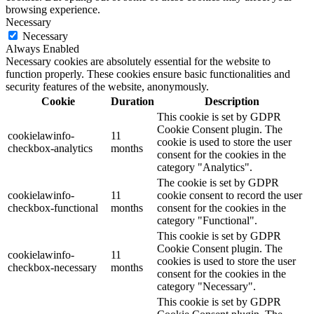
browsing experience.
Necessary
Necessary
Always Enabled
Necessary cookies are absolutely essential for the website to
function properly. These cookies ensure basic functionalities and
security features of the website, anonymously.
Cookie
Duration
Description
This cookie is set by GDPR
Cookie Consent plugin. The
cookielawinfo-
11
cookie is used to store the user
checkbox-analytics
months
consent for the cookies in the
category "Analytics".
The cookie is set by GDPR
cookielawinfo-
11
cookie consent to record the user
checkbox-functional
months
consent for the cookies in the
category "Functional".
This cookie is set by GDPR
Cookie Consent plugin. The
cookielawinfo-
11
cookies is used to store the user
checkbox-necessary
months
consent for the cookies in the
category "Necessary".
This cookie is set by GDPR