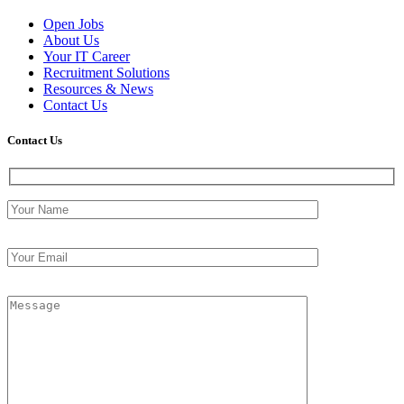
Open Jobs
About Us
Your IT Career
Recruitment Solutions
Resources & News
Contact Us
Contact
Us