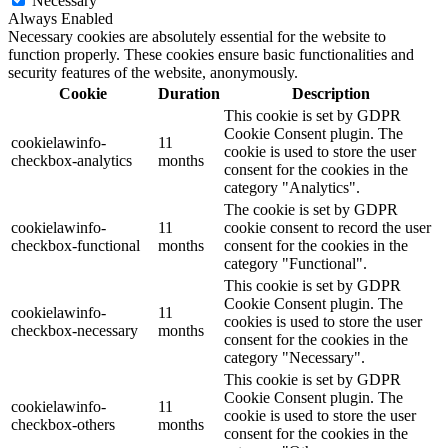
Necessary
Always Enabled
Necessary cookies are absolutely essential for the website to
function properly. These cookies ensure basic functionalities and
security features of the website, anonymously.
Cookie
Duration
Description
This cookie is set by GDPR
Cookie Consent plugin. The
cookielawinfo-
11
cookie is used to store the user
checkbox-analytics
months
consent for the cookies in the
category "Analytics".
The cookie is set by GDPR
cookielawinfo-
11
cookie consent to record the user
checkbox-functional
months
consent for the cookies in the
category "Functional".
This cookie is set by GDPR
Cookie Consent plugin. The
cookielawinfo-
11
cookies is used to store the user
checkbox-necessary
months
consent for the cookies in the
category "Necessary".
This cookie is set by GDPR
Cookie Consent plugin. The
cookielawinfo-
11
cookie is used to store the user
checkbox-others
months
consent for the cookies in the