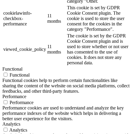
category "Other.
This cookie is set by GDPR
cookielawinfo-
Cookie Consent plugin. The
11
checkbox-
cookie is used to store the user
months
performance
consent for the cookies in the
category "Performance".
The cookie is set by the GDPR
Cookie Consent plugin and is
11
used to store whether or not user
viewed_cookie_policy
months
has consented to the use of
cookies. It does not store any
personal data.
Functional
Functional
Functional cookies help to perform certain functionalities like
sharing the content of the website on social media platforms, collect
feedbacks, and other third-party features.
Performance
Performance
Performance cookies are used to understand and analyze the key
performance indexes of the website which helps in delivering a
better user experience for the visitors.
Analytics
Analytics