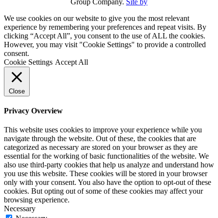
Group Company.
Site by
We use cookies on our website to give you the most relevant
experience by remembering your preferences and repeat visits. By
clicking “Accept All”, you consent to the use of ALL the cookies.
However, you may visit "Cookie Settings" to provide a controlled
consent.
Cookie Settings
Accept All
Close
Privacy Overview
This website uses cookies to improve your experience while you
navigate through the website. Out of these, the cookies that are
categorized as necessary are stored on your browser as they are
essential for the working of basic functionalities of the website. We
also use third-party cookies that help us analyze and understand how
you use this website. These cookies will be stored in your browser
only with your consent. You also have the option to opt-out of these
cookies. But opting out of some of these cookies may affect your
browsing experience.
Necessary