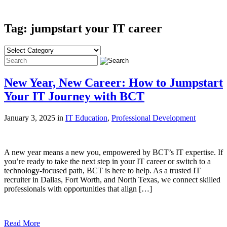
Tag: jumpstart your IT career
New Year, New Career: How to Jumpstart
Your IT Journey with BCT
January 3, 2025 in
IT Education
,
Professional Development
A new year means a new you, empowered by BCT’s IT expertise. If
you’re ready to take the next step in your IT career or switch to a
technology-focused path, BCT is here to help. As a trusted IT
recruiter in Dallas, Fort Worth, and North Texas, we connect skilled
professionals with opportunities that align […]
Read More