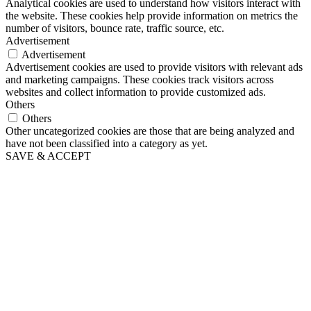
Analytical cookies are used to understand how visitors interact with
the website. These cookies help provide information on metrics the
number of visitors, bounce rate, traffic source, etc.
Advertisement
Advertisement
Advertisement cookies are used to provide visitors with relevant ads
and marketing campaigns. These cookies track visitors across
websites and collect information to provide customized ads.
Others
Others
Other uncategorized cookies are those that are being analyzed and
have not been classified into a category as yet.
SAVE & ACCEPT