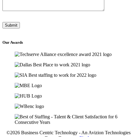
Our
Awards
©2026 Business Centric Technology - An Avizion Technologies