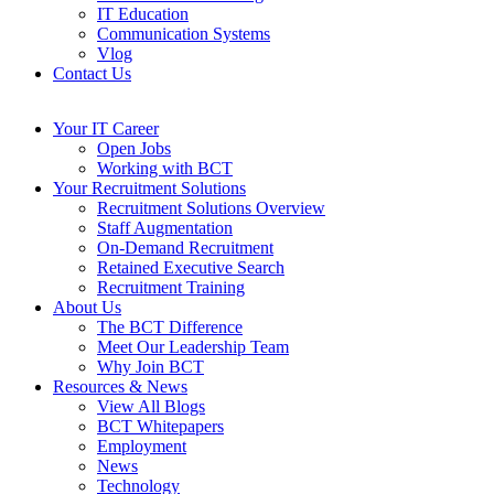
IT Education
Communication Systems
Vlog
Contact Us
Your IT Career
Open Jobs
Working with BCT
Your Recruitment Solutions
Recruitment Solutions Overview
Staff Augmentation
On-Demand Recruitment
Retained Executive Search
Recruitment Training
About Us
The BCT Difference
Meet Our Leadership Team
Why Join BCT
Resources & News
View All Blogs
BCT Whitepapers
Employment
News
Technology