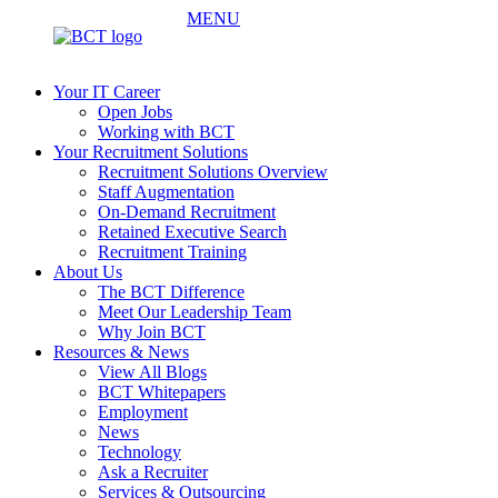
MENU
Your IT Career
Open Jobs
Working with BCT
Your Recruitment Solutions
Recruitment Solutions Overview
Staff Augmentation
On-Demand Recruitment
Retained Executive Search
Recruitment Training
About Us
The BCT Difference
Meet Our Leadership Team
Why Join BCT
Resources & News
View All Blogs
BCT Whitepapers
Employment
News
Technology
Ask a Recruiter
Services & Outsourcing