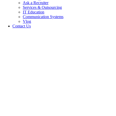
Ask a Recruiter
Services & Outsourcing
IT Education
Communication Systems
Vlog
Contact Us