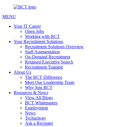
MENU
Your IT Career
Open Jobs
Working with BCT
Your Recruitment Solutions
Recruitment Solutions Overview
Staff Augmentation
On-Demand Recruitment
Retained Executive Search
Recruitment Training
About Us
The BCT Difference
Meet Our Leadership Team
Why Join BCT
Resources & News
View All Blogs
BCT Whitepapers
Employment
News
Technology
Ask a Recruiter