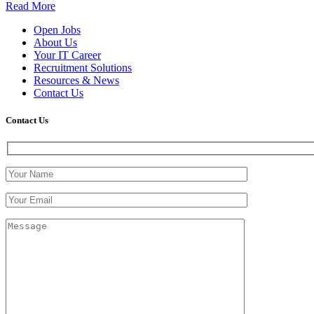
Read More
Open Jobs
About Us
Your IT Career
Recruitment Solutions
Resources & News
Contact Us
Contact
Us