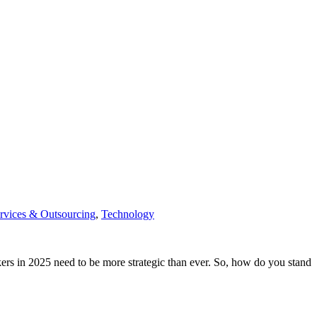
rvices & Outsourcing
,
Technology
ekers in 2025 need to be more strategic than ever. So, how do you stand