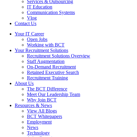
Services & Outsourcing
IT Education
Communication Systems
Vlog
Contact Us
Your IT Career
Open Jobs
Working with BCT
Your Recruitment Solutions
Recruitment Solutions Overview
Staff Augmentation
On-Demand Recruitment
Retained Executive Search
Recruitment Training
About Us
The BCT Difference
Meet Our Leadership Team
Why Join BCT
Resources & News
View All Blogs
BCT Whitepapers
Employment
News
Technology