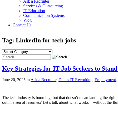
Ask a Recruiter
Services & Outsourcing
IT Education
Communication Systems
Vlog
Contact Us
Tag: LinkedIn for tech jobs
Key Strategies for IT Job Seekers to Stand
June 20, 2025 in
Ask a Recruiter
,
Dallas IT Recruiting
,
Employment
,
The tech industry is booming, but that doesn’t mean landing the right 
out in a sea of resumes? Let’s talk about what works—without the fl