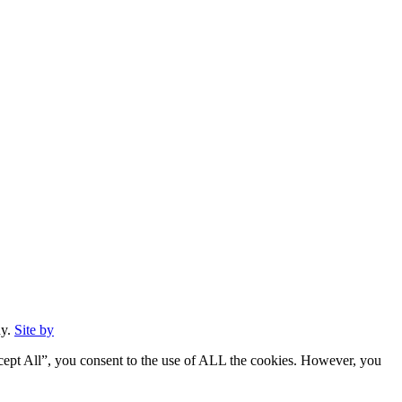
ny.
Site by
cept All”, you consent to the use of ALL the cookies. However, you