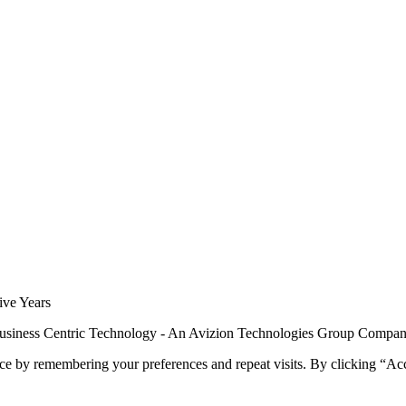
siness Centric Technology - An Avizion Technologies Group Compa
ce by remembering your preferences and repeat visits. By clicking “Ac