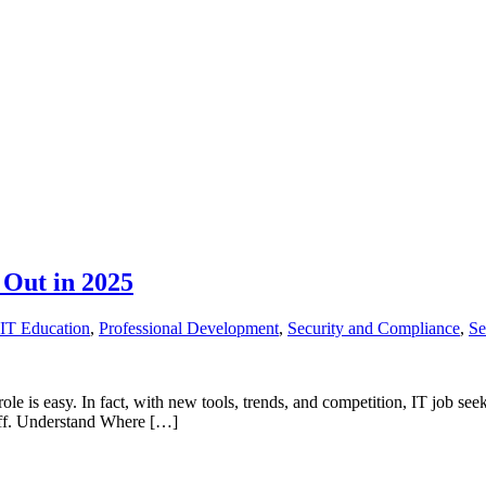
 Out in 2025
IT Education
,
Professional Development
,
Security and Compliance
,
Se
role is easy. In fact, with new tools, trends, and competition, IT job se
uff. Understand Where […]