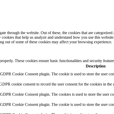
e through the website. Out of these, the cookies that are categorized a
rty cookies that help us analyze and understand how you use this websit
ting out of some of these cookies may affect your browsing experience.
 properly. These cookies ensure basic functionalities and security featu
Description
y GDPR Cookie Consent plugin. The cookie is used to store the user cons
 GDPR cookie consent to record the user consent for the cookies in the 
y GDPR Cookie Consent plugin. The cookies is used to store the user co
y GDPR Cookie Consent plugin. The cookie is used to store the user cons