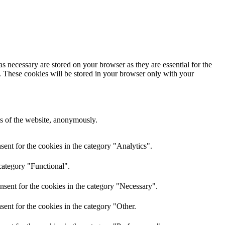
s necessary are stored on your browser as they are essential for the
e. These cookies will be stored in your browser only with your
res of the website, anonymously.
ent for the cookies in the category "Analytics".
category "Functional".
nsent for the cookies in the category "Necessary".
ent for the cookies in the category "Other.