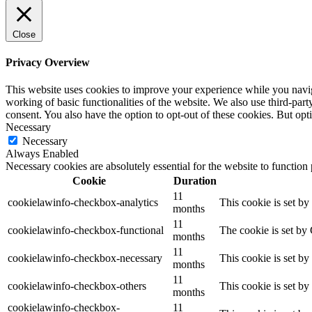
Close
Privacy Overview
This website uses cookies to improve your experience while you navigat
working of basic functionalities of the website. We also use third-pa
consent. You also have the option to opt-out of these cookies. But op
Necessary
Necessary
Always Enabled
Necessary cookies are absolutely essential for the website to function
Cookie
Duration
11
cookielawinfo-checkbox-analytics
This cookie is set b
months
11
cookielawinfo-checkbox-functional
The cookie is set by
months
11
cookielawinfo-checkbox-necessary
This cookie is set b
months
11
cookielawinfo-checkbox-others
This cookie is set b
months
cookielawinfo-checkbox-
11