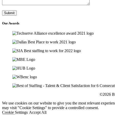
Our
Awards
©2026 Bu
We use cookies on our website to give you the most relevant experien
may visit "Cookie Settings" to provide a controlled consent.
Cookie Settings
Accept All