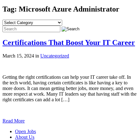
Tag: Microsoft Azure Administrator
Certifications That Boost Your IT Career
March 15, 2024 in
Uncategorized
Getting the right certifications can help your IT career take off. In
the tech world, having certain certificates is like having a key to
more doors. It can mean getting better jobs, more money, and even
more respect at work. Many IT leaders say that having staff with the
right certificates can add a lot […]
Read More
Open Jobs
About Us