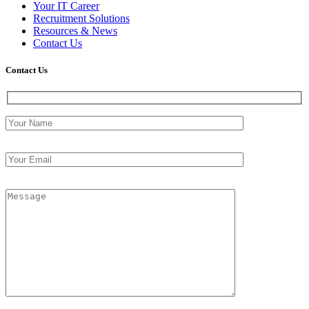
Your IT Career
Recruitment Solutions
Resources & News
Contact Us
Contact
Us