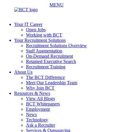
MENU
Your IT Career
Open Jobs
Working with BCT
Your Recruitment Solutions
Recruitment Solutions Overview
Staff Augmentation
On-Demand Recruitment
Retained Executive Search
Recruitment Training
About Us
The BCT Difference
Meet Our Leadership Team
Why Join BCT
Resources & News
View All Blogs
BCT Whitepapers
Employment
News
Technology
Ask a Recruiter
Services & Outsourcing