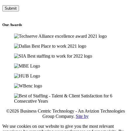
Our
Awards
©2026 Business Centric Technology - An Avizion Technologies
Group Company.
Site by
We use cookies on our website to give you the most relevant