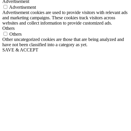
Advertisement
Advertisement
Advertisement cookies are used to provide visitors with relevant ads
and marketing campaigns. These cookies track visitors across
websites and collect information to provide customized ads.
Others
Others
Other uncategorized cookies are those that are being analyzed and
have not been classified into a category as yet.
SAVE & ACCEPT