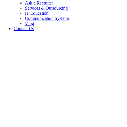
Ask a Recruiter
Services & Outsourcing
IT Education
Communication Systems
Vlog
Contact Us