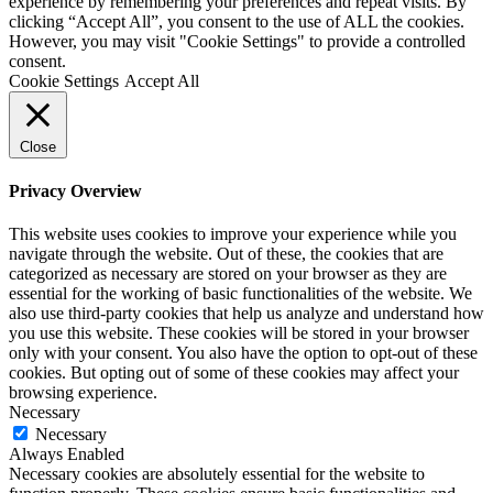
experience by remembering your preferences and repeat visits. By
clicking “Accept All”, you consent to the use of ALL the cookies.
However, you may visit "Cookie Settings" to provide a controlled
consent.
Cookie Settings
Accept All
Close
Privacy Overview
This website uses cookies to improve your experience while you
navigate through the website. Out of these, the cookies that are
categorized as necessary are stored on your browser as they are
essential for the working of basic functionalities of the website. We
also use third-party cookies that help us analyze and understand how
you use this website. These cookies will be stored in your browser
only with your consent. You also have the option to opt-out of these
cookies. But opting out of some of these cookies may affect your
browsing experience.
Necessary
Necessary
Always Enabled
Necessary cookies are absolutely essential for the website to