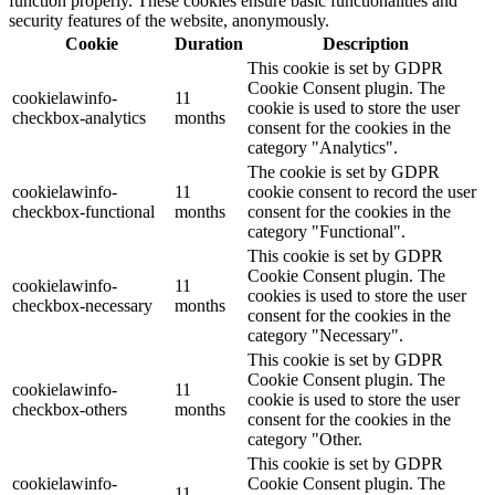
function properly. These cookies ensure basic functionalities and
security features of the website, anonymously.
Cookie
Duration
Description
This cookie is set by GDPR
Cookie Consent plugin. The
cookielawinfo-
11
cookie is used to store the user
checkbox-analytics
months
consent for the cookies in the
category "Analytics".
The cookie is set by GDPR
cookielawinfo-
11
cookie consent to record the user
checkbox-functional
months
consent for the cookies in the
category "Functional".
This cookie is set by GDPR
Cookie Consent plugin. The
cookielawinfo-
11
cookies is used to store the user
checkbox-necessary
months
consent for the cookies in the
category "Necessary".
This cookie is set by GDPR
Cookie Consent plugin. The
cookielawinfo-
11
cookie is used to store the user
checkbox-others
months
consent for the cookies in the
category "Other.
This cookie is set by GDPR
cookielawinfo-
Cookie Consent plugin. The
11