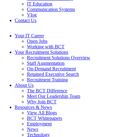
IT Education
Communication Systems
Vlog
Contact Us
Your IT Career
Open Jobs
Working with BCT
Your Recruitment Solutions
Recruitment Solutions Overview
Staff Augmentation
On-Demand Recruitment
Retained Executive Search
Recruitment Training
About Us
The BCT Difference
Meet Our Leadership Team
Why Join BCT
Resources & News
View All Blogs
BCT Whitepapers
Employment
News
Technology