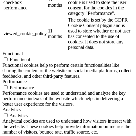
checkbox-
cookie is used to store the user
months
performance
consent for the cookies in the
category "Performance".
The cookie is set by the GDPR
Cookie Consent plugin and is
11
used to store whether or not user
viewed_cookie_policy
months
has consented to the use of
cookies. It does not store any
personal data.
Functional
Functional
Functional cookies help to perform certain functionalities like
sharing the content of the website on social media platforms, collect
feedbacks, and other third-party features.
Performance
Performance
Performance cookies are used to understand and analyze the key
performance indexes of the website which helps in delivering a
better user experience for the visitors.
Analytics
Analytics
Analytical cookies are used to understand how visitors interact with
the website. These cookies help provide information on metrics the
number of visitors, bounce rate, traffic source, etc.