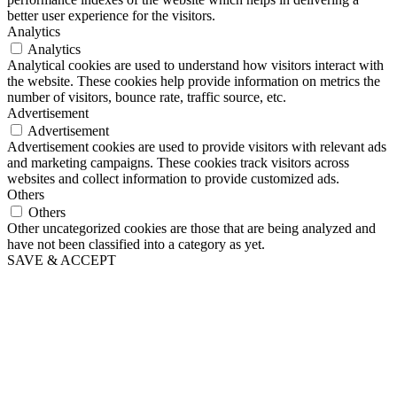
better user experience for the visitors.
Analytics
Analytics
Analytical cookies are used to understand how visitors interact with
the website. These cookies help provide information on metrics the
number of visitors, bounce rate, traffic source, etc.
Advertisement
Advertisement
Advertisement cookies are used to provide visitors with relevant ads
and marketing campaigns. These cookies track visitors across
websites and collect information to provide customized ads.
Others
Others
Other uncategorized cookies are those that are being analyzed and
have not been classified into a category as yet.
SAVE & ACCEPT