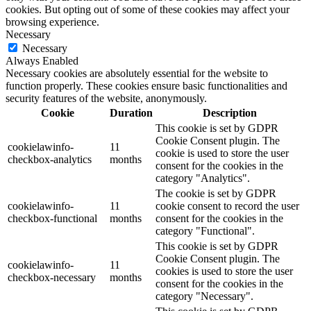
cookies. But opting out of some of these cookies may affect your
browsing experience.
Necessary
Necessary
Always Enabled
Necessary cookies are absolutely essential for the website to
function properly. These cookies ensure basic functionalities and
security features of the website, anonymously.
Cookie
Duration
Description
This cookie is set by GDPR
Cookie Consent plugin. The
cookielawinfo-
11
cookie is used to store the user
checkbox-analytics
months
consent for the cookies in the
category "Analytics".
The cookie is set by GDPR
cookielawinfo-
11
cookie consent to record the user
checkbox-functional
months
consent for the cookies in the
category "Functional".
This cookie is set by GDPR
Cookie Consent plugin. The
cookielawinfo-
11
cookies is used to store the user
checkbox-necessary
months
consent for the cookies in the
category "Necessary".