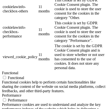
This cookie is set by GDPR
Cookie Consent plugin. The
cookielawinfo-
11
cookie is used to store the user
checkbox-others
months
consent for the cookies in the
category "Other.
This cookie is set by GDPR
cookielawinfo-
Cookie Consent plugin. The
11
checkbox-
cookie is used to store the user
months
performance
consent for the cookies in the
category "Performance".
The cookie is set by the GDPR
Cookie Consent plugin and is
11
used to store whether or not user
viewed_cookie_policy
months
has consented to the use of
cookies. It does not store any
personal data.
Functional
Functional
Functional cookies help to perform certain functionalities like
sharing the content of the website on social media platforms, collect
feedbacks, and other third-party features.
Performance
Performance
Performance cookies are used to understand and analyze the key
performance indexes of the website which helps in delivering a