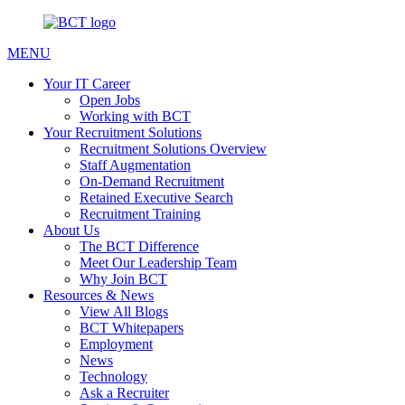
MENU
Your IT Career
Open Jobs
Working with BCT
Your Recruitment Solutions
Recruitment Solutions Overview
Staff Augmentation
On-Demand Recruitment
Retained Executive Search
Recruitment Training
About Us
The BCT Difference
Meet Our Leadership Team
Why Join BCT
Resources & News
View All Blogs
BCT Whitepapers
Employment
News
Technology
Ask a Recruiter