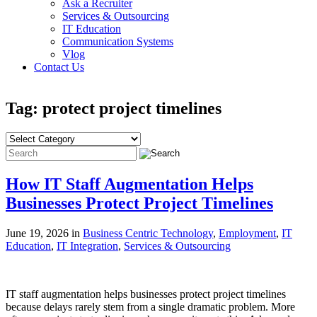
Ask a Recruiter
Services & Outsourcing
IT Education
Communication Systems
Vlog
Contact Us
Tag: protect project timelines
How IT Staff Augmentation Helps
Businesses Protect Project Timelines
June 19, 2026 in
Business Centric Technology
,
Employment
,
IT
Education
,
IT Integration
,
Services & Outsourcing
IT staff augmentation helps businesses protect project timelines
because delays rarely stem from a single dramatic problem. More