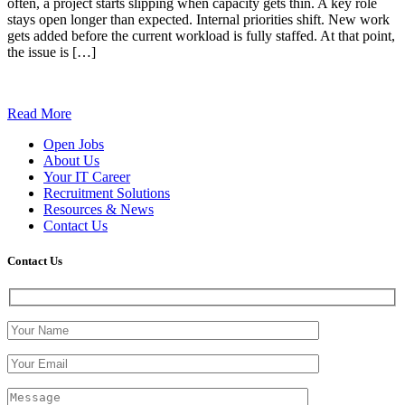
often, a project starts slipping when capacity gets thin. A key role
stays open longer than expected. Internal priorities shift. New work
gets added before the current workload is fully staffed. At that point,
the issue is […]
Read More
Open Jobs
About Us
Your IT Career
Recruitment Solutions
Resources & News
Contact Us
Contact
Us