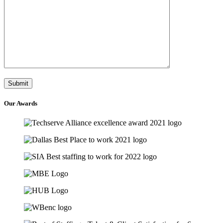
Our
Awards