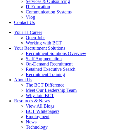
Services & Outsourcing
IT Education
Communication Systems
Vlog
Contact Us
Your IT Career
Open Jobs
Working with BCT
Your Recruitment Solutions
Recruitment Solutions Overview
Staff Augmentation
On-Demand Recruitment
Retained Executive Search
Recruitment Training
About Us
The BCT Difference
Meet Our Leadership Team
Why Join BCT
Resources & News
View All Blogs
BCT Whitepapers
Employment
News
Technology