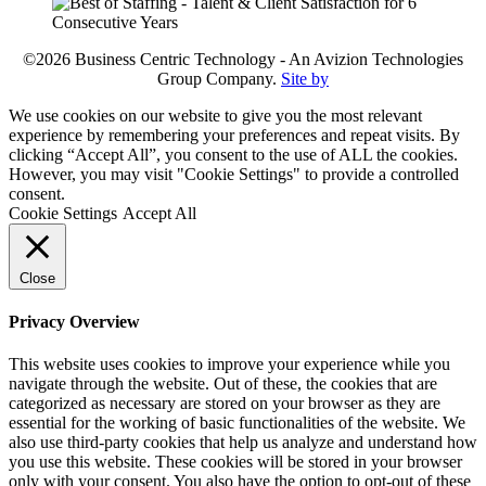
©2026 Business Centric Technology - An Avizion Technologies
Group Company.
Site by
We use cookies on our website to give you the most relevant
experience by remembering your preferences and repeat visits. By
clicking “Accept All”, you consent to the use of ALL the cookies.
However, you may visit "Cookie Settings" to provide a controlled
consent.
Cookie Settings
Accept All
Close
Privacy Overview
This website uses cookies to improve your experience while you
navigate through the website. Out of these, the cookies that are
categorized as necessary are stored on your browser as they are
essential for the working of basic functionalities of the website. We
also use third-party cookies that help us analyze and understand how
you use this website. These cookies will be stored in your browser
only with your consent. You also have the option to opt-out of these