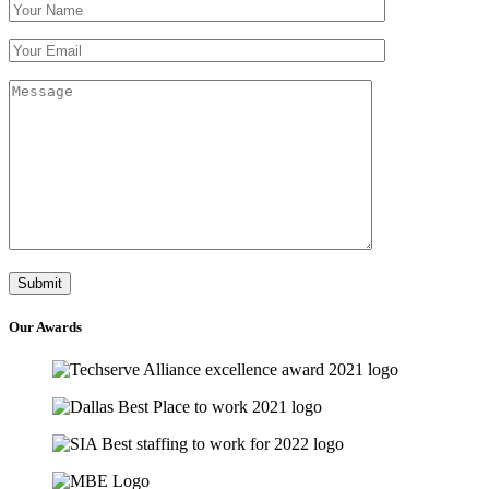
Our
Awards