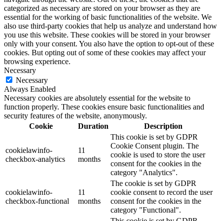
categorized as necessary are stored on your browser as they are
essential for the working of basic functionalities of the website. We
also use third-party cookies that help us analyze and understand how
you use this website. These cookies will be stored in your browser
only with your consent. You also have the option to opt-out of these
cookies. But opting out of some of these cookies may affect your
browsing experience.
Necessary
Necessary
Always Enabled
Necessary cookies are absolutely essential for the website to
function properly. These cookies ensure basic functionalities and
security features of the website, anonymously.
Cookie
Duration
Description
This cookie is set by GDPR
Cookie Consent plugin. The
cookielawinfo-
11
cookie is used to store the user
checkbox-analytics
months
consent for the cookies in the
category "Analytics".
The cookie is set by GDPR
cookielawinfo-
11
cookie consent to record the user
checkbox-functional
months
consent for the cookies in the
category "Functional".
This cookie is set by GDPR