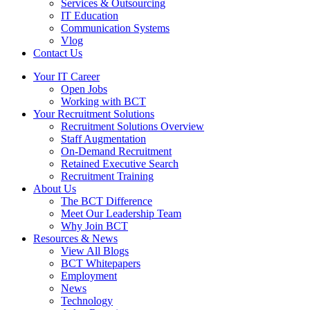
Services & Outsourcing
IT Education
Communication Systems
Vlog
Contact Us
Your IT Career
Open Jobs
Working with BCT
Your Recruitment Solutions
Recruitment Solutions Overview
Staff Augmentation
On-Demand Recruitment
Retained Executive Search
Recruitment Training
About Us
The BCT Difference
Meet Our Leadership Team
Why Join BCT
Resources & News
View All Blogs
BCT Whitepapers
Employment
News
Technology