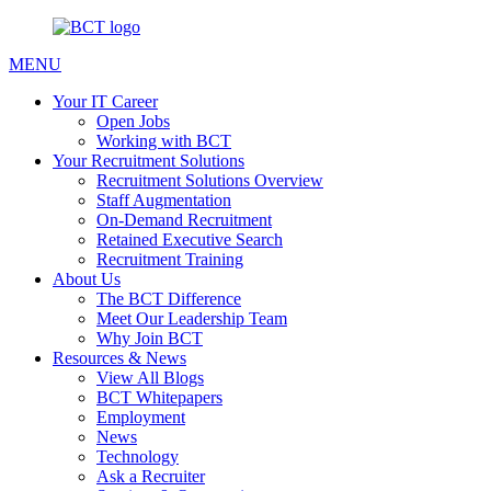
MENU
Your IT Career
Open Jobs
Working with BCT
Your Recruitment Solutions
Recruitment Solutions Overview
Staff Augmentation
On-Demand Recruitment
Retained Executive Search
Recruitment Training
About Us
The BCT Difference
Meet Our Leadership Team
Why Join BCT
Resources & News
View All Blogs
BCT Whitepapers
Employment
News
Technology
Ask a Recruiter