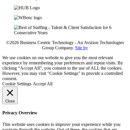
©2026 Business Centric Technology - An Avizion Technologies
Group Company.
Site by
We use cookies on our website to give you the most relevant
experience by remembering your preferences and repeat visits. By
clicking “Accept All”, you consent to the use of ALL the cookies.
However, you may visit "Cookie Settings" to provide a controlled
consent.
Cookie Settings
Accept All
Close
Privacy Overview
This website uses cookies to improve your experience while you
navigate through the website. Out of these, the cookies that are