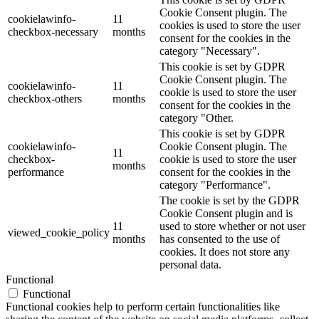
Cookie Consent plugin. The
cookielawinfo-
11
cookies is used to store the user
checkbox-necessary
months
consent for the cookies in the
category "Necessary".
This cookie is set by GDPR
Cookie Consent plugin. The
cookielawinfo-
11
cookie is used to store the user
checkbox-others
months
consent for the cookies in the
category "Other.
This cookie is set by GDPR
cookielawinfo-
Cookie Consent plugin. The
11
checkbox-
cookie is used to store the user
months
performance
consent for the cookies in the
category "Performance".
The cookie is set by the GDPR
Cookie Consent plugin and is
11
used to store whether or not user
viewed_cookie_policy
months
has consented to the use of
cookies. It does not store any
personal data.
Functional
Functional
Functional cookies help to perform certain functionalities like