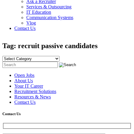
Ask a Recruiter
Services & Outsourcing
IT Education
Communication Systems
Vlog
Contact Us
Tag: recruit passive candidates
Open Jobs
About Us
Your IT Career
Recruitment Solutions
Resources & News
Contact Us
Contact
Us