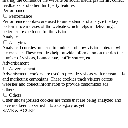
sharing the content of the website on social media platforms, collect
feedbacks, and other third-party features.
Performance
Performance
Performance cookies are used to understand and analyze the key
performance indexes of the website which helps in delivering a
better user experience for the visitors.
Analytics
Analytics
Analytical cookies are used to understand how visitors interact with
the website. These cookies help provide information on metrics the
number of visitors, bounce rate, traffic source, etc.
Advertisement
Advertisement
Advertisement cookies are used to provide visitors with relevant ads
and marketing campaigns. These cookies track visitors across
websites and collect information to provide customized ads.
Others
Others
Other uncategorized cookies are those that are being analyzed and
have not been classified into a category as yet.
SAVE & ACCEPT