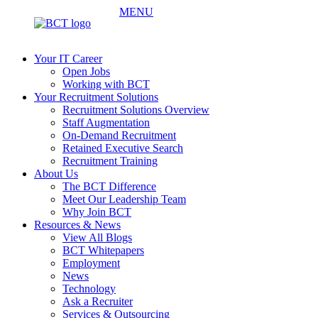
MENU
Your IT Career
Open Jobs
Working with BCT
Your Recruitment Solutions
Recruitment Solutions Overview
Staff Augmentation
On-Demand Recruitment
Retained Executive Search
Recruitment Training
About Us
The BCT Difference
Meet Our Leadership Team
Why Join BCT
Resources & News
View All Blogs
BCT Whitepapers
Employment
News
Technology
Ask a Recruiter
Services & Outsourcing