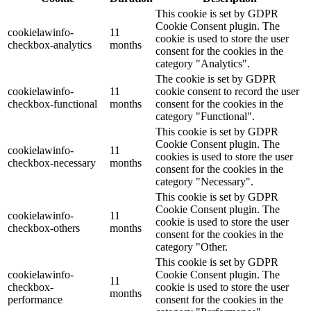
This cookie is set by GDPR
Cookie Consent plugin. The
cookielawinfo-
11
cookie is used to store the user
checkbox-analytics
months
consent for the cookies in the
category "Analytics".
The cookie is set by GDPR
cookielawinfo-
11
cookie consent to record the user
checkbox-functional
months
consent for the cookies in the
category "Functional".
This cookie is set by GDPR
Cookie Consent plugin. The
cookielawinfo-
11
cookies is used to store the user
checkbox-necessary
months
consent for the cookies in the
category "Necessary".
This cookie is set by GDPR
Cookie Consent plugin. The
cookielawinfo-
11
cookie is used to store the user
checkbox-others
months
consent for the cookies in the
category "Other.
This cookie is set by GDPR
cookielawinfo-
Cookie Consent plugin. The
11
checkbox-
cookie is used to store the user
months
performance
consent for the cookies in the