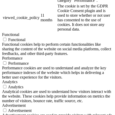
category "Performance".
The cookie is set by the GDPR
Cookie Consent plugin and is
11
used to store whether or not user
viewed_cookie_policy
months
has consented to the use of
cookies. It does not store any
personal data.
Functional
Functional
Functional cookies help to perform certain functionalities like
sharing the content of the website on social media platforms, collect
feedbacks, and other third-party features.
Performance
Performance
Performance cookies are used to understand and analyze the key
performance indexes of the website which helps in delivering a
better user experience for the visitors.
Analytics
Analytics
Analytical cookies are used to understand how visitors interact with
the website. These cookies help provide information on metrics the
number of visitors, bounce rate, traffic source, etc.
Advertisement
Advertisement