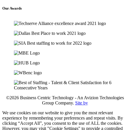
Our
Awards
©2026 Business Centric Technology - An Avizion Technologies
Group Company.
Site by
We use cookies on our website to give you the most relevant
experience by remembering your preferences and repeat visits. By
clicking “Accept All”, you consent to the use of ALL the cookies.
However, you may visit "Cookie Settings" to provide a controlled