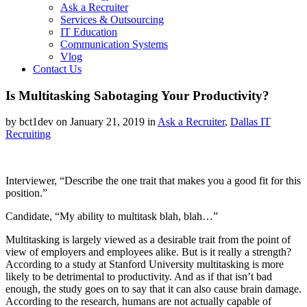
Ask a Recruiter
Services & Outsourcing
IT Education
Communication Systems
Vlog
Contact Us
Is Multitasking Sabotaging Your Productivity?
by bct1dev on January 21, 2019 in
Ask a Recruiter
,
Dallas IT
Recruiting
Interviewer, “Describe the one trait that makes you a good fit for this
position.”
Candidate, “My ability to multitask blah, blah…”
Multitasking is largely viewed as a desirable trait from the point of
view of employers and employees alike. But is it really a strength?
According to a study at Stanford University multitasking is more
likely to be detrimental to productivity. And as if that isn’t bad
enough, the study goes on to say that it can also cause brain damage.
According to the research, humans are not actually capable of