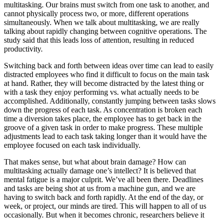
multitasking. Our brains must switch from one task to another, and
cannot physically process two, or more, different operations
simultaneously. When we talk about multitasking, we are really
talking about rapidly changing between cognitive operations. The
study said that this leads loss of attention, resulting in reduced
productivity.
Switching back and forth between ideas over time can lead to easily
distracted employees who find it difficult to focus on the main task
at hand. Rather, they will become distracted by the latest thing or
with a task they enjoy performing vs. what actually needs to be
accomplished. Additionally, constantly jumping between tasks slows
down the progress of each task. As concentration is broken each
time a diversion takes place, the employee has to get back in the
groove of a given task in order to make progress. These multiple
adjustments lead to each task taking longer than it would have the
employee focused on each task individually.
That makes sense, but what about brain damage? How can
multitasking actually damage one’s intellect? It is believed that
mental fatigue is a major culprit. We’ve all been there. Deadlines
and tasks are being shot at us from a machine gun, and we are
having to switch back and forth rapidly. At the end of the day, or
week, or project, our minds are tired. This will happen to all of us
occasionally. But when it becomes chronic, researchers believe it