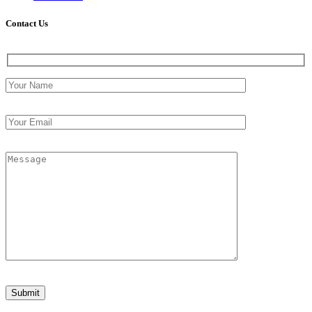
Contact
Us