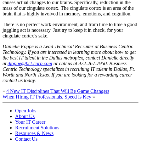
causes actual changes to our brains. Specifically, reduction in the
mass of our cingulate cortex. The cingulate cortex is an area of the
brain that is highly involved in memory, emotions, and cognition.
There is no perfect work environment, and from time to time a good
juggling act is necessary. Just try to keep it in check, for your
cingulate cortex’s sake.
Danielle Foppe is a Lead Technical Recruiter at Business Centric
Technology. If you are interested in learning more about how to get
the best IT talent in the Dallas metroplex, contact Danielle directly
at
dfoppe@bct-corp.com
or call us at 972-267-7950. Business
Centric Technology specializes in recruiting IT talent in Dallas, Ft.
Worth and North Texas. If you are looking for a rewarding career
contact us today.
«
4 New IT Disciplines That Will Be Game Changers
When Hiring IT Professionals, Speed Is Key
»
Open Jobs
About Us
Your IT Career
Recruitment Solutions
Resources & News
Contact Us