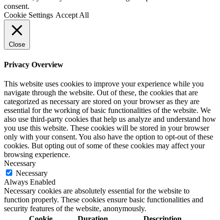
consent.
Cookie Settings
Accept All
Close
Privacy Overview
This website uses cookies to improve your experience while you
navigate through the website. Out of these, the cookies that are
categorized as necessary are stored on your browser as they are
essential for the working of basic functionalities of the website. We
also use third-party cookies that help us analyze and understand how
you use this website. These cookies will be stored in your browser
only with your consent. You also have the option to opt-out of these
cookies. But opting out of some of these cookies may affect your
browsing experience.
Necessary
Necessary
Always Enabled
Necessary cookies are absolutely essential for the website to
function properly. These cookies ensure basic functionalities and
security features of the website, anonymously.
Cookie
Duration
Description