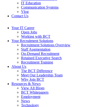
IT Education
Communication Systems
Vlog
Contact Us
Your IT Career
Open Jobs
Working with BCT
Your Recruitment Solutions
Recruitment Solutions Overview
Staff Augmentation
On-Demand Recruitment
Retained Executive Search
Recruitment Training
About Us
The BCT Difference
Meet Our Leadership Team
Why Join BCT
Resources & News
View All Blogs
BCT Whitepapers
Employment
News
Technology