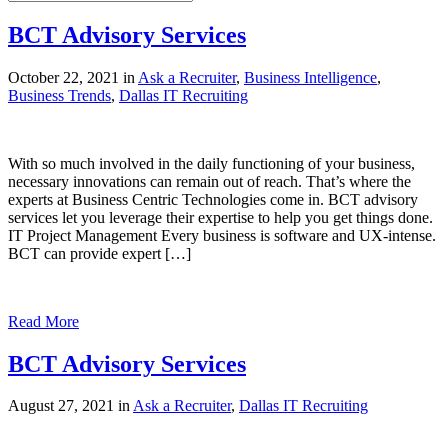
BCT Advisory Services
October 22, 2021 in
Ask a Recruiter
,
Business Intelligence
,
Business Trends
,
Dallas IT Recruiting
With so much involved in the daily functioning of your business,
necessary innovations can remain out of reach. That’s where the
experts at Business Centric Technologies come in. BCT advisory
services let you leverage their expertise to help you get things done.
IT Project Management Every business is software and UX-intense.
BCT can provide expert […]
Read More
BCT Advisory Services
August 27, 2021 in
Ask a Recruiter
,
Dallas IT Recruiting