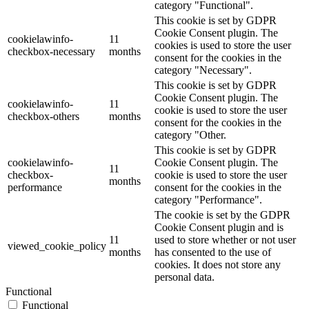
category "Functional".
This cookie is set by GDPR
Cookie Consent plugin. The
cookielawinfo-
11
cookies is used to store the user
checkbox-necessary
months
consent for the cookies in the
category "Necessary".
This cookie is set by GDPR
Cookie Consent plugin. The
cookielawinfo-
11
cookie is used to store the user
checkbox-others
months
consent for the cookies in the
category "Other.
This cookie is set by GDPR
cookielawinfo-
Cookie Consent plugin. The
11
checkbox-
cookie is used to store the user
months
performance
consent for the cookies in the
category "Performance".
The cookie is set by the GDPR
Cookie Consent plugin and is
11
used to store whether or not user
viewed_cookie_policy
months
has consented to the use of
cookies. It does not store any
personal data.
Functional
Functional