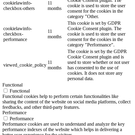
Cookie Consent plugin. The
cookielawinfo-
11
cookie is used to store the user
checkbox-others
months
consent for the cookies in the
category "Other.
This cookie is set by GDPR
cookielawinfo-
Cookie Consent plugin. The
11
checkbox-
cookie is used to store the user
months
performance
consent for the cookies in the
category "Performance".
The cookie is set by the GDPR
Cookie Consent plugin and is
11
used to store whether or not user
viewed_cookie_policy
months
has consented to the use of
cookies. It does not store any
personal data.
Functional
Functional
Functional cookies help to perform certain functionalities like
sharing the content of the website on social media platforms, collect
feedbacks, and other third-party features.
Performance
Performance
Performance cookies are used to understand and analyze the key
performance indexes of the website which helps in delivering a
better user experience for the visitors.