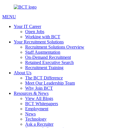
MENU
Your IT Career
Open Jobs
Working with BCT
Your Recruitment Solutions
Recruitment Solutions Overview
Staff Augmentation
On-Demand Recruitment
Retained Executive Search
Recruitment Training
About Us
The BCT Difference
Meet Our Leadership Team
Why Join BCT
Resources & News
View All Blogs
BCT Whitepapers
Employment
News
Technology
Ask a Recruiter