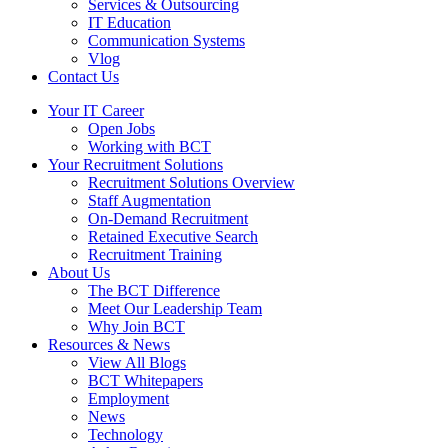
Services & Outsourcing
IT Education
Communication Systems
Vlog
Contact Us
Your IT Career
Open Jobs
Working with BCT
Your Recruitment Solutions
Recruitment Solutions Overview
Staff Augmentation
On-Demand Recruitment
Retained Executive Search
Recruitment Training
About Us
The BCT Difference
Meet Our Leadership Team
Why Join BCT
Resources & News
View All Blogs
BCT Whitepapers
Employment
News
Technology