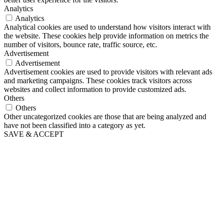
Analytics
Analytics
Analytical cookies are used to understand how visitors interact with
the website. These cookies help provide information on metrics the
number of visitors, bounce rate, traffic source, etc.
Advertisement
Advertisement
Advertisement cookies are used to provide visitors with relevant ads
and marketing campaigns. These cookies track visitors across
websites and collect information to provide customized ads.
Others
Others
Other uncategorized cookies are those that are being analyzed and
have not been classified into a category as yet.
SAVE & ACCEPT