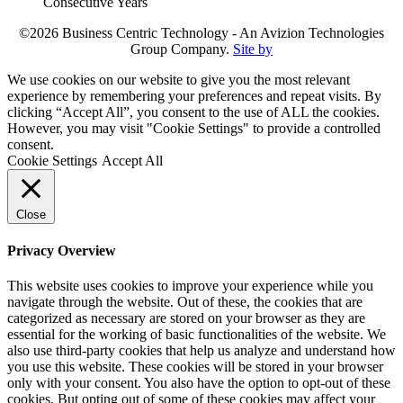
©2026 Business Centric Technology - An Avizion Technologies
Group Company.
Site by
We use cookies on our website to give you the most relevant
experience by remembering your preferences and repeat visits. By
clicking “Accept All”, you consent to the use of ALL the cookies.
However, you may visit "Cookie Settings" to provide a controlled
consent.
Cookie Settings
Accept All
Close
Privacy Overview
This website uses cookies to improve your experience while you
navigate through the website. Out of these, the cookies that are
categorized as necessary are stored on your browser as they are
essential for the working of basic functionalities of the website. We
also use third-party cookies that help us analyze and understand how
you use this website. These cookies will be stored in your browser
only with your consent. You also have the option to opt-out of these
cookies. But opting out of some of these cookies may affect your