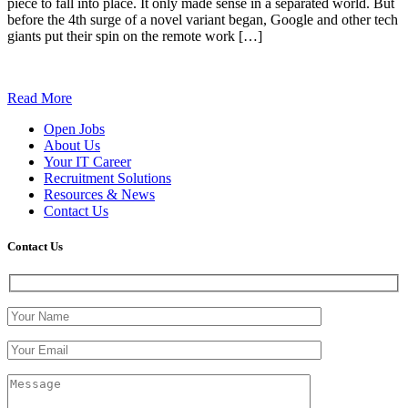
piece to fall into place. It only made sense in a separated world. But
before the 4th surge of a novel variant began, Google and other tech
giants put their spin on the remote work […]
Read More
Open Jobs
About Us
Your IT Career
Recruitment Solutions
Resources & News
Contact Us
Contact
Us