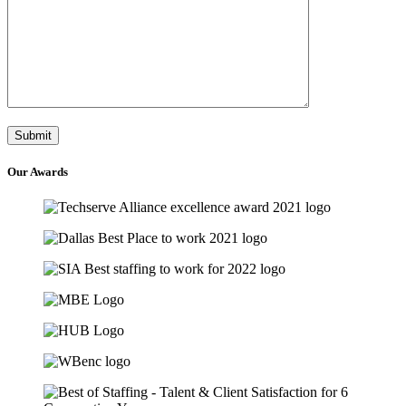
Our
Awards