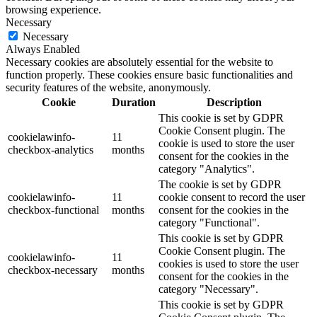
browsing experience.
Necessary
Necessary
Always Enabled
Necessary cookies are absolutely essential for the website to
function properly. These cookies ensure basic functionalities and
security features of the website, anonymously.
Cookie
Duration
Description
This cookie is set by GDPR
Cookie Consent plugin. The
cookielawinfo-
11
cookie is used to store the user
checkbox-analytics
months
consent for the cookies in the
category "Analytics".
The cookie is set by GDPR
cookielawinfo-
11
cookie consent to record the user
checkbox-functional
months
consent for the cookies in the
category "Functional".
This cookie is set by GDPR
Cookie Consent plugin. The
cookielawinfo-
11
cookies is used to store the user
checkbox-necessary
months
consent for the cookies in the
category "Necessary".
This cookie is set by GDPR