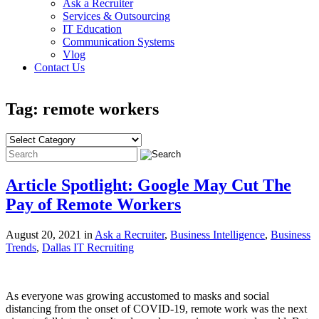
Ask a Recruiter
Services & Outsourcing
IT Education
Communication Systems
Vlog
Contact Us
Tag: remote workers
Article Spotlight: Google May Cut The
Pay of Remote Workers
August 20, 2021 in
Ask a Recruiter
,
Business Intelligence
,
Business
Trends
,
Dallas IT Recruiting
As everyone was growing accustomed to masks and social
distancing from the onset of COVID-19, remote work was the next