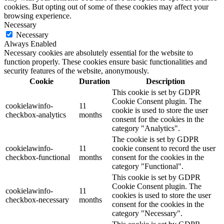
cookies. But opting out of some of these cookies may affect your
browsing experience.
Necessary
Necessary
Always Enabled
Necessary cookies are absolutely essential for the website to
function properly. These cookies ensure basic functionalities and
security features of the website, anonymously.
Cookie
Duration
Description
This cookie is set by GDPR
Cookie Consent plugin. The
cookielawinfo-
11
cookie is used to store the user
checkbox-analytics
months
consent for the cookies in the
category "Analytics".
The cookie is set by GDPR
cookielawinfo-
11
cookie consent to record the user
checkbox-functional
months
consent for the cookies in the
category "Functional".
This cookie is set by GDPR
Cookie Consent plugin. The
cookielawinfo-
11
cookies is used to store the user
checkbox-necessary
months
consent for the cookies in the
category "Necessary".