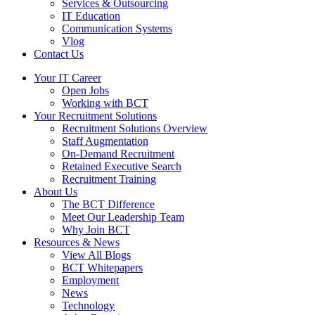
Services & Outsourcing
IT Education
Communication Systems
Vlog
Contact Us
Your IT Career
Open Jobs
Working with BCT
Your Recruitment Solutions
Recruitment Solutions Overview
Staff Augmentation
On-Demand Recruitment
Retained Executive Search
Recruitment Training
About Us
The BCT Difference
Meet Our Leadership Team
Why Join BCT
Resources & News
View All Blogs
BCT Whitepapers
Employment
News
Technology