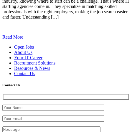
industry, knowing where to start can be a challenge. That’s where IT
staffing agencies come in. They specialize in matching skilled
professionals with the right employers, making the job search easier
and faster. Understanding […]
Read More
Open Jobs
About Us
Your IT Career
Recruitment Solutions
Resources & News
Contact Us
Contact
Us