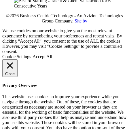
©2026 Business Centric Technology - An Avizion Technologies
Group Company.
Site by
We use cookies on our website to give you the most relevant
experience by remembering your preferences and repeat visits. By
clicking “Accept All”, you consent to the use of ALL the cookies.
However, you may visit "Cookie Settings" to provide a controlled
consent.
Cookie Settings
Accept All
Close
Privacy Overview
This website uses cookies to improve your experience while you
navigate through the website. Out of these, the cookies that are
categorized as necessary are stored on your browser as they are
essential for the working of basic functionalities of the website. We
also use third-party cookies that help us analyze and understand how
you use this website. These cookies will be stored in your browser
only with your consent. You also have the option to opt-out of these