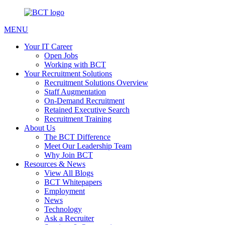
MENU
Your IT Career
Open Jobs
Working with BCT
Your Recruitment Solutions
Recruitment Solutions Overview
Staff Augmentation
On-Demand Recruitment
Retained Executive Search
Recruitment Training
About Us
The BCT Difference
Meet Our Leadership Team
Why Join BCT
Resources & News
View All Blogs
BCT Whitepapers
Employment
News
Technology
Ask a Recruiter