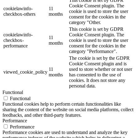
This cookie is set by GDPR
Cookie Consent plugin. The
cookielawinfo-
11
cookie is used to store the user
checkbox-others
months
consent for the cookies in the
category "Other.
This cookie is set by GDPR
cookielawinfo-
Cookie Consent plugin. The
11
checkbox-
cookie is used to store the user
months
performance
consent for the cookies in the
category "Performance".
The cookie is set by the GDPR
Cookie Consent plugin and is
11
used to store whether or not user
viewed_cookie_policy
months
has consented to the use of
cookies. It does not store any
personal data.
Functional
Functional
Functional cookies help to perform certain functionalities like
sharing the content of the website on social media platforms, collect
feedbacks, and other third-party features.
Performance
Performance
Performance cookies are used to understand and analyze the key
performance indexes of the website which helps in delivering a