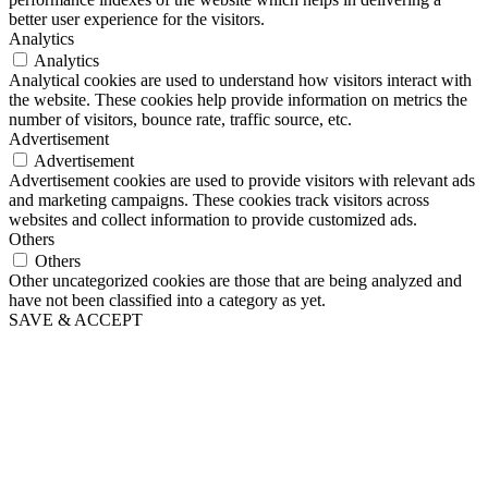
better user experience for the visitors.
Analytics
Analytics
Analytical cookies are used to understand how visitors interact with
the website. These cookies help provide information on metrics the
number of visitors, bounce rate, traffic source, etc.
Advertisement
Advertisement
Advertisement cookies are used to provide visitors with relevant ads
and marketing campaigns. These cookies track visitors across
websites and collect information to provide customized ads.
Others
Others
Other uncategorized cookies are those that are being analyzed and
have not been classified into a category as yet.
SAVE & ACCEPT