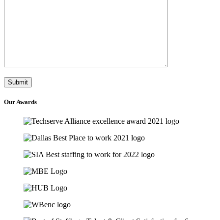
Our
Awards