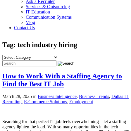
Ask a Recruiter
Services & Outsourcing
IT Education
Communication Systems
Vlog
Contact Us
Tag: tech industry hiring
How to Work With a Staffing Agency to
Find the Best IT Job
March 28, 2025 in
Business Intelligence
,
Business Trends
,
Dallas IT
Recruiting
,
E-Commerce Solutions
,
Employment
Searching for that perfect IT job feels overwhelming—let a staffing
agency lighten the load. With so many opportunities in the tech