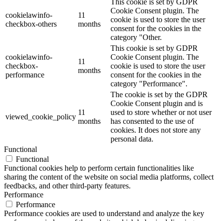
This cookie is set by GDPR
Cookie Consent plugin. The
cookielawinfo-
11
cookie is used to store the user
checkbox-others
months
consent for the cookies in the
category "Other.
This cookie is set by GDPR
cookielawinfo-
Cookie Consent plugin. The
11
checkbox-
cookie is used to store the user
months
performance
consent for the cookies in the
category "Performance".
The cookie is set by the GDPR
Cookie Consent plugin and is
11
used to store whether or not user
viewed_cookie_policy
months
has consented to the use of
cookies. It does not store any
personal data.
Functional
Functional
Functional cookies help to perform certain functionalities like
sharing the content of the website on social media platforms, collect
feedbacks, and other third-party features.
Performance
Performance
Performance cookies are used to understand and analyze the key