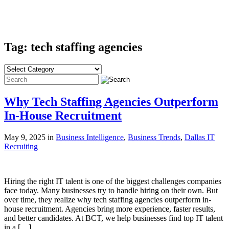
Tag: tech staffing agencies
Why Tech Staffing Agencies Outperform
In-House Recruitment
May 9, 2025 in
Business Intelligence
,
Business Trends
,
Dallas IT
Recruiting
Hiring the right IT talent is one of the biggest challenges companies
face today. Many businesses try to handle hiring on their own. But
over time, they realize why tech staffing agencies outperform in-
house recruitment. Agencies bring more experience, faster results,
and better candidates. At BCT, we help businesses find top IT talent
in a […]