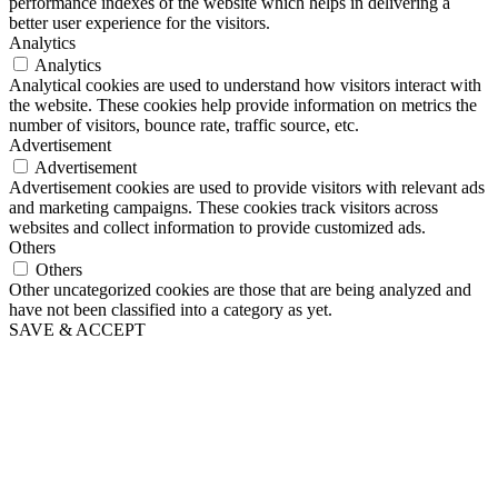
performance indexes of the website which helps in delivering a
better user experience for the visitors.
Analytics
Analytics
Analytical cookies are used to understand how visitors interact with
the website. These cookies help provide information on metrics the
number of visitors, bounce rate, traffic source, etc.
Advertisement
Advertisement
Advertisement cookies are used to provide visitors with relevant ads
and marketing campaigns. These cookies track visitors across
websites and collect information to provide customized ads.
Others
Others
Other uncategorized cookies are those that are being analyzed and
have not been classified into a category as yet.
SAVE & ACCEPT