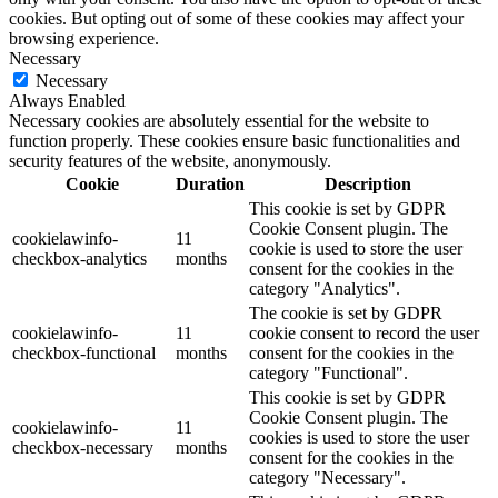
cookies. But opting out of some of these cookies may affect your
browsing experience.
Necessary
Necessary
Always Enabled
Necessary cookies are absolutely essential for the website to
function properly. These cookies ensure basic functionalities and
security features of the website, anonymously.
Cookie
Duration
Description
This cookie is set by GDPR
Cookie Consent plugin. The
cookielawinfo-
11
cookie is used to store the user
checkbox-analytics
months
consent for the cookies in the
category "Analytics".
The cookie is set by GDPR
cookielawinfo-
11
cookie consent to record the user
checkbox-functional
months
consent for the cookies in the
category "Functional".
This cookie is set by GDPR
Cookie Consent plugin. The
cookielawinfo-
11
cookies is used to store the user
checkbox-necessary
months
consent for the cookies in the
category "Necessary".