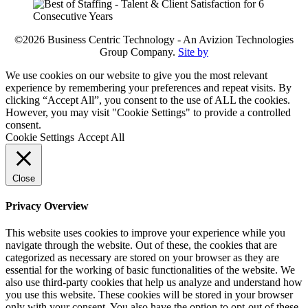
©2026 Business Centric Technology - An Avizion Technologies
Group Company.
Site by
We use cookies on our website to give you the most relevant
experience by remembering your preferences and repeat visits. By
clicking “Accept All”, you consent to the use of ALL the cookies.
However, you may visit "Cookie Settings" to provide a controlled
consent.
Cookie Settings
Accept All
Close
Privacy Overview
This website uses cookies to improve your experience while you
navigate through the website. Out of these, the cookies that are
categorized as necessary are stored on your browser as they are
essential for the working of basic functionalities of the website. We
also use third-party cookies that help us analyze and understand how
you use this website. These cookies will be stored in your browser
only with your consent. You also have the option to opt-out of these