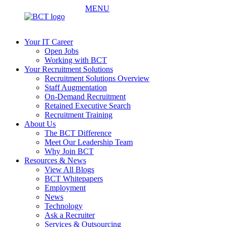
MENU
Your IT Career
Open Jobs
Working with BCT
Your Recruitment Solutions
Recruitment Solutions Overview
Staff Augmentation
On-Demand Recruitment
Retained Executive Search
Recruitment Training
About Us
The BCT Difference
Meet Our Leadership Team
Why Join BCT
Resources & News
View All Blogs
BCT Whitepapers
Employment
News
Technology
Ask a Recruiter
Services & Outsourcing