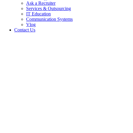
Ask a Recruiter
Services & Outsourcing
IT Education
Communication Systems
Vlog
Contact Us