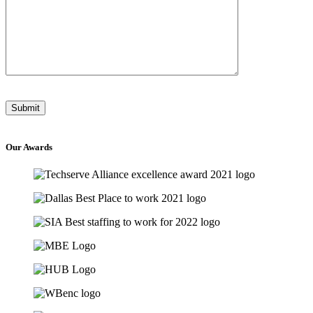
Our
Awards