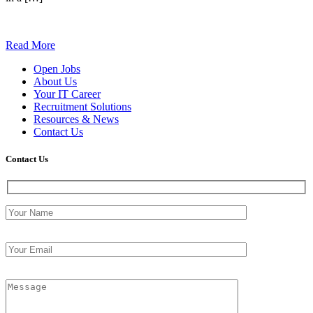
Read More
Open Jobs
About Us
Your IT Career
Recruitment Solutions
Resources & News
Contact Us
Contact
Us