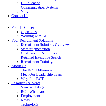
IT Education
Communication Systems
Vlog
Contact Us
Your IT Career
Open Jobs
Working with BCT
Your Recruitment Solutions
Recruitment Solutions Overview
Staff Augmentation
On-Demand Recruitment
Retained Executive Search
Recruitment Training
About Us
The BCT Difference
Meet Our Leadership Team
Why Join BCT
Resources & News
View All Blogs
BCT Whitepapers
Employment
News
Technology