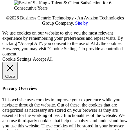
©2026 Business Centric Technology - An Avizion Technologies
Group Company.
Site by
We use cookies on our website to give you the most relevant
experience by remembering your preferences and repeat visits. By
clicking “Accept All”, you consent to the use of ALL the cookies.
However, you may visit "Cookie Settings" to provide a controlled
consent.
Cookie Settings
Accept All
Close
Privacy Overview
This website uses cookies to improve your experience while you
navigate through the website. Out of these, the cookies that are
categorized as necessary are stored on your browser as they are
essential for the working of basic functionalities of the website. We
also use third-party cookies that help us analyze and understand how
you use this website. These cookies will be stored in your browser