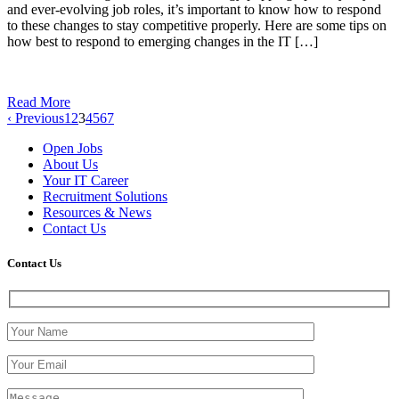
and ever-evolving job roles, it’s important to know how to respond
to these changes to stay competitive properly. Here are some tips on
how best to respond to emerging changes in the IT […]
Read More
‹ Previous
1
2
3
4
5
6
7
Open Jobs
About Us
Your IT Career
Recruitment Solutions
Resources & News
Contact Us
Contact
Us