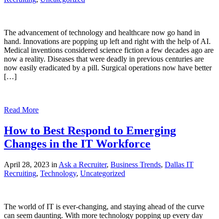
The advancement of technology and healthcare now go hand in
hand. Innovations are popping up left and right with the help of AI.
Medical inventions considered science fiction a few decades ago are
now a reality. Diseases that were deadly in previous centuries are
now easily eradicated by a pill. Surgical operations now have better
[…]
Read More
How to Best Respond to Emerging
Changes in the IT Workforce
April 28, 2023 in
Ask a Recruiter
,
Business Trends
,
Dallas IT
Recruiting
,
Technology
,
Uncategorized
The world of IT is ever-changing, and staying ahead of the curve
can seem daunting. With more technology popping up every day