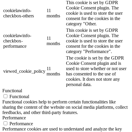
This cookie is set by GDPR
Cookie Consent plugin. The
cookielawinfo-
11
cookie is used to store the user
checkbox-others
months
consent for the cookies in the
category "Other.
This cookie is set by GDPR
cookielawinfo-
Cookie Consent plugin. The
11
checkbox-
cookie is used to store the user
months
performance
consent for the cookies in the
category "Performance".
The cookie is set by the GDPR
Cookie Consent plugin and is
11
used to store whether or not user
viewed_cookie_policy
months
has consented to the use of
cookies. It does not store any
personal data.
Functional
Functional
Functional cookies help to perform certain functionalities like
sharing the content of the website on social media platforms, collect
feedbacks, and other third-party features.
Performance
Performance
Performance cookies are used to understand and analyze the key