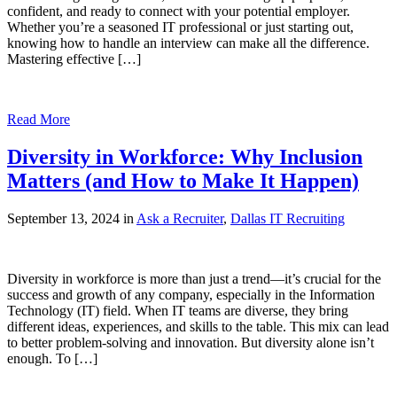
confident, and ready to connect with your potential employer.
Whether you’re a seasoned IT professional or just starting out,
knowing how to handle an interview can make all the difference.
Mastering effective […]
Read More
Diversity in Workforce: Why Inclusion
Matters (and How to Make It Happen)
September 13, 2024 in
Ask a Recruiter
,
Dallas IT Recruiting
Diversity in workforce is more than just a trend—it’s crucial for the
success and growth of any company, especially in the Information
Technology (IT) field. When IT teams are diverse, they bring
different ideas, experiences, and skills to the table. This mix can lead
to better problem-solving and innovation. But diversity alone isn’t
enough. To […]