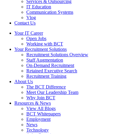
Services & Outsourcing
IT Education
Communication Systems
Vlog
Contact Us
Your IT Career
Open Jobs
Working with BCT
Your Recruitment Solutions
Recruitment Solutions Overview
Staff Augmentation
On-Demand Recruitment
Retained Executive Search
Recruitment Training
About Us
The BCT Difference
Meet Our Leadership Team
Why Join BCT
Resources & News
View All Blogs
BCT Whitepapers
Employment
News
Technology