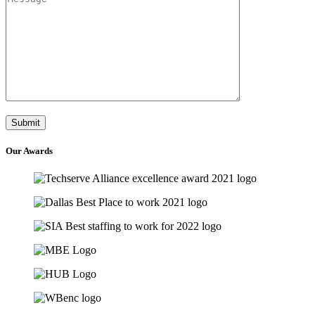
Our
Awards