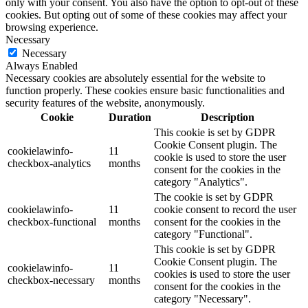
only with your consent. You also have the option to opt-out of these
cookies. But opting out of some of these cookies may affect your
browsing experience.
Necessary
Necessary
Always Enabled
Necessary cookies are absolutely essential for the website to
function properly. These cookies ensure basic functionalities and
security features of the website, anonymously.
Cookie
Duration
Description
This cookie is set by GDPR
Cookie Consent plugin. The
cookielawinfo-
11
cookie is used to store the user
checkbox-analytics
months
consent for the cookies in the
category "Analytics".
The cookie is set by GDPR
cookielawinfo-
11
cookie consent to record the user
checkbox-functional
months
consent for the cookies in the
category "Functional".
This cookie is set by GDPR
Cookie Consent plugin. The
cookielawinfo-
11
cookies is used to store the user
checkbox-necessary
months
consent for the cookies in the
category "Necessary".