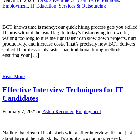
March 21, 2025 in
Ask a Recruiter
,
E-Commerce Solutions
,
Employment
,
IT Education
,
Services & Outsourcing
BCT knows time is money; our quick hiring process gets you skilled
IT pros without the usual lag. In today’s fast-moving tech world,
waiting too long to hire the right talent can slow down projects, hurt
productivity, and increase costs. That’s precisely how BCT delivers
skilled IT professionals faster than traditional hiring methods,
ensuring your […]
Read More
Effective Interview Techniques for IT
Candidates
February 7, 2025 in
Ask a Recruiter
,
Employment
Nailing that dream IT job starts with a killer interview. It’s not just
about having the right skills; it’s about showing up prepared,