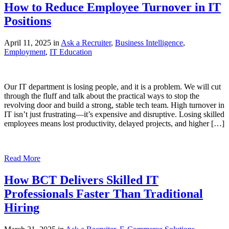
How to Reduce Employee Turnover in IT
Positions
April 11, 2025 in
Ask a Recruiter
,
Business Intelligence
,
Employment
,
IT Education
Our IT department is losing people, and it is a problem. We will cut
through the fluff and talk about the practical ways to stop the
revolving door and build a strong, stable tech team. High turnover in
IT isn’t just frustrating—it’s expensive and disruptive. Losing skilled
employees means lost productivity, delayed projects, and higher […]
Read More
How BCT Delivers Skilled IT
Professionals Faster Than Traditional
Hiring