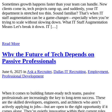
Sometimes growth happens faster than your team can handle. New
clients come in, tech projects ramp up, and suddenly, your IT
department is stretched too thin. Sound familiar? That’s when IT
staff augmentation can be a game-changer—especially when you’re
trying to scale without slowing down. What IT Staff Augmentation
Means Let’s break it down. IT […]
Read More
Why the Future of Tech Depends on
Passive Professionals
June 6, 2025 in
Ask a Recruiter
,
Dallas IT Recruiting
,
Employment
,
Professional Development
When it comes to building future-ready tech teams, passive
professionals are increasingly the key to long-term success. These
are the skilled developers, engineers, and architects who aren’t
actively applying to jobs—but are open to the right opportunity if it
comes along. They’re quietly innovating within their current roles,