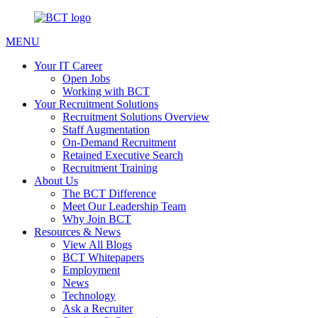
MENU
Your IT Career
Open Jobs
Working with BCT
Your Recruitment Solutions
Recruitment Solutions Overview
Staff Augmentation
On-Demand Recruitment
Retained Executive Search
Recruitment Training
About Us
The BCT Difference
Meet Our Leadership Team
Why Join BCT
Resources & News
View All Blogs
BCT Whitepapers
Employment
News
Technology
Ask a Recruiter