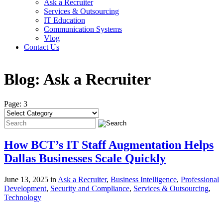
Ask a Recruiter
Services & Outsourcing
IT Education
Communication Systems
Vlog
Contact Us
Blog:
Ask a Recruiter
Page: 3
How BCT’s IT Staff Augmentation Helps
Dallas Businesses Scale Quickly
June 13, 2025 in
Ask a Recruiter
,
Business Intelligence
,
Professional
Development
,
Security and Compliance
,
Services & Outsourcing
,
Technology