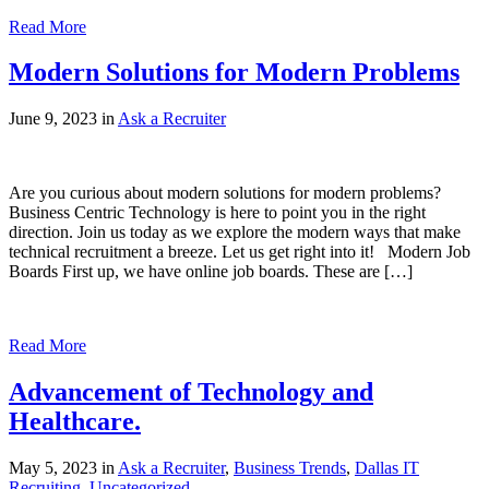
Read More
Modern Solutions for Modern Problems
June 9, 2023 in
Ask a Recruiter
Are you curious about modern solutions for modern problems?
Business Centric Technology is here to point you in the right
direction. Join us today as we explore the modern ways that make
technical recruitment a breeze. Let us get right into it! Modern Job
Boards First up, we have online job boards. These are […]
Read More
Advancement of Technology and
Healthcare.
May 5, 2023 in
Ask a Recruiter
,
Business Trends
,
Dallas IT
Recruiting
,
Uncategorized