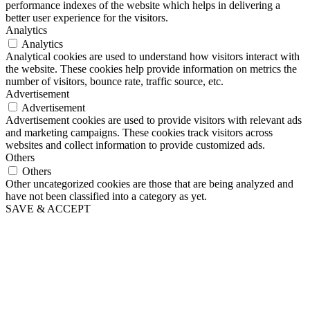
performance indexes of the website which helps in delivering a
better user experience for the visitors.
Analytics
Analytics
Analytical cookies are used to understand how visitors interact with
the website. These cookies help provide information on metrics the
number of visitors, bounce rate, traffic source, etc.
Advertisement
Advertisement
Advertisement cookies are used to provide visitors with relevant ads
and marketing campaigns. These cookies track visitors across
websites and collect information to provide customized ads.
Others
Others
Other uncategorized cookies are those that are being analyzed and
have not been classified into a category as yet.
SAVE & ACCEPT