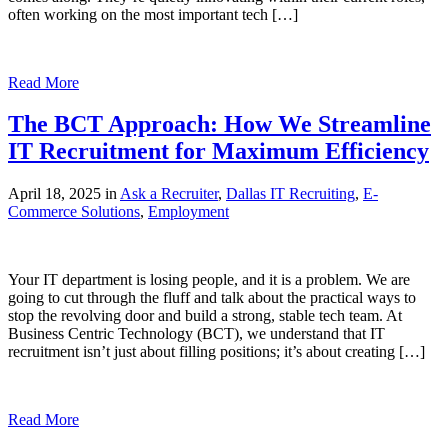
often working on the most important tech […]
Read More
The BCT Approach: How We Streamline
IT Recruitment for Maximum Efficiency
April 18, 2025 in
Ask a Recruiter
,
Dallas IT Recruiting
,
E-
Commerce Solutions
,
Employment
Your IT department is losing people, and it is a problem. We are
going to cut through the fluff and talk about the practical ways to
stop the revolving door and build a strong, stable tech team. At
Business Centric Technology (BCT), we understand that IT
recruitment isn’t just about filling positions; it’s about creating […]
Read More