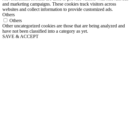
and marketing campaigns. These cookies track visitors across
websites and collect information to provide customized ads.
Others
Others
Other uncategorized cookies are those that are being analyzed and
have not been classified into a category as yet.
SAVE & ACCEPT