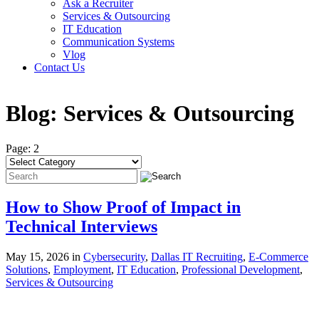
Ask a Recruiter
Services & Outsourcing
IT Education
Communication Systems
Vlog
Contact Us
Blog:
Services & Outsourcing
Page: 2
How to Show Proof of Impact in
Technical Interviews
May 15, 2026 in
Cybersecurity
,
Dallas IT Recruiting
,
E-Commerce
Solutions
,
Employment
,
IT Education
,
Professional Development
,
Services & Outsourcing