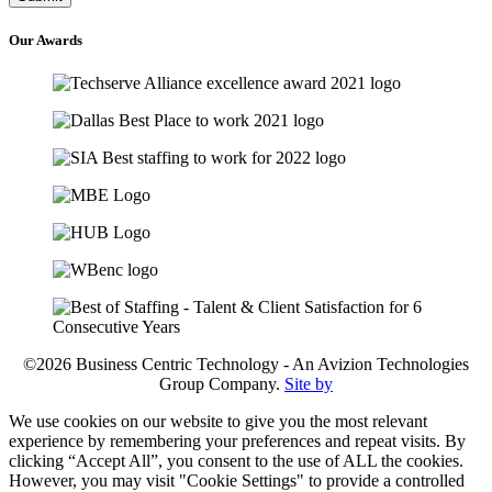
Our
Awards
©2026 Business Centric Technology - An Avizion Technologies
Group Company.
Site by
We use cookies on our website to give you the most relevant
experience by remembering your preferences and repeat visits. By
clicking “Accept All”, you consent to the use of ALL the cookies.
However, you may visit "Cookie Settings" to provide a controlled