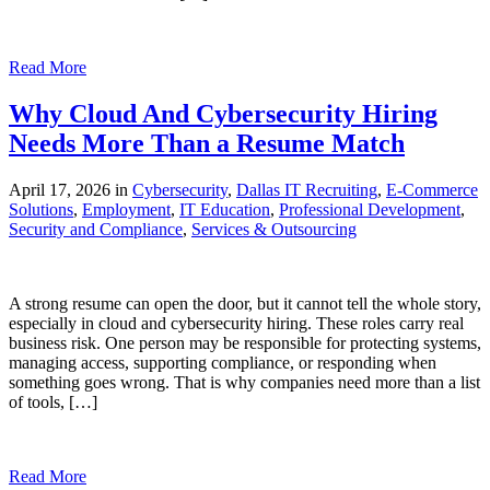
Read More
Why Cloud And Cybersecurity Hiring
Needs More Than a Resume Match
April 17, 2026 in
Cybersecurity
,
Dallas IT Recruiting
,
E-Commerce
Solutions
,
Employment
,
IT Education
,
Professional Development
,
Security and Compliance
,
Services & Outsourcing
A strong resume can open the door, but it cannot tell the whole story,
especially in cloud and cybersecurity hiring. These roles carry real
business risk. One person may be responsible for protecting systems,
managing access, supporting compliance, or responding when
something goes wrong. That is why companies need more than a list
of tools, […]
Read More