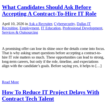
What Candidates Should Ask Before
Accepting A Contract-To-Hire IT Role
April 10, 2026 in
Ask a Recruiter
,
Cybersecurity
,
Dallas IT
Recruiting
,
Employment
,
IT Education
,
Professional Development
,
Services & Outsourcing
A promising offer can lose its shine once the details come into focus.
That is why asking smart questions before accepting a contract-to-
hire IT role matters so much. These opportunities can lead to strong,
long-term careers, but only if the role, timeline, and expectations
align with the candidate’s goals. Before saying yes, it helps to […]
Read More
How To Reduce IT Project Delays With
Contract Tech Talent