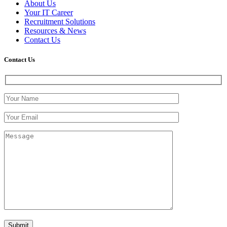
About Us
Your IT Career
Recruitment Solutions
Resources & News
Contact Us
Contact
Us