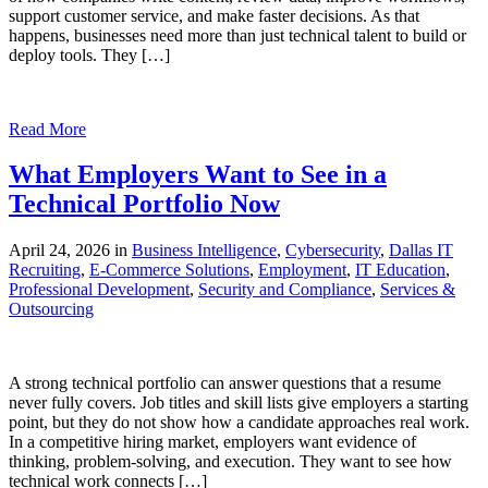
support customer service, and make faster decisions. As that
happens, businesses need more than just technical talent to build or
deploy tools. They […]
Read More
What Employers Want to See in a
Technical Portfolio Now
April 24, 2026 in
Business Intelligence
,
Cybersecurity
,
Dallas IT
Recruiting
,
E-Commerce Solutions
,
Employment
,
IT Education
,
Professional Development
,
Security and Compliance
,
Services &
Outsourcing
A strong technical portfolio can answer questions that a resume
never fully covers. Job titles and skill lists give employers a starting
point, but they do not show how a candidate approaches real work.
In a competitive hiring market, employers want evidence of
thinking, problem-solving, and execution. They want to see how
technical work connects […]