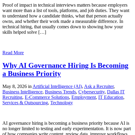
Proof of impact in technical interviews matters because employers
want more than a list of tools, platforms, and job duties. They want
to understand how a candidate thinks, what that person actually
owns, and whether their work made a measurable difference. In
technical hiring, that usually comes down to showing how your
skills helped solve […]
Read More
Why AI Governance Hiring Is Becoming
a Business Priority
May 8, 2026 in
Artificial Intelligence (AI)
,
Ask a Recruiter
,
Business Intelligence
,
Business Trends
,
Cybersecurity
,
Dallas IT
Recruiting
,
E-Commerce Solutions
,
Employment
,
IT Education
,
Services & Outsourcing
,
Technology
AI governance hiring is becoming a business priority because AI is
no longer limited to testing and early experimentation. It is now part
of how companies write content, review data, improve workflows,