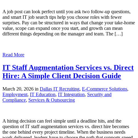
A job post can look perfect until you ask two follow-up questions,
and smart IT job search tips help you choose roles with fewer
surprises. Pay can be structured in ways that change your take-home
value, scope can expand once you start, and growth can mean
different things depending on the manager and team. The […]
Read More
IT Staff Augmentation Services vs. Direct
Hire: A Simple Client Decision Guide
March 20, 2026 in
Dallas IT Recruiting
,
E-Commerce Solutions
,
Employment
,
IT Education
,
IT Integration
,
Security and
Compliance
,
Services & Outsourcing
A hiring decision can feel simple until a deadline hits, and the
question of IT staff augmentation services vs. direct hire becomes
the one behind every project timeline. When the business needs
work delivered, leaders have to choose the path that supports speed,