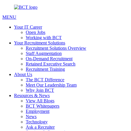
MENU
Your IT Career
Open Jobs
Working with BCT
Your Recruitment Solutions
Recruitment Solutions Overview
Staff Augmentation
On-Demand Recruitment
Retained Executive Search
Recruitment Training
About Us
The BCT Difference
Meet Our Leadership Team
Why Join BCT
Resources & News
View All Blogs
BCT Whitepapers
Employment
News
Technology
Ask a Recruiter