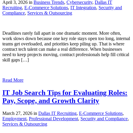
April 3, 2026 in
Business Trends
,
Cybersecurity
,
Dallas IT
Recruiting
,
E-Commerce Solutions
,
IT Integration
,
Security and
Compliance
,
Services & Outsourcing
Deadlines rarely fall apart in one dramatic moment. More often,
work slows down because one key role stays open too long, internal
teams get overloaded, and priorities keep piling up. That is where
contract tech talent can make a real difference. When businesses
need to keep projects moving, contract professionals help fill critical
skill gaps […]
Read More
IT Job Search Tips for Evaluating Roles:
Pay, Scope, and Growth Clarity
March 27, 2026 in
Dallas IT Recruiting
,
E-Commerce Solutions
,
Employment
,
Professional Development
,
Security and Compliance
,
Services & Outsourcing