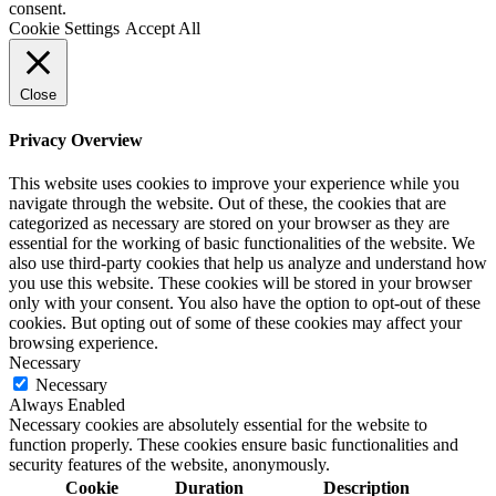
consent.
Cookie Settings
Accept All
Close
Privacy Overview
This website uses cookies to improve your experience while you
navigate through the website. Out of these, the cookies that are
categorized as necessary are stored on your browser as they are
essential for the working of basic functionalities of the website. We
also use third-party cookies that help us analyze and understand how
you use this website. These cookies will be stored in your browser
only with your consent. You also have the option to opt-out of these
cookies. But opting out of some of these cookies may affect your
browsing experience.
Necessary
Necessary
Always Enabled
Necessary cookies are absolutely essential for the website to
function properly. These cookies ensure basic functionalities and
security features of the website, anonymously.
Cookie
Duration
Description