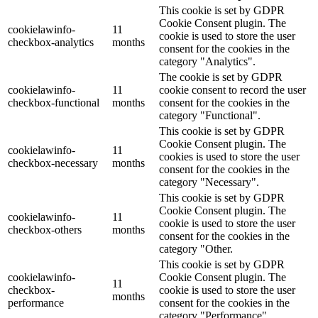
This cookie is set by GDPR
Cookie Consent plugin. The
cookielawinfo-
11
cookie is used to store the user
checkbox-analytics
months
consent for the cookies in the
category "Analytics".
The cookie is set by GDPR
cookielawinfo-
11
cookie consent to record the user
checkbox-functional
months
consent for the cookies in the
category "Functional".
This cookie is set by GDPR
Cookie Consent plugin. The
cookielawinfo-
11
cookies is used to store the user
checkbox-necessary
months
consent for the cookies in the
category "Necessary".
This cookie is set by GDPR
Cookie Consent plugin. The
cookielawinfo-
11
cookie is used to store the user
checkbox-others
months
consent for the cookies in the
category "Other.
This cookie is set by GDPR
cookielawinfo-
Cookie Consent plugin. The
11
checkbox-
cookie is used to store the user
months
performance
consent for the cookies in the
category "Performance".