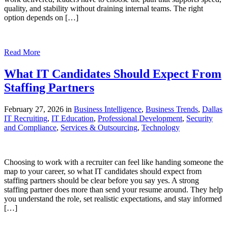
quality, and stability without draining internal teams. The right
option depends on […]
Read More
What IT Candidates Should Expect From
Staffing Partners
February 27, 2026 in
Business Intelligence
,
Business Trends
,
Dallas
IT Recruiting
,
IT Education
,
Professional Development
,
Security
and Compliance
,
Services & Outsourcing
,
Technology
Choosing to work with a recruiter can feel like handing someone the
map to your career, so what IT candidates should expect from
staffing partners should be clear before you say yes. A strong
staffing partner does more than send your resume around. They help
you understand the role, set realistic expectations, and stay informed
[…]