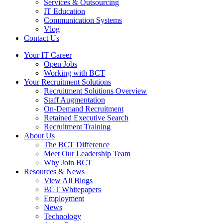
Services & Outsourcing
IT Education
Communication Systems
Vlog
Contact Us
Your IT Career
Open Jobs
Working with BCT
Your Recruitment Solutions
Recruitment Solutions Overview
Staff Augmentation
On-Demand Recruitment
Retained Executive Search
Recruitment Training
About Us
The BCT Difference
Meet Our Leadership Team
Why Join BCT
Resources & News
View All Blogs
BCT Whitepapers
Employment
News
Technology