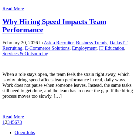
Read More
Why Hiring Speed Impacts Team
Performance
February 20, 2026 in
Ask a Recruiter
,
Business Trends
,
Dallas IT
Recruiting
,
E-Commerce Solutions
,
Employment
,
IT Education
,
Services & Outsourcing
When a role stays open, the team feels the strain right away, which
is why hiring speed affects team performance in real, daily ways.
Work does not pause when someone leaves. Instead, the same tasks
still need to get done, and the team has to cover the gap. If the hiring
process moves too slowly, […]
Read More
1
2
3
4
5
6
7
8
Open Jobs