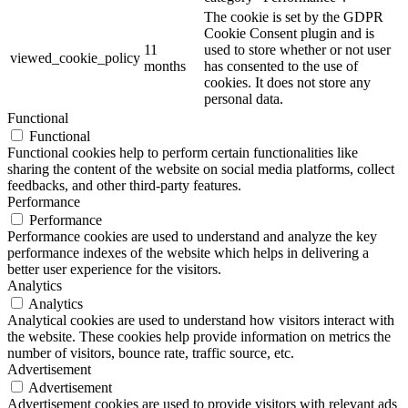
The cookie is set by the GDPR
Cookie Consent plugin and is
11
used to store whether or not user
viewed_cookie_policy
months
has consented to the use of
cookies. It does not store any
personal data.
Functional
Functional
Functional cookies help to perform certain functionalities like
sharing the content of the website on social media platforms, collect
feedbacks, and other third-party features.
Performance
Performance
Performance cookies are used to understand and analyze the key
performance indexes of the website which helps in delivering a
better user experience for the visitors.
Analytics
Analytics
Analytical cookies are used to understand how visitors interact with
the website. These cookies help provide information on metrics the
number of visitors, bounce rate, traffic source, etc.
Advertisement
Advertisement
Advertisement cookies are used to provide visitors with relevant ads