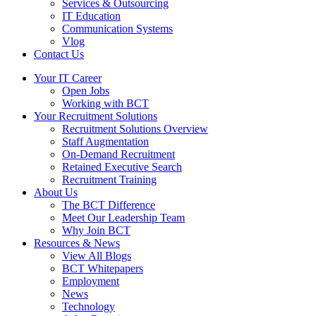
Services & Outsourcing
IT Education
Communication Systems
Vlog
Contact Us
Your IT Career
Open Jobs
Working with BCT
Your Recruitment Solutions
Recruitment Solutions Overview
Staff Augmentation
On-Demand Recruitment
Retained Executive Search
Recruitment Training
About Us
The BCT Difference
Meet Our Leadership Team
Why Join BCT
Resources & News
View All Blogs
BCT Whitepapers
Employment
News
Technology