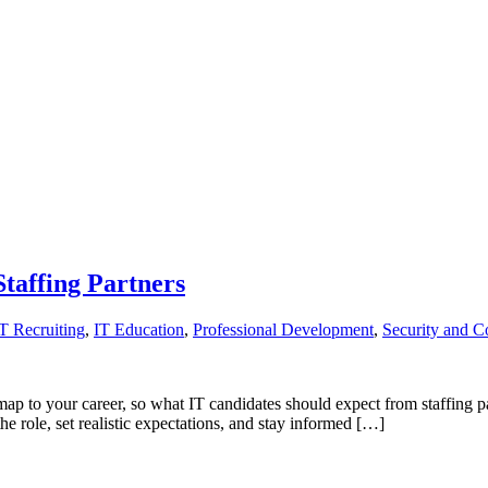
taffing Partners
IT Recruiting
,
IT Education
,
Professional Development
,
Security and C
ap to your career, so what IT candidates should expect from staffing par
 role, set realistic expectations, and stay informed […]