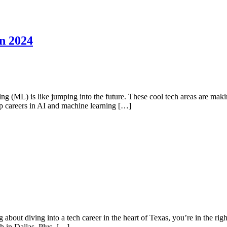
n 2024
ning (ML) is like jumping into the future. These cool tech areas are m
op careers in AI and machine learning […]
 about diving into a tech career in the heart of Texas, you’re in the righ
h in Dallas. Plus, […]