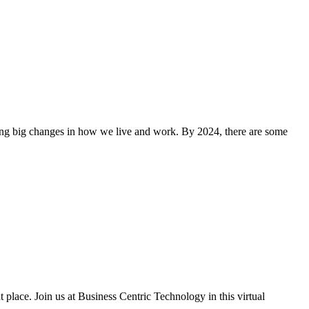
aking big changes in how we live and work. By 2024, there are some
t place. Join us at Business Centric Technology in this virtual