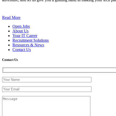
Read More
Open Jobs
About Us
Your IT Career
Recruitment Solutions
Resources & News
Contact Us
Contact
Us