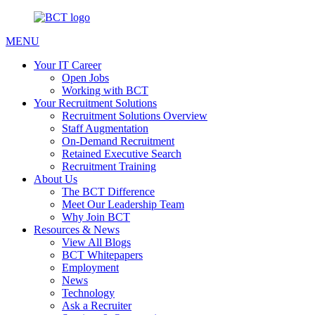
MENU
Your IT Career
Open Jobs
Working with BCT
Your Recruitment Solutions
Recruitment Solutions Overview
Staff Augmentation
On-Demand Recruitment
Retained Executive Search
Recruitment Training
About Us
The BCT Difference
Meet Our Leadership Team
Why Join BCT
Resources & News
View All Blogs
BCT Whitepapers
Employment
News
Technology
Ask a Recruiter