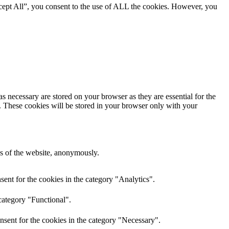
cept All”, you consent to the use of ALL the cookies. However, you
s necessary are stored on your browser as they are essential for the
e. These cookies will be stored in your browser only with your
res of the website, anonymously.
ent for the cookies in the category "Analytics".
category "Functional".
nsent for the cookies in the category "Necessary".