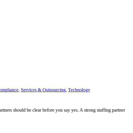
ompliance
,
Services & Outsourcing
,
Technology
tners should be clear before you say yes. A strong staffing partner