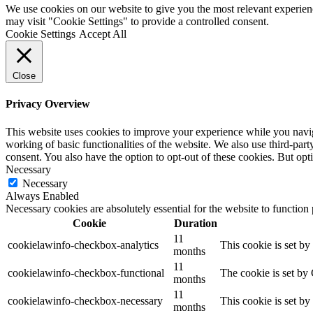
We use cookies on our website to give you the most relevant experien
may visit "Cookie Settings" to provide a controlled consent.
Cookie Settings
Accept All
Close
Privacy Overview
This website uses cookies to improve your experience while you navigat
working of basic functionalities of the website. We also use third-pa
consent. You also have the option to opt-out of these cookies. But op
Necessary
Necessary
Always Enabled
Necessary cookies are absolutely essential for the website to function
Cookie
Duration
11
cookielawinfo-checkbox-analytics
This cookie is set b
months
11
cookielawinfo-checkbox-functional
The cookie is set by
months
11
cookielawinfo-checkbox-necessary
This cookie is set b
months