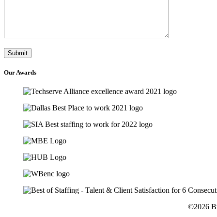
Our
Awards
©2026 Bu