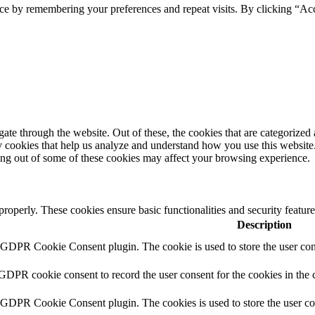
ce by remembering your preferences and repeat visits. By clicking “Ac
e through the website. Out of these, the cookies that are categorized a
rty cookies that help us analyze and understand how you use this websit
ting out of some of these cookies may affect your browsing experience.
 properly. These cookies ensure basic functionalities and security featu
Description
y GDPR Cookie Consent plugin. The cookie is used to store the user cons
 GDPR cookie consent to record the user consent for the cookies in the 
y GDPR Cookie Consent plugin. The cookies is used to store the user co