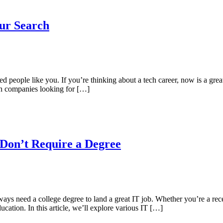
ur Search
ed people like you. If you’re thinking about a tech career, now is a gr
ech companies looking for […]
 Don’t Require a Degree
ys need a college degree to land a great IT job. Whether you’re a rece
ucation. In this article, we’ll explore various IT […]