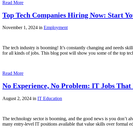
Read More
Top Tech Companies Hiring Now: Start Yo
November 1, 2024 in
Employment
The tech industry is booming! It’s constantly changing and needs skill
for all kinds of jobs. This blog post will show you some of the top t
Read More
No Experience, No Problem: IT Jobs That
August 2, 2024 in
IT Education
The technology sector is booming, and the good news is you don’t alwa
many entry-level IT positions available that value skills over formal ed