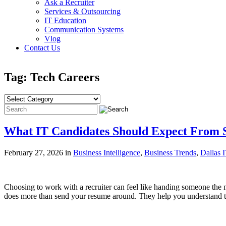
Ask a Recruiter
Services & Outsourcing
IT Education
Communication Systems
Vlog
Contact Us
Tag: Tech Careers
What IT Candidates Should Expect From S
February 27, 2026 in
Business Intelligence
,
Business Trends
,
Dallas 
Choosing to work with a recruiter can feel like handing someone the m
does more than send your resume around. They help you understand the