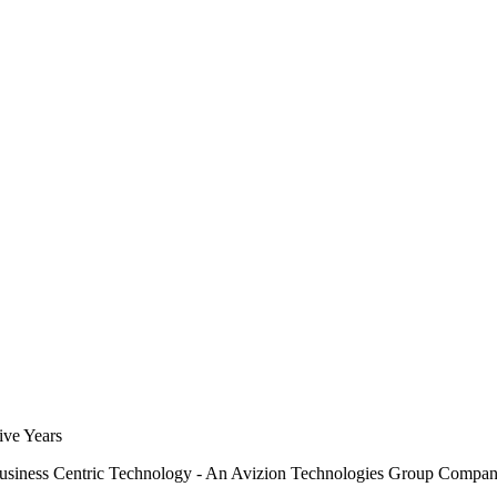
siness Centric Technology - An Avizion Technologies Group Compa