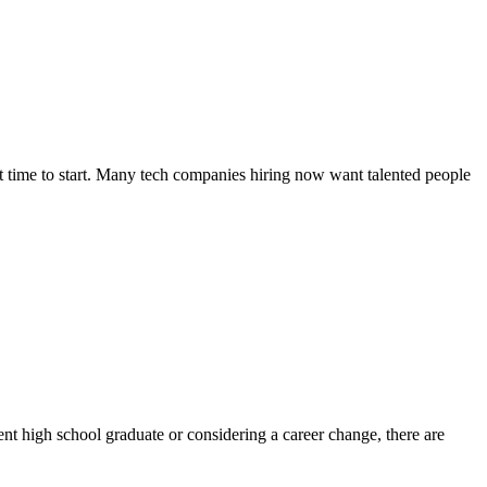
eat time to start. Many tech companies hiring now want talented people
nt high school graduate or considering a career change, there are