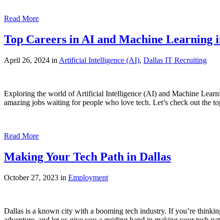
Read More
Top Careers in AI and Machine Learning i
April 26, 2024 in
Artificial Intelligence (AI)
,
Dallas IT Recruiting
Exploring the world of Artificial Intelligence (AI) and Machine Lear
amazing jobs waiting for people who love tech. Let’s check out the t
Read More
Making Your Tech Path in Dallas
October 27, 2023 in
Employment
Dallas is a known city with a booming tech industry. If you’re thinking
adventure, and let us give you a guiding hand in making your tech pat