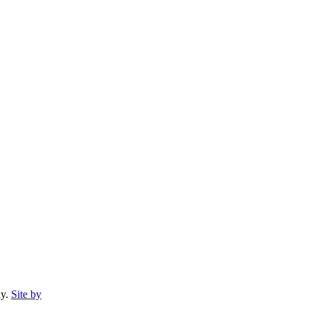
ny.
Site by