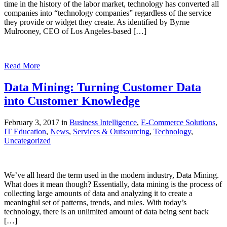
time in the history of the labor market, technology has converted all
companies into “technology companies” regardless of the service
they provide or widget they create. As identified by Byrne
Mulrooney, CEO of Los Angeles-based […]
Read More
Data Mining: Turning Customer Data
into Customer Knowledge
February 3, 2017 in
Business Intelligence
,
E-Commerce Solutions
,
IT Education
,
News
,
Services & Outsourcing
,
Technology
,
Uncategorized
We’ve all heard the term used in the modern industry, Data Mining.
What does it mean though? Essentially, data mining is the process of
collecting large amounts of data and analyzing it to create a
meaningful set of patterns, trends, and rules. With today’s
technology, there is an unlimited amount of data being sent back
[…]