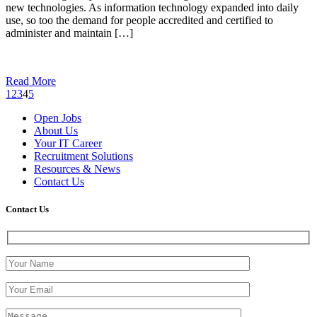
new technologies. As information technology expanded into daily
use, so too the demand for people accredited and certified to
administer and maintain […]
Read More
1
2
3
4
5
Open Jobs
About Us
Your IT Career
Recruitment Solutions
Resources & News
Contact Us
Contact
Us