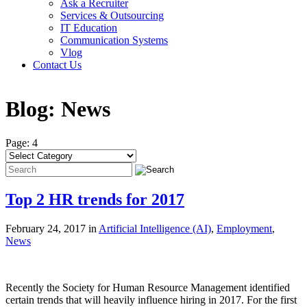
Ask a Recruiter
Services & Outsourcing
IT Education
Communication Systems
Vlog
Contact Us
Blog:
News
Page: 4
Top 2 HR trends for 2017
February 24, 2017 in
Artificial Intelligence (AI)
,
Employment
,
News
Recently the Society for Human Resource Management identified
certain trends that will heavily influence hiring in 2017. For the first