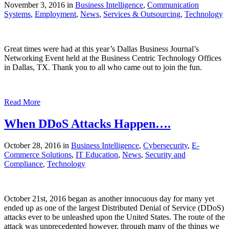
November 3, 2016 in
Business Intelligence
,
Communication
Systems
,
Employment
,
News
,
Services & Outsourcing
,
Technology
Great times were had at this year’s Dallas Business Journal’s
Networking Event held at the Business Centric Technology Offices
in Dallas, TX. Thank you to all who came out to join the fun.
Read More
When DDoS Attacks Happen….
October 28, 2016 in
Business Intelligence
,
Cybersecurity
,
E-
Commerce Solutions
,
IT Education
,
News
,
Security and
Compliance
,
Technology
October 21st, 2016 began as another innocuous day for many yet
ended up as one of the largest Distributed Denial of Service (DDoS)
attacks ever to be unleashed upon the United States. The route of the
attack was unprecedented however, through many of the things we