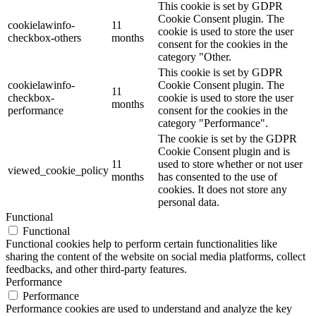
This cookie is set by GDPR
Cookie Consent plugin. The
cookielawinfo-
11
cookie is used to store the user
checkbox-others
months
consent for the cookies in the
category "Other.
This cookie is set by GDPR
cookielawinfo-
Cookie Consent plugin. The
11
checkbox-
cookie is used to store the user
months
performance
consent for the cookies in the
category "Performance".
The cookie is set by the GDPR
Cookie Consent plugin and is
11
used to store whether or not user
viewed_cookie_policy
months
has consented to the use of
cookies. It does not store any
personal data.
Functional
Functional
Functional cookies help to perform certain functionalities like
sharing the content of the website on social media platforms, collect
feedbacks, and other third-party features.
Performance
Performance
Performance cookies are used to understand and analyze the key