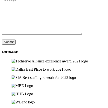
Our
Awards