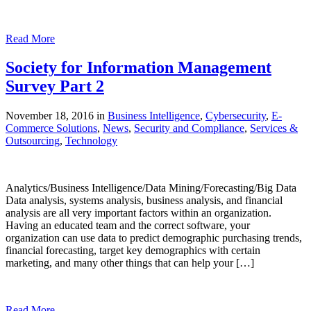
Read More
Society for Information Management
Survey Part 2
November 18, 2016 in
Business Intelligence
,
Cybersecurity
,
E-
Commerce Solutions
,
News
,
Security and Compliance
,
Services &
Outsourcing
,
Technology
Analytics/Business Intelligence/Data Mining/Forecasting/Big Data
Data analysis, systems analysis, business analysis, and financial
analysis are all very important factors within an organization.
Having an educated team and the correct software, your
organization can use data to predict demographic purchasing trends,
financial forecasting, target key demographics with certain
marketing, and many other things that can help your […]
Read More