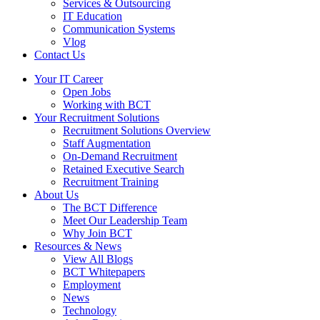
Services & Outsourcing
IT Education
Communication Systems
Vlog
Contact Us
Your IT Career
Open Jobs
Working with BCT
Your Recruitment Solutions
Recruitment Solutions Overview
Staff Augmentation
On-Demand Recruitment
Retained Executive Search
Recruitment Training
About Us
The BCT Difference
Meet Our Leadership Team
Why Join BCT
Resources & News
View All Blogs
BCT Whitepapers
Employment
News
Technology