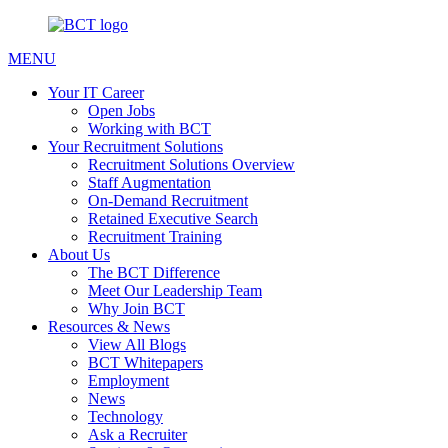
MENU
Your IT Career
Open Jobs
Working with BCT
Your Recruitment Solutions
Recruitment Solutions Overview
Staff Augmentation
On-Demand Recruitment
Retained Executive Search
Recruitment Training
About Us
The BCT Difference
Meet Our Leadership Team
Why Join BCT
Resources & News
View All Blogs
BCT Whitepapers
Employment
News
Technology
Ask a Recruiter