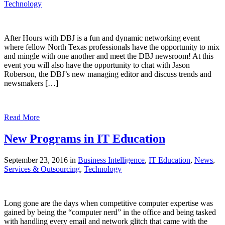
Technology
After Hours with DBJ is a fun and dynamic networking event
where fellow North Texas professionals have the opportunity to mix
and mingle with one another and meet the DBJ newsroom! At this
event you will also have the opportunity to chat with Jason
Roberson, the DBJ’s new managing editor and discuss trends and
newsmakers […]
Read More
New Programs in IT Education
September 23, 2016 in
Business Intelligence
,
IT Education
,
News
,
Services & Outsourcing
,
Technology
Long gone are the days when competitive computer expertise was
gained by being the “computer nerd” in the office and being tasked
with handling every email and network glitch that came with the