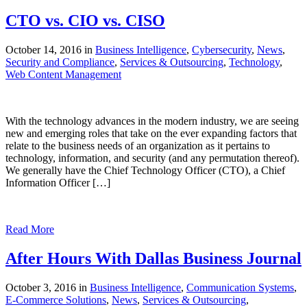
CTO vs. CIO vs. CISO
October 14, 2016 in
Business Intelligence
,
Cybersecurity
,
News
,
Security and Compliance
,
Services & Outsourcing
,
Technology
,
Web Content Management
With the technology advances in the modern industry, we are seeing
new and emerging roles that take on the ever expanding factors that
relate to the business needs of an organization as it pertains to
technology, information, and security (and any permutation thereof).
We generally have the Chief Technology Officer (CTO), a Chief
Information Officer […]
Read More
After Hours With Dallas Business Journal
October 3, 2016 in
Business Intelligence
,
Communication Systems
,
E-Commerce Solutions
,
News
,
Services & Outsourcing
,