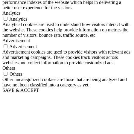
performance indexes of the website which helps in delivering a
better user experience for the visitors.
Analytics
Analytics
Analytical cookies are used to understand how visitors interact with
the website. These cookies help provide information on metrics the
number of visitors, bounce rate, traffic source, etc.
Advertisement
Advertisement
Advertisement cookies are used to provide visitors with relevant ads
and marketing campaigns. These cookies track visitors across
websites and collect information to provide customized ads.
Others
Others
Other uncategorized cookies are those that are being analyzed and
have not been classified into a category as yet.
SAVE & ACCEPT