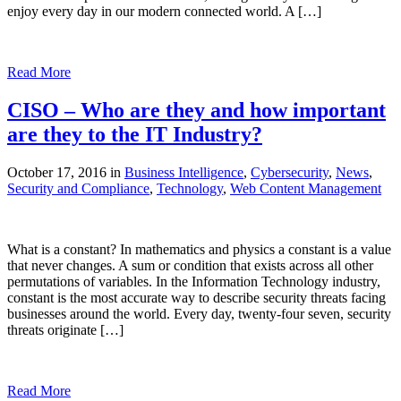
enjoy every day in our modern connected world. A […]
Read More
CISO – Who are they and how important
are they to the IT Industry?
October 17, 2016 in
Business Intelligence
,
Cybersecurity
,
News
,
Security and Compliance
,
Technology
,
Web Content Management
What is a constant? In mathematics and physics a constant is a value
that never changes. A sum or condition that exists across all other
permutations of variables. In the Information Technology industry,
constant is the most accurate way to describe security threats facing
businesses around the world. Every day, twenty-four seven, security
threats originate […]
Read More