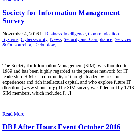
Society for Information Management
Survey
November 4, 2016 in
Business Intelligence
,
Communication
Systems
,
Cybersecurity
,
News
,
Security and Compliance
,
Services
& Outsourcing
,
Technology
The Society for Information Management (SIM), was founded in
1969 and has been highly regarded as the premier network for IT
leadership. SIM is a community of thought leaders who share
experiences and rich intellectual capital, and who explore future IT
direction. (www.simnet.org) The SIM survey was filled out by 1213
SIM members, which included […]
Read More
DBJ After Hours Event October 2016