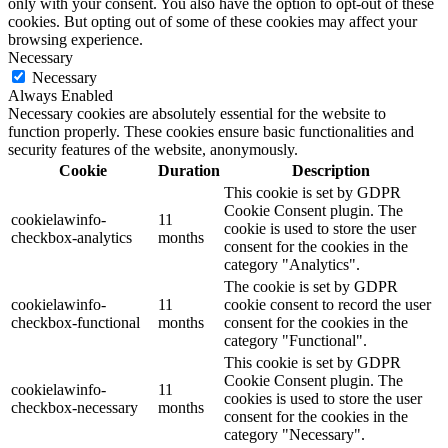
only with your consent. You also have the option to opt-out of these
cookies. But opting out of some of these cookies may affect your
browsing experience.
Necessary
Necessary
Always Enabled
Necessary cookies are absolutely essential for the website to
function properly. These cookies ensure basic functionalities and
security features of the website, anonymously.
Cookie
Duration
Description
This cookie is set by GDPR
Cookie Consent plugin. The
cookielawinfo-
11
cookie is used to store the user
checkbox-analytics
months
consent for the cookies in the
category "Analytics".
The cookie is set by GDPR
cookielawinfo-
11
cookie consent to record the user
checkbox-functional
months
consent for the cookies in the
category "Functional".
This cookie is set by GDPR
Cookie Consent plugin. The
cookielawinfo-
11
cookies is used to store the user
checkbox-necessary
months
consent for the cookies in the
category "Necessary".