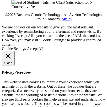
©2026 Business Centric Technology - An Avizion Technologies
Group Company.
Site by
We use cookies on our website to give you the most relevant
experience by remembering your preferences and repeat visits. By
clicking “Accept All”, you consent to the use of ALL the cookies.
However, you may visit "Cookie Settings" to provide a controlled
consent.
Cookie Settings
Accept All
Close
Privacy Overview
This website uses cookies to improve your experience while you
navigate through the website. Out of these, the cookies that are
categorized as necessary are stored on your browser as they are
essential for the working of basic functionalities of the website. We
also use third-party cookies that help us analyze and understand how
you use this website. These cookies will be stored in your browser