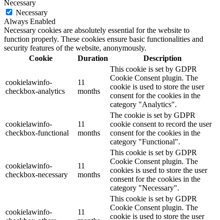
Necessary
Necessary
Always Enabled
Necessary cookies are absolutely essential for the website to
function properly. These cookies ensure basic functionalities and
security features of the website, anonymously.
Cookie
Duration
Description
This cookie is set by GDPR
Cookie Consent plugin. The
cookielawinfo-
11
cookie is used to store the user
checkbox-analytics
months
consent for the cookies in the
category "Analytics".
The cookie is set by GDPR
cookielawinfo-
11
cookie consent to record the user
checkbox-functional
months
consent for the cookies in the
category "Functional".
This cookie is set by GDPR
Cookie Consent plugin. The
cookielawinfo-
11
cookies is used to store the user
checkbox-necessary
months
consent for the cookies in the
category "Necessary".
This cookie is set by GDPR
Cookie Consent plugin. The
cookielawinfo-
11
cookie is used to store the user