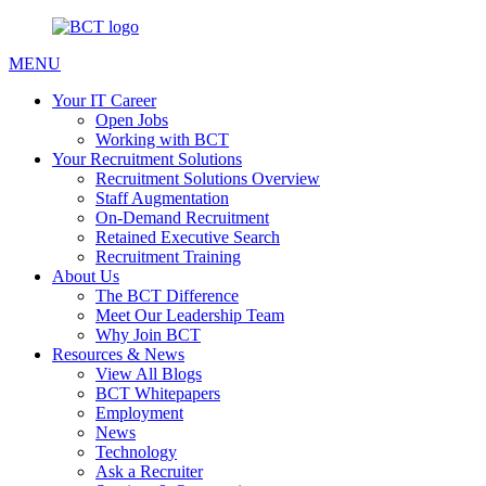
MENU
Your IT Career
Open Jobs
Working with BCT
Your Recruitment Solutions
Recruitment Solutions Overview
Staff Augmentation
On-Demand Recruitment
Retained Executive Search
Recruitment Training
About Us
The BCT Difference
Meet Our Leadership Team
Why Join BCT
Resources & News
View All Blogs
BCT Whitepapers
Employment
News
Technology
Ask a Recruiter