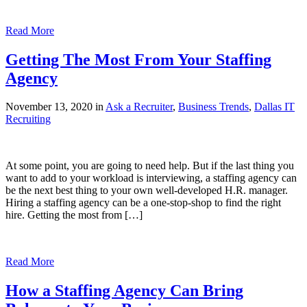
Read More
Getting The Most From Your Staffing
Agency
November 13, 2020 in
Ask a Recruiter
,
Business Trends
,
Dallas IT
Recruiting
At some point, you are going to need help. But if the last thing you
want to add to your workload is interviewing, a staffing agency can
be the next best thing to your own well-developed H.R. manager.
Hiring a staffing agency can be a one-stop-shop to find the right
hire. Getting the most from […]
Read More
How a Staffing Agency Can Bring