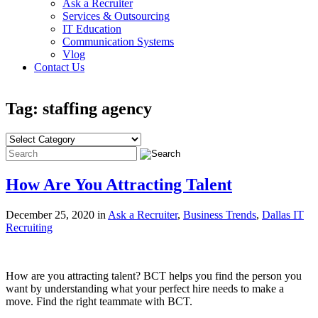
Ask a Recruiter
Services & Outsourcing
IT Education
Communication Systems
Vlog
Contact Us
Tag: staffing agency
How Are You Attracting Talent
December 25, 2020 in
Ask a Recruiter
,
Business Trends
,
Dallas IT
Recruiting
How are you attracting talent? BCT helps you find the person you
want by understanding what your perfect hire needs to make a
move. Find the right teammate with BCT.