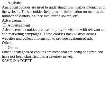
Analytics
Analytical cookies are used to understand how visitors interact with
the website. These cookies help provide information on metrics the
number of visitors, bounce rate, traffic source, etc.
Advertisement
Advertisement
Advertisement cookies are used to provide visitors with relevant ads
and marketing campaigns. These cookies track visitors across
websites and collect information to provide customized ads.
Others
Others
Other uncategorized cookies are those that are being analyzed and
have not been classified into a category as yet.
SAVE & ACCEPT