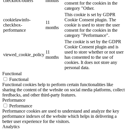
checkbox-others
months
consent for the cookies in the
category "Other.
This cookie is set by GDPR
cookielawinfo-
Cookie Consent plugin. The
11
checkbox-
cookie is used to store the user
months
performance
consent for the cookies in the
category "Performance".
The cookie is set by the GDPR
Cookie Consent plugin and is
11
used to store whether or not user
viewed_cookie_policy
months
has consented to the use of
cookies. It does not store any
personal data.
Functional
Functional
Functional cookies help to perform certain functionalities like
sharing the content of the website on social media platforms, collect
feedbacks, and other third-party features.
Performance
Performance
Performance cookies are used to understand and analyze the key
performance indexes of the website which helps in delivering a
better user experience for the visitors.
Analytics