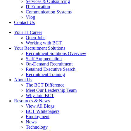
Services & Outsourcing
IT Education
Communication Systems
Vlog
Contact Us
Your IT Career
Open Jobs
Working with BCT
Your Recruitment Solutions
Recruitment Solutions Overview
Staff Augmentation
On-Demand Recruitment
Retained Executive Search
Recruitment Training
About Us
The BCT Difference
Meet Our Leadership Team
Why Join BCT
Resources & News
View All Blogs
BCT Whitepapers
Employment
News
Technology