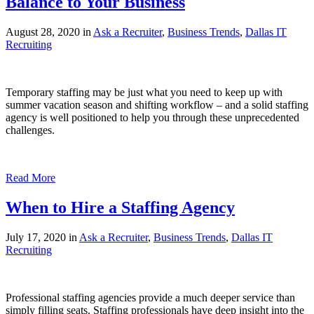
Balance to Your Business
August 28, 2020 in
Ask a Recruiter
,
Business Trends
,
Dallas IT
Recruiting
Temporary staffing may be just what you need to keep up with
summer vacation season and shifting workflow – and a solid staffing
agency is well positioned to help you through these unprecedented
challenges.
Read More
When to Hire a Staffing Agency
July 17, 2020 in
Ask a Recruiter
,
Business Trends
,
Dallas IT
Recruiting
Professional staffing agencies provide a much deeper service than
simply filling seats. Staffing professionals have deep insight into the