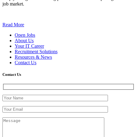
job market.
Read More
Open Jobs
About Us
Your IT Career
Recruitment Solutions
Resources & News
Contact Us
Contact
Us