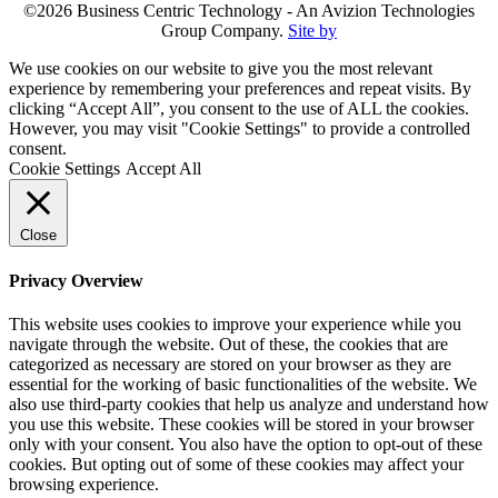
©2026 Business Centric Technology - An Avizion Technologies
Group Company.
Site by
We use cookies on our website to give you the most relevant
experience by remembering your preferences and repeat visits. By
clicking “Accept All”, you consent to the use of ALL the cookies.
However, you may visit "Cookie Settings" to provide a controlled
consent.
Cookie Settings
Accept All
Close
Privacy Overview
This website uses cookies to improve your experience while you
navigate through the website. Out of these, the cookies that are
categorized as necessary are stored on your browser as they are
essential for the working of basic functionalities of the website. We
also use third-party cookies that help us analyze and understand how
you use this website. These cookies will be stored in your browser
only with your consent. You also have the option to opt-out of these
cookies. But opting out of some of these cookies may affect your
browsing experience.