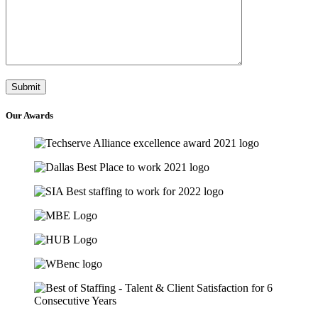
Our
Awards