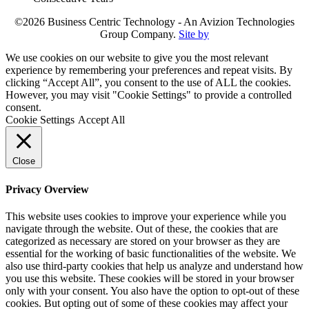
©2026 Business Centric Technology - An Avizion Technologies
Group Company.
Site by
We use cookies on our website to give you the most relevant
experience by remembering your preferences and repeat visits. By
clicking “Accept All”, you consent to the use of ALL the cookies.
However, you may visit "Cookie Settings" to provide a controlled
consent.
Cookie Settings
Accept All
Close
Privacy Overview
This website uses cookies to improve your experience while you
navigate through the website. Out of these, the cookies that are
categorized as necessary are stored on your browser as they are
essential for the working of basic functionalities of the website. We
also use third-party cookies that help us analyze and understand how
you use this website. These cookies will be stored in your browser
only with your consent. You also have the option to opt-out of these
cookies. But opting out of some of these cookies may affect your