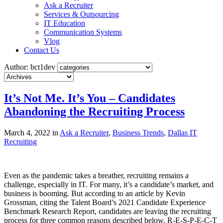
Ask a Recruiter
Services & Outsourcing
IT Education
Communication Systems
Vlog
Contact Us
Author: bct1dev
It’s Not Me. It’s You – Candidates
Abandoning the Recruiting Process
March 4, 2022 in
Ask a Recruiter
,
Business Trends
,
Dallas IT
Recruiting
Even as the pandemic takes a breather, recruiting remains a
challenge, especially in IT. For many, it’s a candidate’s market, and
business is booming. But according to an article by Kevin
Grossman, citing the Talent Board’s 2021 Candidate Experience
Benchmark Research Report, candidates are leaving the recruiting
process for three common reasons described below. R-E-S-P-E-C-T