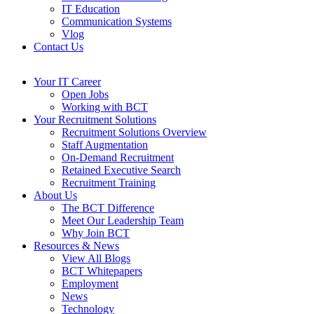
IT Education
Communication Systems
Vlog
Contact Us
Your IT Career
Open Jobs
Working with BCT
Your Recruitment Solutions
Recruitment Solutions Overview
Staff Augmentation
On-Demand Recruitment
Retained Executive Search
Recruitment Training
About Us
The BCT Difference
Meet Our Leadership Team
Why Join BCT
Resources & News
View All Blogs
BCT Whitepapers
Employment
News
Technology