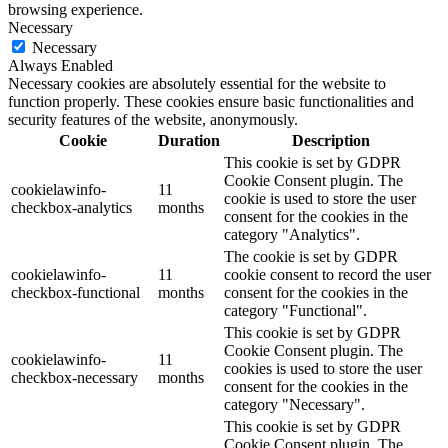
browsing experience.
Necessary
Necessary
Always Enabled
Necessary cookies are absolutely essential for the website to
function properly. These cookies ensure basic functionalities and
security features of the website, anonymously.
Cookie
Duration
Description
This cookie is set by GDPR
Cookie Consent plugin. The
cookielawinfo-
11
cookie is used to store the user
checkbox-analytics
months
consent for the cookies in the
category "Analytics".
The cookie is set by GDPR
cookielawinfo-
11
cookie consent to record the user
checkbox-functional
months
consent for the cookies in the
category "Functional".
This cookie is set by GDPR
Cookie Consent plugin. The
cookielawinfo-
11
cookies is used to store the user
checkbox-necessary
months
consent for the cookies in the
category "Necessary".
This cookie is set by GDPR
Cookie Consent plugin. The