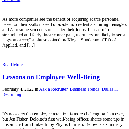
As more companies see the benefit of acquiring scarce personnel
based on their skills instead of academic credentials, hiring managers
and AI resume screeners must alter their focus. Instead of a
streamlined and fairly linear career path, recruiters are likely to see a
“jigsaw career,” a phrase coined by Khyati Sundaram, CEO of
Applied, and […]
Read More
Lessons on Employee Well-Being
February 4, 2022 in
Ask a Recruiter
,
Business Trends
,
Dallas IT
Recruiting
It’s no secret that employee retention is more challenging than ever,
but Jen Fisher, Deloitte’s first well-being officer, shares some tips in
this article from LinkedIn by Phyllis Furman. Below is a summary