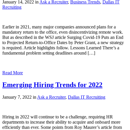
January 14, 2022 in
Ask a Recruiter
,
Business Trends
,
Dallas IT
Recruiting
Earlier in 2021, many major companies announced plans for a
mandatory return to the office, even disincentivizing remote work.
But as described in the WSJ article Surging Covid-19 Puts an End
to Projected Return-to-Office Dates by Peter Grant, a new strategy
is required. Article highlights follow. Lessons Learned There’s a
fundamental problem setting deadlines around […]
Read More
Emerging Hiring Trends for 2022
January 7, 2022 in
Ask a Recruiter
,
Dallas IT Recruiting
Hiring in 2022 will continue to be a challenge, requiring HR
departments to increase their ability to acquire and onboard more
efficiently than ever. Some points from Roy Maurer’s article from