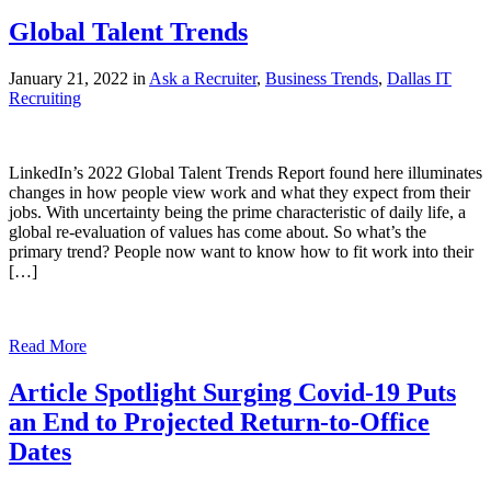
Global Talent Trends
January 21, 2022 in
Ask a Recruiter
,
Business Trends
,
Dallas IT
Recruiting
LinkedIn’s 2022 Global Talent Trends Report found here illuminates
changes in how people view work and what they expect from their
jobs. With uncertainty being the prime characteristic of daily life, a
global re-evaluation of values has come about. So what’s the
primary trend? People now want to know how to fit work into their
[…]
Read More
Article Spotlight Surging Covid-19 Puts
an End to Projected Return-to-Office
Dates