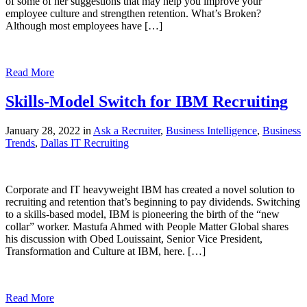
of some of her suggestions that may help you improve your
employee culture and strengthen retention. What’s Broken?
Although most employees have […]
Read More
Skills-Model Switch for IBM Recruiting
January 28, 2022 in
Ask a Recruiter
,
Business Intelligence
,
Business
Trends
,
Dallas IT Recruiting
Corporate and IT heavyweight IBM has created a novel solution to
recruiting and retention that’s beginning to pay dividends. Switching
to a skills-based model, IBM is pioneering the birth of the “new
collar” worker. Mastufa Ahmed with People Matter Global shares
his discussion with Obed Louissaint, Senior Vice President,
Transformation and Culture at IBM, here. […]
Read More