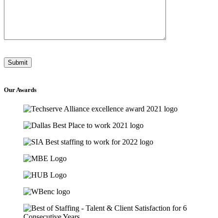
Our
Awards