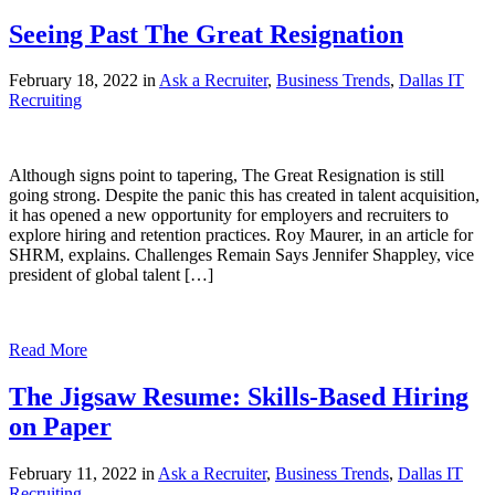
Seeing Past The Great Resignation
February 18, 2022 in
Ask a Recruiter
,
Business Trends
,
Dallas IT
Recruiting
Although signs point to tapering, The Great Resignation is still
going strong. Despite the panic this has created in talent acquisition,
it has opened a new opportunity for employers and recruiters to
explore hiring and retention practices. Roy Maurer, in an article for
SHRM, explains. Challenges Remain Says Jennifer Shappley, vice
president of global talent […]
Read More
The Jigsaw Resume: Skills-Based Hiring
on Paper
February 11, 2022 in
Ask a Recruiter
,
Business Trends
,
Dallas IT
Recruiting