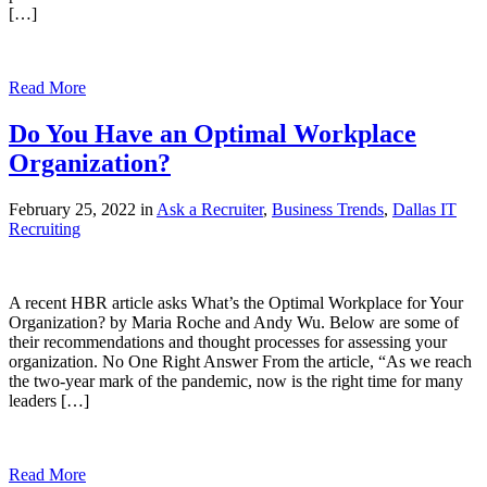
[…]
Read More
Do You Have an Optimal Workplace
Organization?
February 25, 2022 in
Ask a Recruiter
,
Business Trends
,
Dallas IT
Recruiting
A recent HBR article asks What’s the Optimal Workplace for Your
Organization? by Maria Roche and Andy Wu. Below are some of
their recommendations and thought processes for assessing your
organization. No One Right Answer From the article, “As we reach
the two-year mark of the pandemic, now is the right time for many
leaders […]
Read More