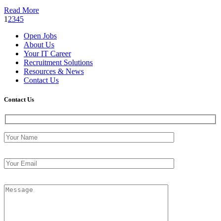
Read More
1
2
3
4
5
Open Jobs
About Us
Your IT Career
Recruitment Solutions
Resources & News
Contact Us
Contact
Us