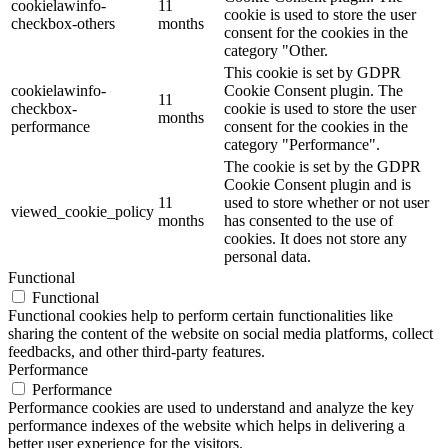
cookielawinfo-
11
cookie is used to store the user
checkbox-others
months
consent for the cookies in the
category "Other.
This cookie is set by GDPR
cookielawinfo-
Cookie Consent plugin. The
11
checkbox-
cookie is used to store the user
months
performance
consent for the cookies in the
category "Performance".
The cookie is set by the GDPR
Cookie Consent plugin and is
11
used to store whether or not user
viewed_cookie_policy
months
has consented to the use of
cookies. It does not store any
personal data.
Functional
Functional
Functional cookies help to perform certain functionalities like
sharing the content of the website on social media platforms, collect
feedbacks, and other third-party features.
Performance
Performance
Performance cookies are used to understand and analyze the key
performance indexes of the website which helps in delivering a
better user experience for the visitors.