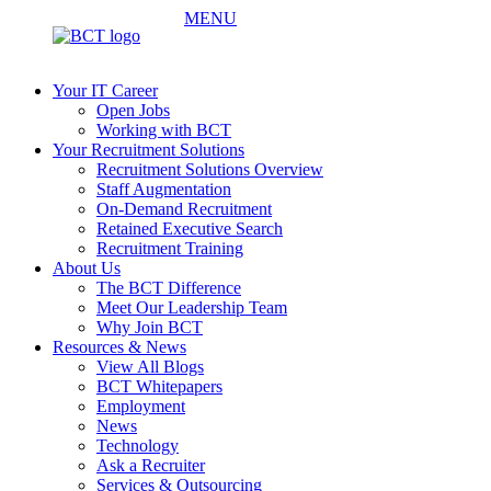
MENU
Your IT Career
Open Jobs
Working with BCT
Your Recruitment Solutions
Recruitment Solutions Overview
Staff Augmentation
On-Demand Recruitment
Retained Executive Search
Recruitment Training
About Us
The BCT Difference
Meet Our Leadership Team
Why Join BCT
Resources & News
View All Blogs
BCT Whitepapers
Employment
News
Technology
Ask a Recruiter
Services & Outsourcing