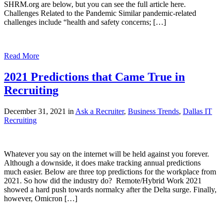
SHRM.org are below, but you can see the full article here.
Challenges Related to the Pandemic Similar pandemic-related
challenges include “health and safety concerns; […]
Read More
2021 Predictions that Came True in
Recruiting
December 31, 2021 in
Ask a Recruiter
,
Business Trends
,
Dallas IT
Recruiting
Whatever you say on the internet will be held against you forever.
Although a downside, it does make tracking annual predictions
much easier. Below are three top predictions for the workplace from
2021. So how did the industry do? Remote/Hybrid Work 2021
showed a hard push towards normalcy after the Delta surge. Finally,
however, Omicron […]